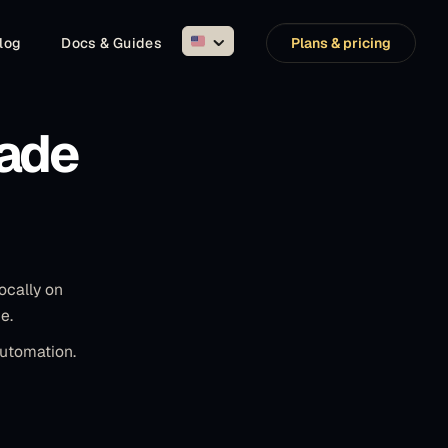
log
Docs & Guides
Plans & pricing
ade
ocally on
e.
automation.