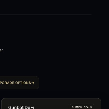
StepGrid has become default to beat (and pretty
hard)
Dave
D
Community member
It's a great product. I spent about a year working
er.
on my own bot in Python before discovering
Gunbot. It turned out to be exactly what I
envisioned for my 'dream bot,' but far more
advanced and mature. That's why I consider it an
excellent product that is worth every dollar. Thank
you very much, and Merry Christmas!
PGRADE OPTIONS
ingo
I
Community member
Gunbot
DeFi
SUMMER DEALS