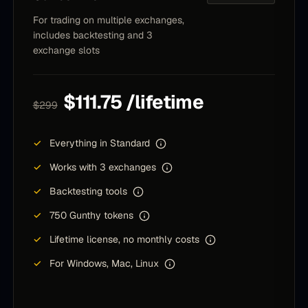
strategy, fire and forget and drink mojitos :)
For trading on multiple exchanges,
includes backtesting and 3
Nenad
N
exchange slots
Community member
$111.75 /lifetime
$299
I want to thank you for guiding me and being a
motivator and a jumpstater for my GUnbot dev
✓
Everything in Standard
path 25 days ago. It was successfull so far. I
want to share some of my success in comparison
✓
Works with 3 exchanges
with bybits TOP Copy Traders and glimpse of My
✓
Backtesting tools
Gunbot custom Future COPYtrading software
beating the best in the COPYTrading world.
✓
750 Gunthy tokens
✓
Lifetime license, no monthly costs
T
T
Community member
✓
For Windows, Mac, Linux