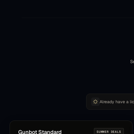
contact form, and after like 20 minutes I got an
email. They helped me get the bot back up
running almost instantly. I did not expect such
customer service after 3 years of owning a
crypto bot. Gunbot withstands the test of time!
EMC
E
Community member
Se
Its making money out of the box just after
editing balance settings, I have a plan to use it for
scalping using TA, turning it on or off depending
on the market, but so far it is great.
Already have a li
Daniel
D
Community member
Gunbot
Standard
SUMMER DEALS