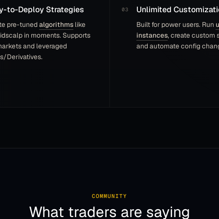
-to-Deploy Strategies
Unlimited Customizati
Siggen
S
Community member
te pre-tuned
algorithms
like
Built for power users. Run
u
idscalp in moments. Supports
instances
, create custom s
markets and leveraged
and automate config chang
s/Derivatives.
I am very thankful for everyone here—a fun
little community! The difference since 5 years ago
would be difficult to even explain to new users.
There are some extremely talented/ingenious
people here.
Murtis
M
Community member
Best Software of its kind. I have been using
COMMUNITY
Gunbot for almost a year now; its performance is
What traders are saying
remarkable and automation makes it a real money