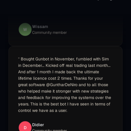
maker with added peace of mind. The team is
very supportive and the documentation is
excellent. Still more valuable features can be
added that I am looking forward to see.
Wissam
W
Community member
Bought Gunbot in November, fumbled with Sim
in December... Kicked off real trading last month...
And after 1 month I made back the ultimate
lifetime licence cost 2 times. Thanks for your
great software @GuntharDeNiro and to all those
who helped make it stronger with new strategies
and feedback for improving the systems over the
years. This is the best bot I have seen in terms of
control we have as a user.