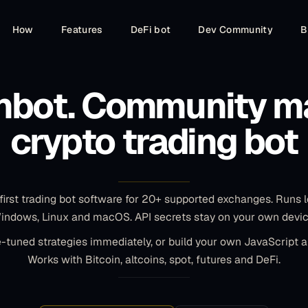
Major love to the GB team. I started trading on
How
Features
DeFi bot
Dev Community
B
DYDX using SGSFutures on Feb 26th. Started with
$496 USD and I'm currently at $1,358 USD today
in portfolio value. Running on 20 pairs. :)
nbot. Community m
Lebowski
L
Community member
crypto trading bot
Outstanding Trading Bot with Robust Features
and Reliability! Gunbot has consistently exceeded
first trading bot software for 20+ supported exchanges. Runs l
my expectations.
indows, Linux and macOS. API secrets stay on your own devic
-tuned strategies immediately, or build your own JavaScript 
Jan
J
Works with Bitcoin, altcoins, spot, futures and DeFi.
Community member