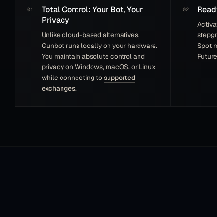
Total Control: Your Bot, Your
Ready
Privacy
Activa
Unlike cloud-based alternatives,
stepgr
Gunbot runs locally on your hardware.
Spot 
You maintain absolute control and
Future
privacy on Windows, macOS, or Linux
while connecting to
supported
exchanges
.
I’m a rocky in this world and very surprise that
I’m on the leaderboard must I say. I tried other
platforms but Gunbot is the best because there is