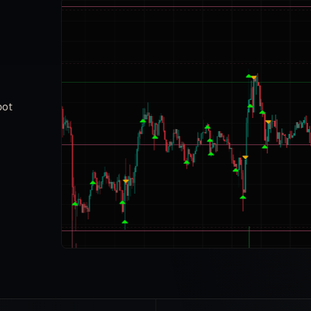
Having purchased Gunbot back in 2017, and
using it on and off throughout the years, I am
always impressed by the improvements made
here internally and through the community. I rarely
bot
have to ask questions because I can find what I
need on the wiki or through the telegram channel.
You guys are amazing and thank you.
puffncough
P
Community member
Great peace of Software. Always evolving. New
features added all the time without additional
cost. Amazing community helping each other out
with trading and other stuff.