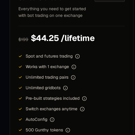
Everything you need to get started
After being quite suspicious I have quite good
with bot trading on one exchange
results with the spotgrid. Did not understand it
properly in the first place - but now got the hang
of it and it works quite well.
$44.25 /lifetime
$199
B B
BB
Community member
✓
Spot and futures trading
✓
Works with 1 exchange
✓
Unlimited trading pairs
BTW, your support is mind-blowing, but watching
your baby bot grow for a few years now is a
✓
Unlimited gridbots
whole other game. You guys are absolutely the
✓
Pre-built strategies included
best!
✓
Switch exchanges anytime
isayyas
I
✓
AutoConfig
Community member
✓
500 Gunthy tokens