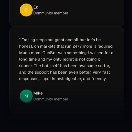
E
Community member
Trailing stops are great and all but let’s be
honest, on markets that run 24/7 more is required.
Much more. GunBot was something I wished for a
long time and my only regret is not doing it
sooner. The bot itself has been awesome so far,
and the support has been even better. Very fast
responses, super knowledgeable, and friendly.
Mike
M
Community member
I bought Gunbot back in the end of 2017, traded
a bit, but then other things came in the way so I
put it on ice. Recently I wrote a message in the