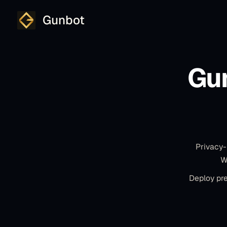
Gunbot
Gu
Privacy-
W
Deploy pre