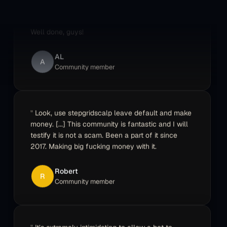
best one because it's not limited like the others.
Well done, guys!
AL
A
Community member
Look, use stepgridscalp leave default and make
money. [...] This community is fantastic and I will
testify it is not a scam. Been a part of it since
2017. Making big fucking money with it.
Robert
R
Community member
It’s extremely intimidating to allow a bot to
control large sums of your money. Support had