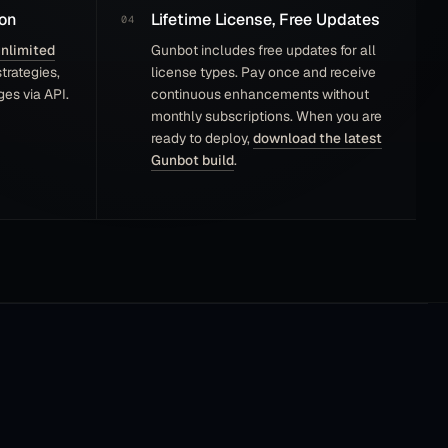
on
Lifetime License, Free Updates
nlimited
Gunbot includes free updates for all
trategies,
license types. Pay once and receive
es via API.
continuous enhancements without
monthly subscriptions. When you are
ready to deploy,
download the latest
Gunbot build
.
I tested a few automated trading bot software
last few weeks, and Gunbot stands out as the