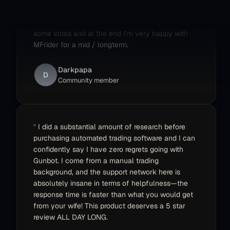
a very helpful community and developers. I tried
some strats and at the end I’m very happy with
MFrider for a mid / longterm.
Darkpapa
D
Community member
I did a substantial amount of research before
purchasing automated trading software and I can
confidently say I have zero regrets going with
Gunbot. I come from a manual trading
background, and the support network here is
absolutely insane in terms of helpfulness—the
response time is faster than what you would get
from your wife! This product deserves a 5 star
review ALL DAY LONG.
Ed