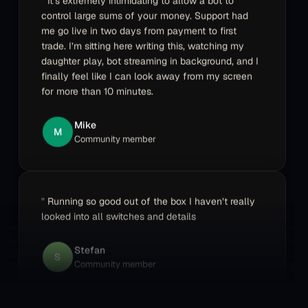
me go live in two days from payment to first
trade. I’m sitting here writing this, watching my
daughter play, bot streaming in background, and I
finally feel like I can look away from my screen
for more than 10 minutes.
Mike
M
Community member
Running so good out of the box I haven’t really
looked into all switches and details
Stefan
S
Community member