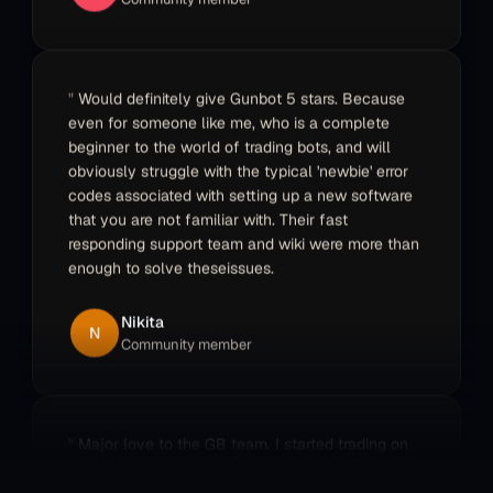
Didier
D
Community member
Would definitely give Gunbot 5 stars. Because
even for someone like me, who is a complete
beginner to the world of trading bots, and will
obviously struggle with the typical 'newbie' error
codes associated with setting up a new software
that you are not familiar with. Their fast
responding support team and wiki were more than
enough to solve theseissues.
Nikita
N
Community member
Major love to the GB team. I started trading on