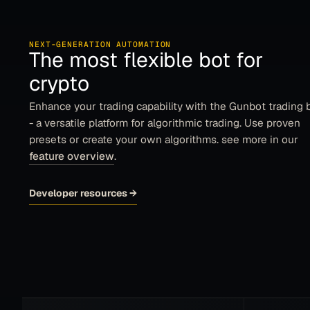
NEXT-GENERATION AUTOMATION
The most flexible bot for
crypto
Enhance your trading capability with the Gunbot trading 
- a versatile platform for algorithmic trading. Use proven
presets or create your own algorithms. see more in our
feature overview
.
Developer resources
→