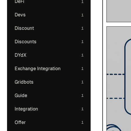
DeFi
1
Devs
1
Discount
1
Discounts
1
DYdX
1
Exchange Integration
1
Gridbots
1
Guide
1
Integration
1
Offer
1