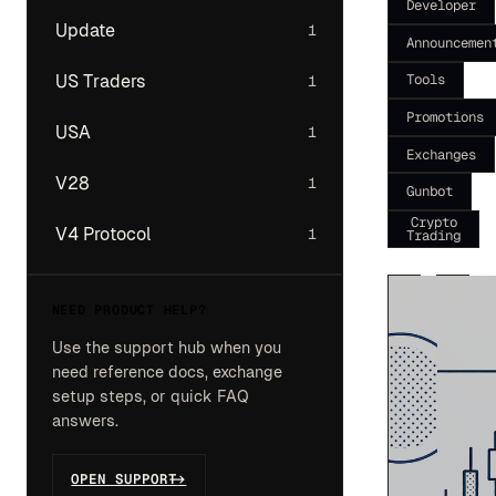
Developer
Update
1
Announcemen
Tools
US Traders
1
Promotions
USA
1
Exchanges
V28
1
Gunbot
Crypto
V4 Protocol
1
Trading
NEED PRODUCT HELP?
Use the support hub when you
need reference docs, exchange
setup steps, or quick FAQ
answers.
OPEN SUPPORT
->