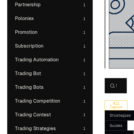
Partnership
1
Poloniex
1
Promotion
1
Subscription
1
Trading Automation
1
Trading Bot
1
Trading Bots
1
Search art
Trading Competition
1
All
Topics
Trading Contest
1
Strategies
Guides
Trading Strategies
1