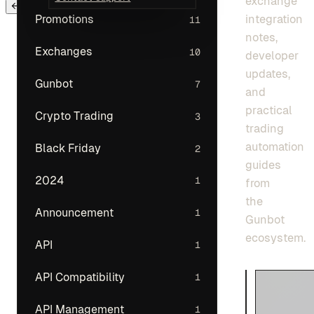
exchange
← Back to main menu
integration
Promotions
11
notes,
Exchanges
10
developer
updates,
Gunbot
7
and
practical
Crypto Trading
3
trading
automation
Black Friday
2
guides
2024
1
from
the
Announcement
1
Gunbot
ecosystem.
API
1
API Compatibility
1
API Management
1