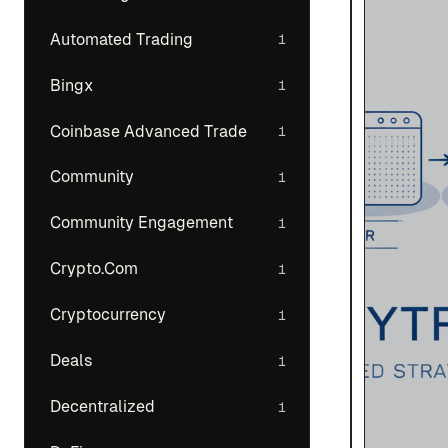
Automated Trading
1
Bingx
1
Coinbase Advanced Trade
1
Community
1
Community Engagement
1
Crypto.Com
1
Cryptocurrency
1
Deals
1
Decentralized
1