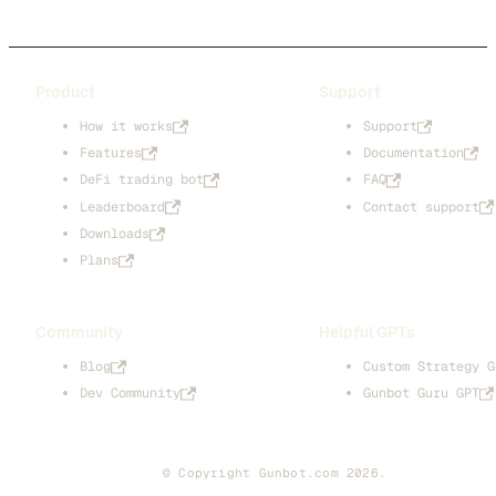
Product
Support
How it works
Support
Features
Documentation
DeFi trading bot
FAQ
Leaderboard
Contact support
Downloads
Plans
Community
Helpful GPTs
Blog
Custom Strategy G
Dev Community
Gunbot Guru GPT
© Copyright Gunbot.com 2026.