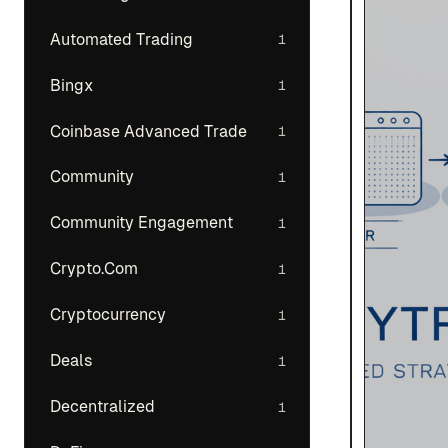
Automated Trading
1
Bingx
1
Coinbase Advanced Trade
1
Community
1
Community Engagement
1
Crypto.Com
1
Cryptocurrency
1
Deals
1
Decentralized
1