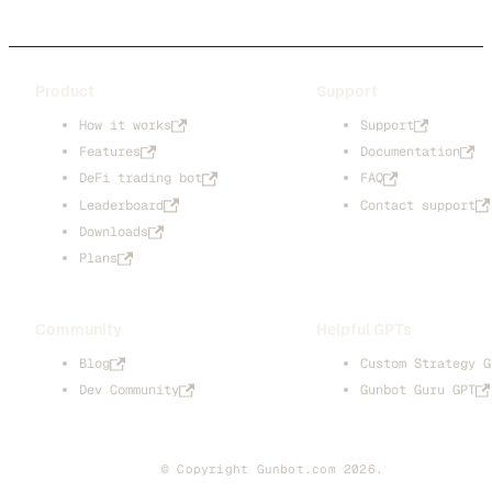
Product
Support
How it works
Support
Features
Documentation
DeFi trading bot
FAQ
Leaderboard
Contact support
Downloads
Plans
Community
Helpful GPTs
Blog
Custom Strategy G
Dev Community
Gunbot Guru GPT
© Copyright Gunbot.com 2026.