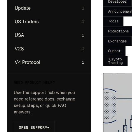
Developer
Update
1
Announcemen
Tools
US Traders
1
Promotions
USA
1
Exchanges
V28
1
Gunbot
Crypto
V4 Protocol
1
Trading
NEED PRODUCT HELP?
Use the support hub when you
need reference docs, exchange
setup steps, or quick FAQ
answers.
OPEN SUPPORT
->