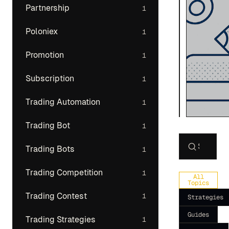
Partnership
1
Poloniex
1
Promotion
1
Subscription
1
Trading Automation
1
Trading Bot
1
Trading Bots
1
Search art
Trading Competition
1
All
Topics
Trading Contest
1
Strategies
Guides
Trading Strategies
1