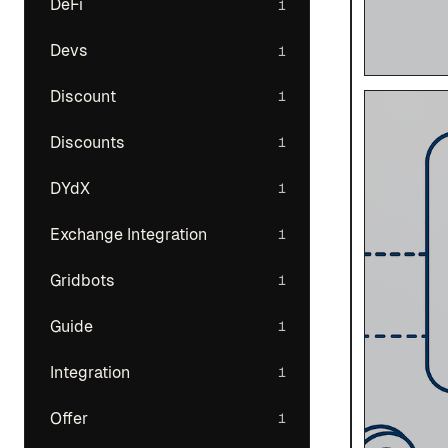
DeFi
1
Devs
1
Discount
1
Discounts
1
DYdX
1
Exchange Integration
1
Gridbots
1
Guide
1
Integration
1
Offer
1