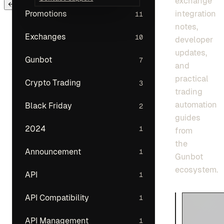
exchange
← Back to main menu
integration
Promotions
11
notes,
Exchanges
10
developer
updates,
Gunbot
7
and
practical
Crypto Trading
3
trading
automation
Black Friday
2
guides
2024
1
from
the
Announcement
1
Gunbot
ecosystem.
API
1
API Compatibility
1
API Management
1