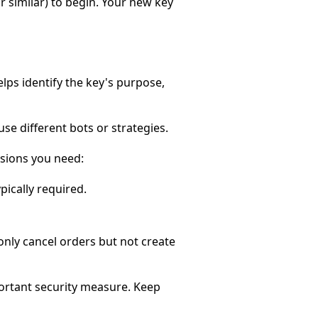
or similar) to begin. Your new key
elps identify the key's purpose,
se different bots or strategies.
ssions you need:
pically required.
 only cancel orders but not create
ortant security measure. Keep