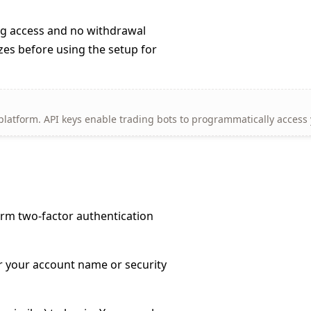
ng access and no withdrawal
izes before using the setup for
 platform. API keys enable trading bots to programmatically access
rm two-factor authentication
er your account name or security