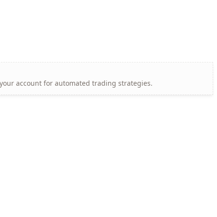
 your account for automated trading strategies.