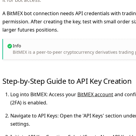
A BitMEX bot connection needs API credentials with tradi
permission. After creating the key, test with small order s
larger futures positions.
Info
BitMEX is a peer-to-peer cryptocurrency derivatives trading
Step-by-Step Guide to API Key Creation
Log into BitMEX
: Access your
BitMEX account
and confi
(2FA) is enabled.
Navigate to API Keys
: Open the 'API Keys' section und
settings.