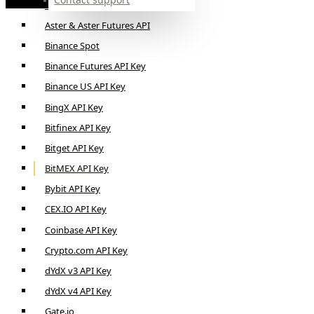
Alpaca API Key
Aster & Aster Futures API
Binance Spot
Binance Futures API Key
Binance US API Key
BingX API Key
Bitfinex API Key
Bitget API Key
BitMEX API Key
Bybit API Key
CEX.IO API Key
Coinbase API Key
Crypto.com API Key
dYdX v3 API Key
dYdX v4 API Key
Gate.io