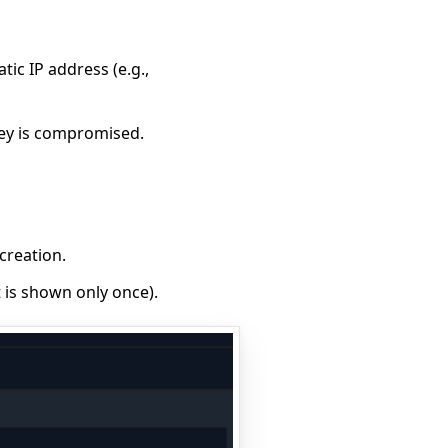
atic IP address (e.g.,
key is compromised.
creation.
t is shown only once).