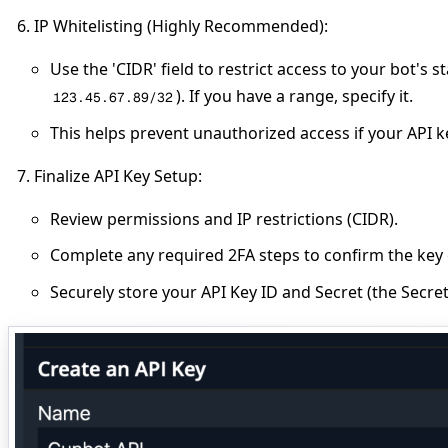
IP Whitelisting (Highly Recommended)
:
Use the 'CIDR' field to restrict access to your bot's st
). If you have a range, specify it.
123.45.67.89/32
This helps prevent unauthorized access if your API 
Finalize API Key Setup
:
Review permissions and IP restrictions (CIDR).
Complete any required 2FA steps to confirm the key 
Securely store your API Key ID and Secret (the Secre