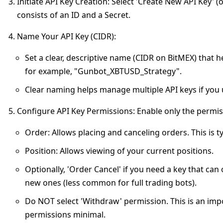
Initiate API Key Creation
: Select 'Create New API Key' (
consists of an ID and a Secret.
Name Your API Key (CIDR)
:
Set a clear, descriptive name (CIDR on BitMEX) that h
for example, "Gunbot_XBTUSD_Strategy".
Clear naming helps manage multiple API keys if you u
Configure API Key Permissions
: Enable only the permi
Order
: Allows placing and canceling orders. This is ty
Position
: Allows viewing of your current positions.
Optionally, 'Order Cancel' if you need a key that can
new ones (less common for full trading bots).
Do NOT select 'Withdraw' permission.
This is an imp
permissions minimal.