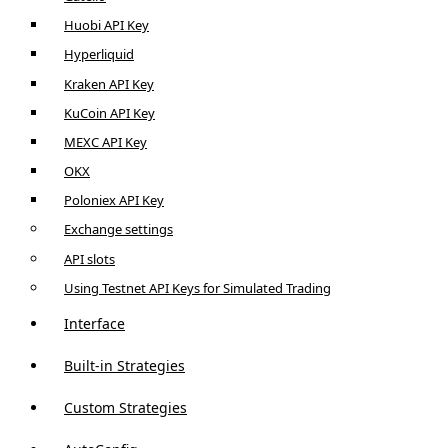
Huobi API Key
Hyperliquid
Kraken API Key
KuCoin API Key
MEXC API Key
OKX
Poloniex API Key
Exchange settings
API slots
Using Testnet API Keys for Simulated Trading
Interface
Built-in Strategies
Custom Strategies