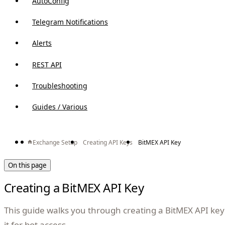
AutoConfig
Telegram Notifications
Alerts
REST API
Troubleshooting
Guides / Various
Exchange Setup
Creating API Keys
BitMEX API Key
On this page
Creating a BitMEX API Key
This guide walks you through creating a BitMEX API ke
it for bot access.