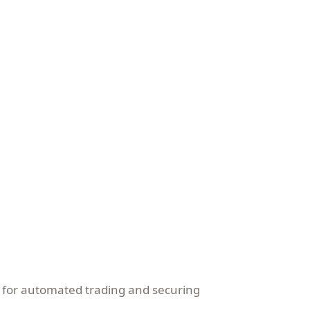
y for automated trading and securing