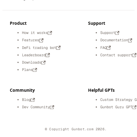
Product
Support
How it works
Support
Features
Documentation
DeFi trading bot
FAQ
Leaderboard
Contact support
Downloads
Plans
Community
Helpful GPTs
Blog
Custom Strategy G
Dev Community
Gunbot Guru GPT
© Copyright Gunbot.com 2026.