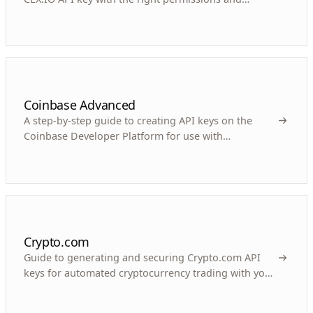
security measures for your crypto trading bot.
Coinbase Advanced
A step-by-step guide to creating API keys on the
Coinbase Developer Platform for use with
automated crypto trading bots like Gunbot.
Crypto.com
Guide to generating and securing Crypto.com API
keys for automated cryptocurrency trading with your
bot.