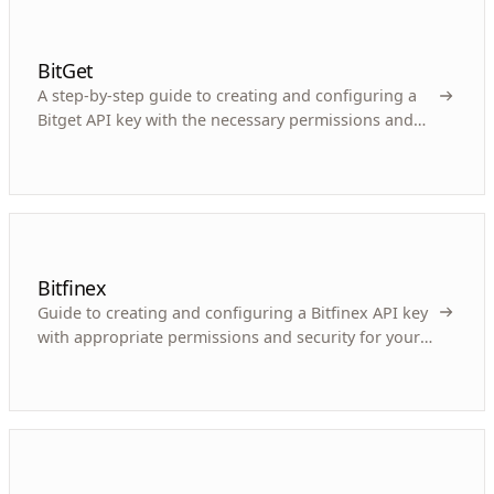
BitGet
A step-by-step guide to creating and configuring a
Bitget API key with the necessary permissions and
security for your crypto trading bot.
Bitfinex
Guide to creating and configuring a Bitfinex API key
with appropriate permissions and security for your
crypto trading bot.