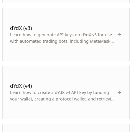
dYdX (v3)
Learn how to generate API keys on dYdX v3 for use
with automated trading bots, including MetaMask
integration and key retrieval.
dYdX (v4)
Learn how to create a dYdX v4 API key by funding
your wallet, creating a protocol wallet, and retrieving
credentials for your crypto trading bot.