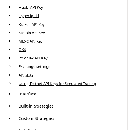
Huobi API Key
Hyperliquid
Kraken API Key
KuCoin API Key
MEXC API Key
OKX
Poloniex API Key
Exchange settings
API slots
Using Testnet API Keys for Simulated Trading
Interface
Built-in Strategies
Custom Strategies