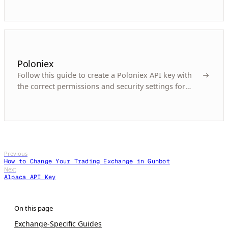
Poloniex
Follow this guide to create a Poloniex API key with
the correct permissions and security settings for
automated crypto trading with Gunbot.
Previous
How to Change Your Trading Exchange in Gunbot
Next
Alpaca API Key
Exchange-Specific Guides