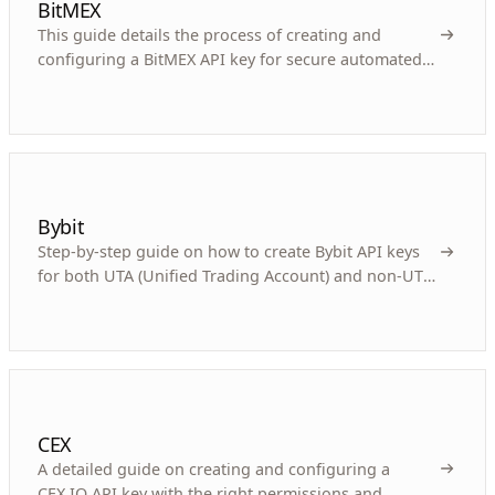
BitMEX
This guide details the process of creating and
configuring a BitMEX API key for secure automated
cryptocurrency derivatives trading.
Bybit
Step-by-step guide on how to create Bybit API keys
for both UTA (Unified Trading Account) and non-UTA
accounts for automated trading with Gunbot.
CEX
A detailed guide on creating and configuring a
CEX.IO API key with the right permissions and