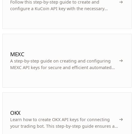
Follow this step-by-step guide to create and
configure a KuCoin API key with the necessary
permissions, passphrase, and security for your
trading bot.
MEXC
A step-by-step guide on creating and configuring
MEXC API keys for secure and efficient automated
cryptocurrency trading with bots.
OKX
Learn how to create OKX API keys for connecting
your trading bot. This step-by-step guide ensures a
secure and efficient setup for automated trading.