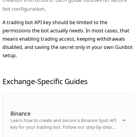
bot configuration.
A trading bot API key should be limited to the
permissions the bot actually needs. In most cases, that
means enabling trading access, keeping withdrawals
disabled, and saving the secret only in your own Gunbot
setup.
Exchange-Specific Guides
Binance
Learn how to create and secure a Binance Spot API
key for your trading bot. Follow our step-by-step
guide for efficient automated trading.