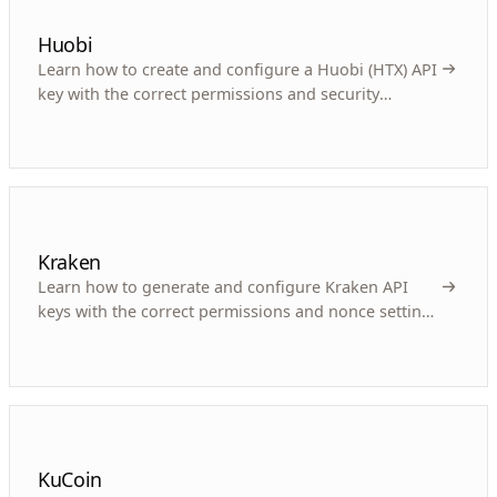
Huobi
Learn how to create and configure a Huobi (HTX) API
key with the correct permissions and security
settings for your crypto trading bot.
Kraken
Learn how to generate and configure Kraken API
keys with the correct permissions and nonce settings
for automated crypto trading.
KuCoin