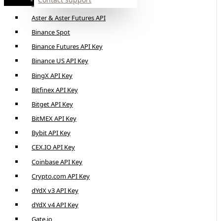
Alpaca API Key
Aster & Aster Futures API
Binance Spot
Binance Futures API Key
Binance US API Key
BingX API Key
Bitfinex API Key
Bitget API Key
BitMEX API Key
Bybit API Key
CEX.IO API Key
Coinbase API Key
Crypto.com API Key
dYdX v3 API Key
dYdX v4 API Key
Gate.io