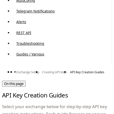
AutoConfig
Telegram Notifications
Alerts
REST API
Troubleshooting
Guides / Various
Exchange Setup
Creating API Keys
API Key Creation Guides
On this page
API Key Creation Guides
Select your exchange below for step-by-step API key
creation instructions. Each guide focuses on secure