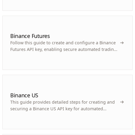
Binance Futures
Follow this guide to create and configure a Binance
Futures API key, enabling secure automated trading
for your cryptocurrency bot.
Binance US
This guide provides detailed steps for creating and
securing a Binance US API key for automated
cryptocurrency trading bots.