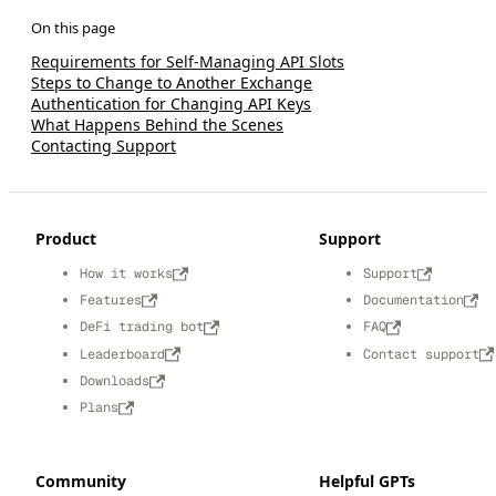
Requirements for Self-Managing API Slots
Steps to Change to Another Exchange
Authentication for Changing API Keys
What Happens Behind the Scenes
Contacting Support
Product
Support
How it works
Support
Features
Documentation
DeFi trading bot
FAQ
Leaderboard
Contact support
Downloads
Plans
Community
Helpful GPTs