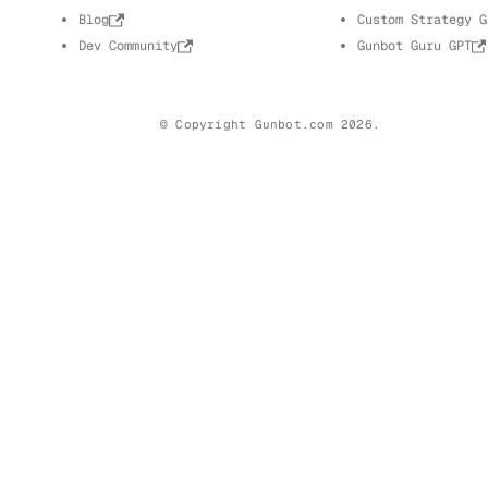
Blog
Custom Strategy G
Dev Community
Gunbot Guru GPT
© Copyright Gunbot.com 2026.