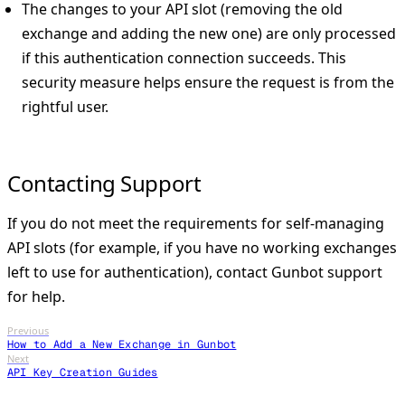
The changes to your API slot (removing the old
exchange and adding the new one) are only processed
if this authentication connection succeeds. This
security measure helps ensure the request is from the
rightful user.
Contacting Support
If you do not meet the requirements for self-managing
API slots (for example, if you have no working exchanges
left to use for authentication), contact Gunbot support
for help.
Previous
How to Add a New Exchange in Gunbot
Next
API Key Creation Guides