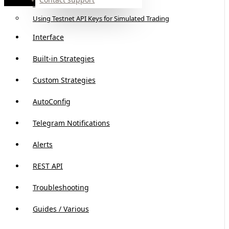
API slots
Using Testnet API Keys for Simulated Trading
Interface
Built-in Strategies
Custom Strategies
AutoConfig
Telegram Notifications
Alerts
REST API
Troubleshooting
Guides / Various