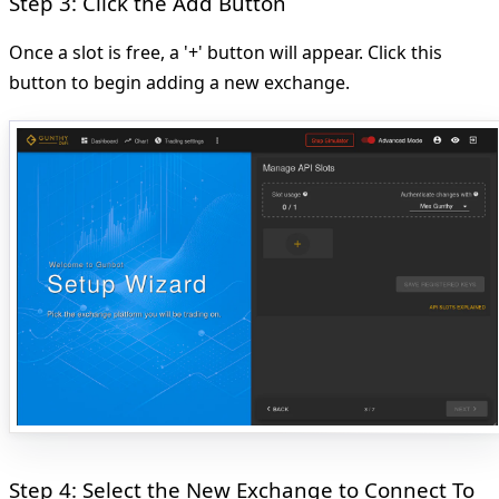
Step 3: Click the Add Button
Once a slot is free, a '+' button will appear. Click this
button to begin adding a new exchange.
Step 4: Select the New Exchange to Connect To