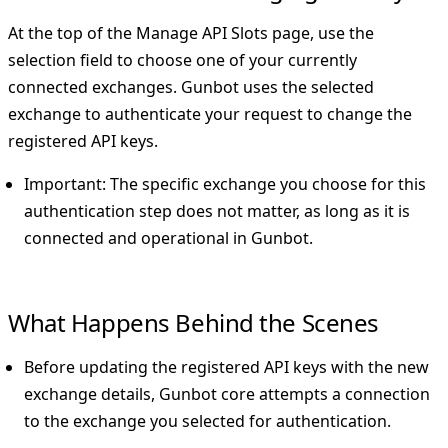
At the top of the
Manage API Slots
page, use the
selection field to choose one of your currently
connected exchanges. Gunbot uses the selected
exchange to authenticate your request to change the
registered API keys.
Important
: The specific exchange you choose for this
authentication step does not matter, as long as it is
connected and operational in Gunbot.
What Happens Behind the Scenes
Before updating the registered API keys with the new
exchange details, Gunbot core attempts a connection
to the exchange you selected for authentication.