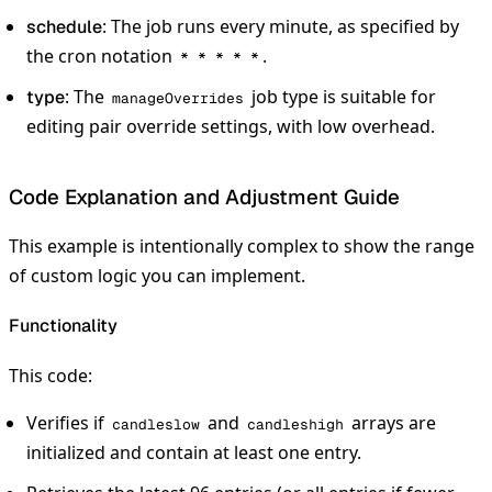
: The job runs every minute, as specified by
schedule
the cron notation
.
* * * * *
: The
job type is suitable for
type
manageOverrides
editing pair override settings, with low overhead.
Code Explanation and Adjustment Guide
This example is intentionally complex to show the range
of custom logic you can implement.
Functionality
This code:
Verifies if
and
arrays are
candleslow
candleshigh
initialized and contain at least one entry.