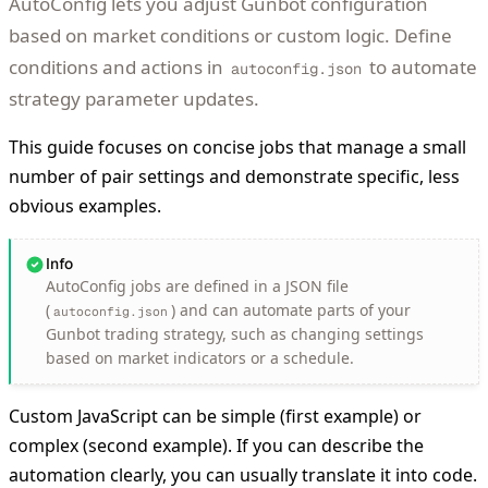
AutoConfig lets you adjust Gunbot configuration
based on market conditions or custom logic. Define
conditions and actions in
to automate
autoconfig.json
strategy parameter updates.
This guide focuses on concise jobs that manage a small
number of pair settings and demonstrate specific, less
obvious examples.
Info
AutoConfig jobs are defined in a JSON file
(
) and can automate parts of your
autoconfig.json
Gunbot trading strategy, such as changing settings
based on market indicators or a schedule.
Custom JavaScript can be simple (first example) or
complex (second example). If you can describe the
automation clearly, you can usually translate it into code.