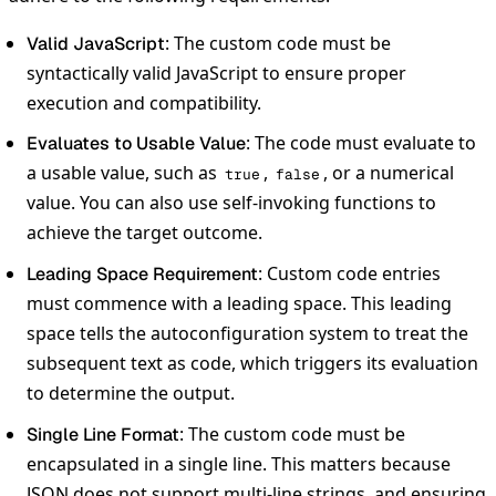
: The custom code must be
Valid JavaScript
syntactically valid JavaScript to ensure proper
execution and compatibility.
: The code must evaluate to
Evaluates to Usable Value
a usable value, such as
,
, or a numerical
true
false
value. You can also use self-invoking functions to
achieve the target outcome.
: Custom code entries
Leading Space Requirement
must commence with a leading space. This leading
space tells the autoconfiguration system to treat the
subsequent text as code, which triggers its evaluation
to determine the output.
: The custom code must be
Single Line Format
encapsulated in a single line. This matters because
JSON does not support multi-line strings, and ensuring