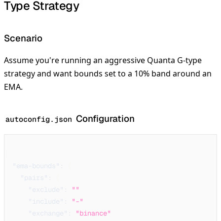
Type Strategy
Scenario
Assume you're running an aggressive Quanta G-type
strategy and want bounds set to a 10% band around an
EMA.
Configuration
autoconfig.json
{
"ema-bounds"
:
{
"pairs"
:
{
"exclude"
:
""
,
"include"
:
"-"
,
"exchange"
:
"binance"