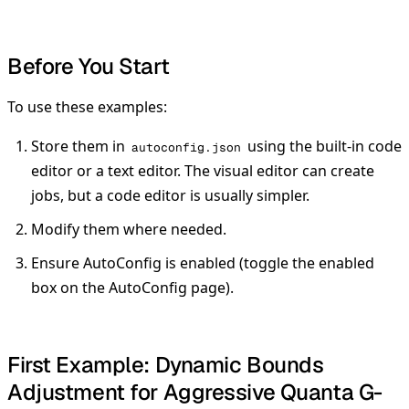
Before You Start
To use these examples:
Store them in
using the built-in code
autoconfig.json
editor or a text editor. The visual editor can create
jobs, but a code editor is usually simpler.
Modify them where needed.
Ensure AutoConfig is enabled (toggle the enabled
box on the AutoConfig page).
First Example: Dynamic Bounds
Adjustment for Aggressive Quanta G-