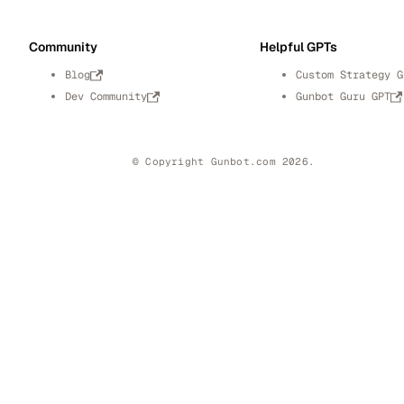
Community
Helpful GPTs
Blog
Custom Strategy G
Dev Community
Gunbot Guru GPT
© Copyright Gunbot.com 2026.