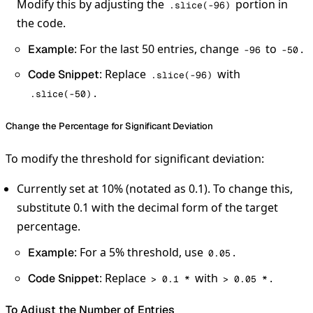
Modify this by adjusting the
portion in
.slice(-96)
the code.
: For the last 50 entries, change
to
.
Example
-96
-50
: Replace
with
Code Snippet
.slice(-96)
.
.slice(-50)
Change the Percentage for Significant Deviation
To modify the threshold for significant deviation:
Currently set at 10% (notated as 0.1). To change this,
substitute 0.1 with the decimal form of the target
percentage.
: For a 5% threshold, use
.
Example
0.05
: Replace
with
.
Code Snippet
> 0.1 *
> 0.05 *
To Adjust the Number of Entries