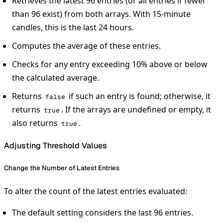
Retrieves the latest 96 entries (or all entries if fewer
than 96 exist) from both arrays. With 15-minute
candles, this is the last 24 hours.
Computes the average of these entries.
Checks for any entry exceeding 10% above or below
the calculated average.
Returns
if such an entry is found; otherwise, it
false
returns
. If the arrays are undefined or empty, it
true
also returns
.
true
Adjusting Threshold Values
Change the Number of Latest Entries
To alter the count of the latest entries evaluated:
The default setting considers the last 96 entries.