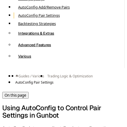
AutoConfig Add/Remove Pairs
AutoConfig Pair Settings
Backtesting Strategies
Integrations & Extras
Advanced Features
Various
Guides / Various
Trading Logic & Optimization
AutoConfig Pair Settings
On this page
Using AutoConfig to Control Pair
Settings in Gunbot