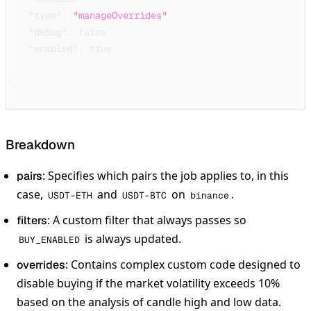
"type"
:
"manageOverrides"
,
"debug"
:
false
,
"enabled"
:
true
}
}
Breakdown
: Specifies which pairs the job applies to, in this
pairs
case,
and
on
.
USDT-ETH
USDT-BTC
binance
: A custom filter that always passes so
filters
is always updated.
BUY_ENABLED
: Contains complex custom code designed to
overrides
disable buying if the market volatility exceeds 10%
based on the analysis of candle high and low data.