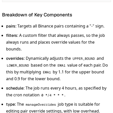
Breakdown of Key Components
: Targets all Binance pairs containing a "-" sign.
pairs
: A custom filter that always passes, so the job
filters
always runs and places override values for the
bounds.
: Dynamically adjusts the
and
overrides
UPPER_BOUND
based on the
value of each pair. Do
LOWER_BOUND
EMA1
this by multiplying
by 1.1 for the upper bound
EMA1
and 0.9 for the lower bound.
: The job runs every 4 hours, as specified by
schedule
the cron notation
.
0 */4 * * *
: The
job type is suitable for
type
manageOverrides
editing pair override settings, with low overhead.