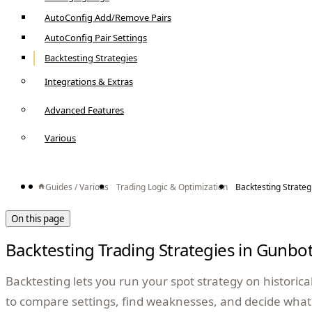
AutoConfig Add/Remove Pairs
AutoConfig Pair Settings
Backtesting Strategies
Integrations & Extras
Advanced Features
Various
Guides / Various
Trading Logic & Optimization
Backtesting Strateg
On this page
Backtesting Trading Strategies in Gunbo
Backtesting lets you run your spot strategy on historical 
to compare settings, find weaknesses, and decide what 