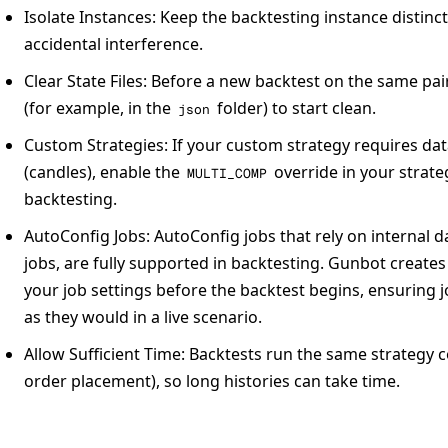
Isolate Instances:
Keep the backtesting instance distinct
accidental interference.
Clear State Files:
Before a new backtest on the same pair, 
(for example, in the
folder) to start clean.
json
Custom Strategies:
If your custom strategy requires da
(candles), enable the
override in your strate
MULTI_COMP
backtesting.
AutoConfig Jobs:
AutoConfig jobs that rely on internal d
jobs, are fully supported in backtesting. Gunbot create
your job settings before the backtest begins, ensuring j
as they would in a live scenario.
Allow Sufficient Time:
Backtests run the same strategy co
order placement), so long histories can take time.