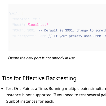
"gui"
:
{
"enabled"
:
true
,
"host"
:
"localhost"
,
"PORT"
:
3001
,
// Default is 3001, change to somet
"clientport"
:
3000
// If your primary uses 3000, 
}
Ensure the new port is not already in use.
Tips for Effective Backtesting
Test One Pair at a Time:
Running multiple pairs simultane
instance is not supported. If you need to test several pai
Gunbot instances for each.