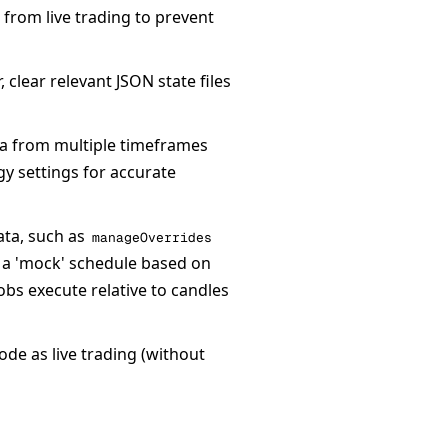
 from live trading to prevent
clear relevant JSON state files
ta from multiple timeframes
gy settings for accurate
ata, such as
manageOverrides
s a 'mock' schedule based on
obs execute relative to candles
de as live trading (without