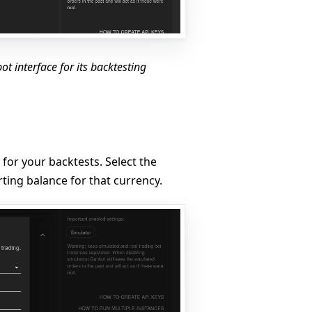
t interface for its backtesting
 for your backtests. Select the
ting balance for that currency.