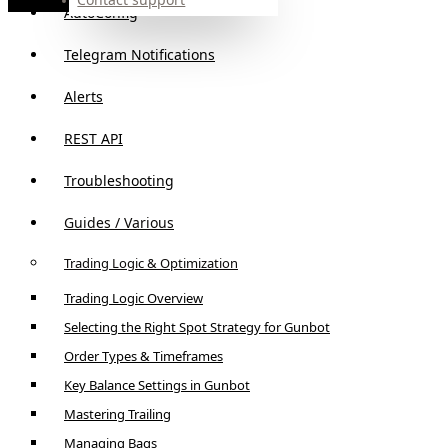
AutoConfig
Telegram Notifications
Alerts
REST API
Troubleshooting
Guides / Various
Trading Logic & Optimization
Trading Logic Overview
Selecting the Right Spot Strategy for Gunbot
Order Types & Timeframes
Key Balance Settings in Gunbot
Mastering Trailing
Managing Bags