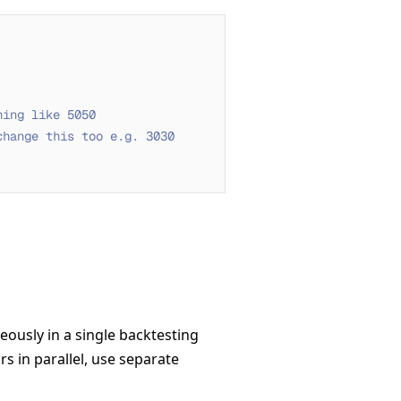
hing like 5050
change this too e.g. 3030
ously in a single backtesting
rs in parallel, use separate