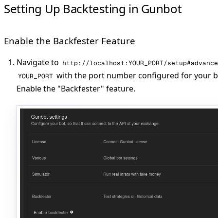
Setting Up Backtesting in Gunbot
Enable the Backfester Feature
Navigate to
http://localhost:YOUR_PORT/setup#advance
with the port number configured for your ba
YOUR_PORT
Enable the "Backfester" feature.