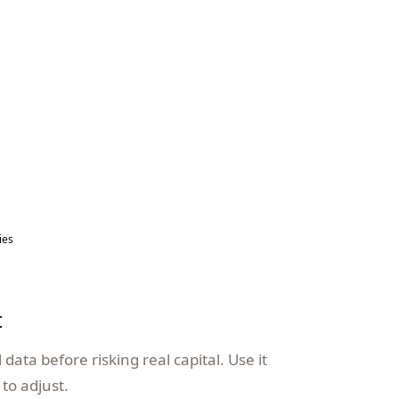
ies
t
data before risking real capital. Use it
to adjust.