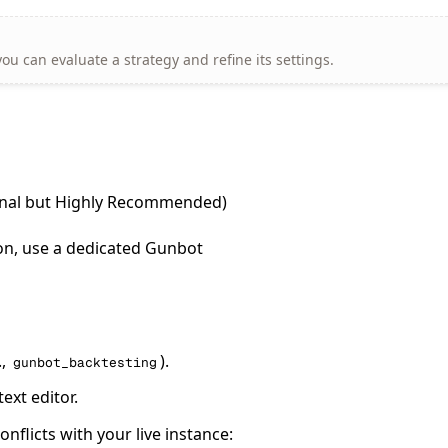
ou can evaluate a strategy and refine its settings.
ional but Highly Recommended)
ion, use a dedicated Gunbot
.,
).
gunbot_backtesting
text editor.
nflicts with your live instance: