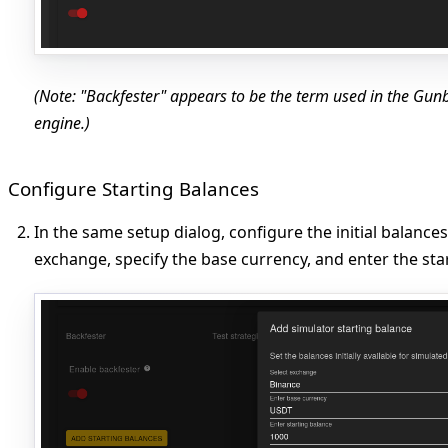
(Note: "Backfester" appears to be the term used in the Gunbo
engine.)
Configure Starting Balances
In the same setup dialog, configure the initial balances
exchange, specify the base currency, and enter the star