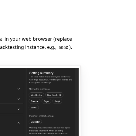
in your web browser (replace
d
cktesting instance, e.g.,
).
5050