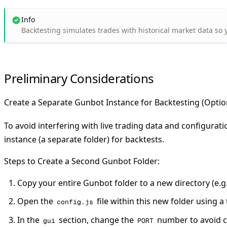
Info
Backtesting simulates trades with historical market data so y
Preliminary Considerations
Create a Separate Gunbot Instance for Backtesting (Opt
To avoid interfering with live trading data and configurat
instance (a separate folder) for backtests.
Steps to Create a Second Gunbot Folder:
Copy your entire Gunbot folder to a new directory (e.g
Open the
file within this new folder using a 
config.js
In the
section, change the
number to avoid co
gui
PORT