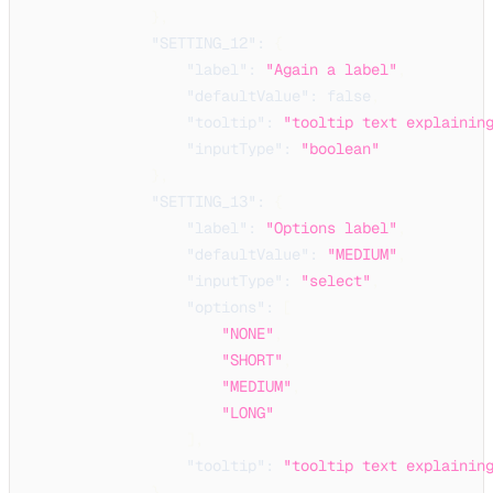
}
,
"SETTING_12"
:
{
"label"
:
"Again a label"
,
"defaultValue"
:
false
,
"tooltip"
:
"tooltip text explainin
"inputType"
:
"boolean"
}
,
"SETTING_13"
:
{
"label"
:
"Options label"
,
"defaultValue"
:
"MEDIUM"
,
"inputType"
:
"select"
,
"options"
:
[
"NONE"
,
"SHORT"
,
"MEDIUM"
,
"LONG"
]
,
"tooltip"
:
"tooltip text explainin
}