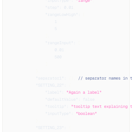
"inputType"
:
"range"
,
"step"
:
0.01
,
"rangeLowHigh"
:
[
1
,
5
]
,
"rangeInput"
:
[
0.01
,
500
]
}
,
"separator1"
:
{
}
,
// separator names in 
"SETTING_22"
:
{
"label"
:
"Again a label"
,
"defaultValue"
:
false
,
"tooltip"
:
"tooltip text explaining 
"inputType"
:
"boolean"
}
,
"SETTING_23"
:
{