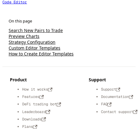
Code Editor
Search New Pairs to Trade
Preview Charts
Strategy Configuration
Custom Editor Templates
How to Create Editor Templates
Product
Support
How it works
Support
Features
Documentation
DeFi trading bot
FAQ
Leaderboard
Contact support
Downloads
Plans