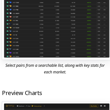
Select pairs from a searchable list, along with key stats for
each market.
Preview Charts