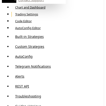
Basic Mode Interface Walkthrough
Chart and Dashboard
Trading Settings
Code Editor
AutoConfig Editor
Built-in Strategies
Custom Strategies
AutoConfig
Telegram Notifications
Alerts
REST API
Troubleshooting