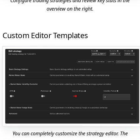
Configure trading strategies and review key stats in the
overview on the right.
Custom Editor Templates
You can completely customize the strategy editor. The