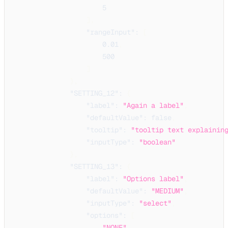
5
]
,
"rangeInput"
:
[
0.01
,
500
]
}
,
"SETTING_12"
:
{
"label"
:
"Again a label"
,
"defaultValue"
:
false
,
"tooltip"
:
"tooltip text explainin
"inputType"
:
"boolean"
}
,
"SETTING_13"
:
{
"label"
:
"Options label"
,
"defaultValue"
:
"MEDIUM"
,
"inputType"
:
"select"
,
"options"
:
[
"NONE"
,