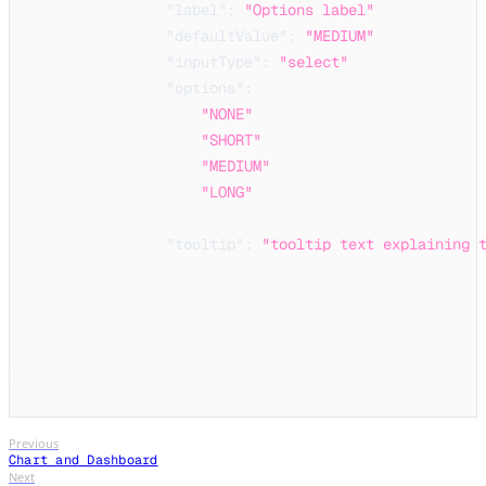
"label"
:
"Options label"
,
"defaultValue"
:
"MEDIUM"
,
"inputType"
:
"select"
,
"options"
:
[
"NONE"
,
"SHORT"
,
"MEDIUM"
,
"LONG"
]
,
"tooltip"
:
"tooltip text explaining 
}
}
}
}
}
Previous
Chart and Dashboard
Next