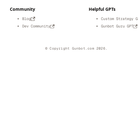
Community
Helpful GPTs
Blog
Custom Strategy G
Dev Community
Gunbot Guru GPT
© Copyright Gunbot.com 2026.