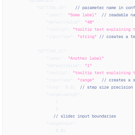
"parameters"
:
{
"SETTING_10"
:
{
// parameter name in con
"label"
:
"Some label"
,
// readable n
"defaultValue"
:
"40"
,
"tooltip"
:
"tooltip text explaining 
"inputType"
:
"string"
// creates a t
}
,
"SETTING_11"
:
{
"label"
:
"Another label"
,
"defaultValue"
:
"1"
,
"tooltip"
:
"tooltip text explaining 
"inputType"
:
"range"
,
// creates a 
"step"
:
0.01
,
// step size precision
"rangeLowHigh"
:
[
1
,
5
]
,
// slider input boundaries
"rangeInput"
:
[
0.01
,