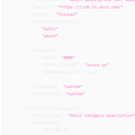
"docsUrl"
:
"https://link.to.docs.com/"
,
"market"
:
"futures"
,
"exchangeBlacklist"
:
[
"bybit"
,
"okex5"
]
,
"hardcode"
:
{
"GAIN"
:
"4000"
,
"STRAT_FILENAME"
:
"yours.js"
,
"SOMETHING_ELSE"
:
false
}
,
"buyMethod"
:
"custom"
,
"sellMethod"
:
"custom"
}
,
"First editor category"
:
{
"description"
:
"Short category description
"parameters"
:
{
"SETTING_10"
:
{