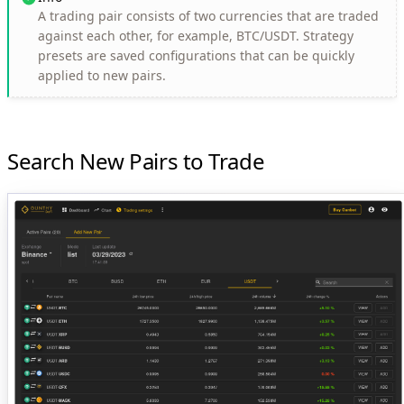
A trading pair consists of two currencies that are traded
against each other, for example, BTC/USDT. Strategy
presets are saved configurations that can be quickly
applied to new pairs.
Search New Pairs to Trade