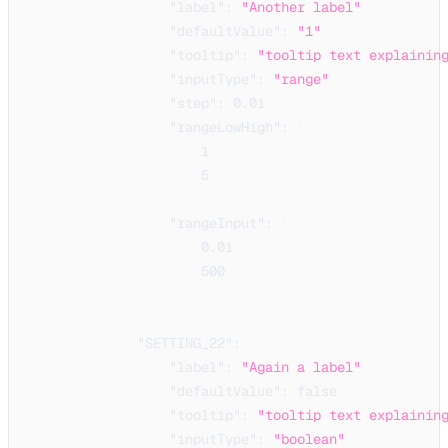
"label"
:
"Another label"
,
"defaultValue"
:
"1"
,
"tooltip"
:
"tooltip text explainin
"inputType"
:
"range"
,
"step"
:
0.01
,
"rangeLowHigh"
:
[
1
,
5
]
,
"rangeInput"
:
[
0.01
,
500
]
}
,
"SETTING_22"
:
{
"label"
:
"Again a label"
,
"defaultValue"
:
false
,
"tooltip"
:
"tooltip text explainin
"inputType"
:
"boolean"