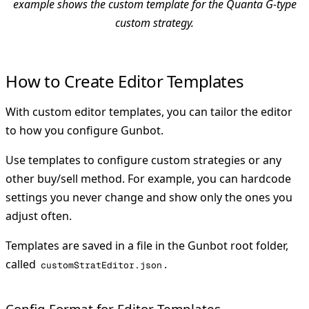
example shows the custom template for the Quanta G-type
custom strategy.
How to Create Editor Templates
With custom editor templates, you can tailor the editor
to how you configure Gunbot.
Use templates to configure custom strategies or any
other buy/sell method. For example, you can hardcode
settings you never change and show only the ones you
adjust often.
Templates are saved in a file in the Gunbot root folder,
called
.
customStratEditor.json
Config Format for Editor Templates