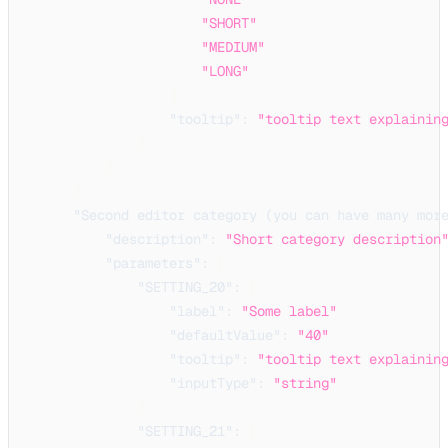
"SHORT"
,
"MEDIUM"
,
"LONG"
]
,
"tooltip"
:
"tooltip text explainin
}
}
}
,
"Second editor category (you can have many mor
"description"
:
"Short category description
"parameters"
:
{
"SETTING_20"
:
{
"label"
:
"Some label"
,
"defaultValue"
:
"40"
,
"tooltip"
:
"tooltip text explainin
"inputType"
:
"string"
}
,
"SETTING_21"
:
{