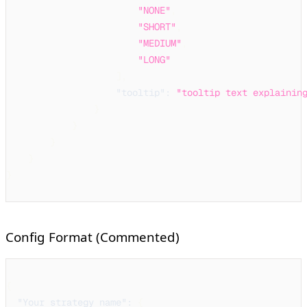
"NONE"
,
"SHORT"
,
"MEDIUM"
,
"LONG"
]
,
"tooltip"
:
"tooltip text explainin
}
}
}
}
}
Config Format (Commented)
{
"Your strategy name"
:
{