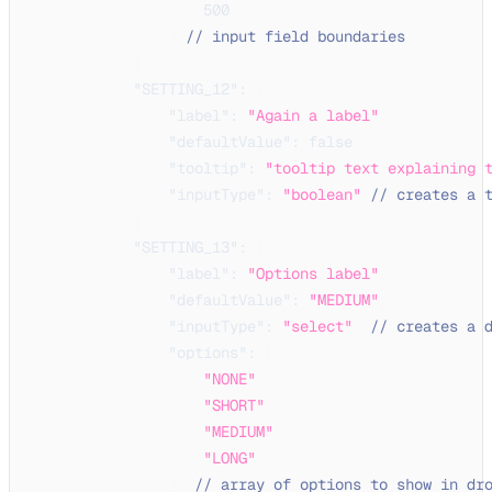
500
]
// input field boundaries
}
,
"SETTING_12"
:
{
"label"
:
"Again a label"
,
"defaultValue"
:
false
,
"tooltip"
:
"tooltip text explaining 
"inputType"
:
"boolean"
// creates a 
}
,
"SETTING_13"
:
{
"label"
:
"Options label"
,
"defaultValue"
:
"MEDIUM"
,
"inputType"
:
"select"
,
// creates a 
"options"
:
[
"NONE"
,
"SHORT"
,
"MEDIUM"
,
"LONG"
]
,
// array of options to show in dr