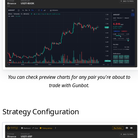
You can check preview charts for any pair you're about to
trade with Gunbot.
Strategy Configuration