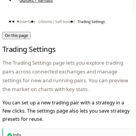
Guides / Various
Interface
Lifetime / Self-hosted
Trading Settings
On this page
Trading Settings
The Trading Settings page lets you explore trading
pairs across connected exchanges and manage
settings for new and running pairs. You can preview
the market on charts with key stats.
You can set up a new trading pair with a strategy in a
few clicks. The settings page also lets you save strategy
presets for reuse.
Info