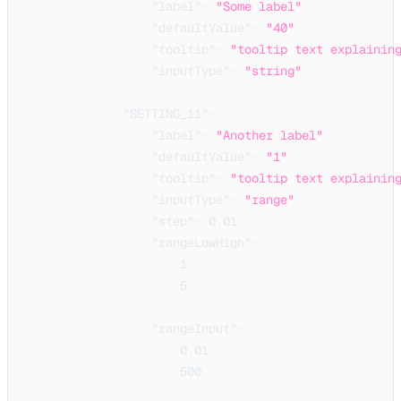
"label"
:
"Some label"
,
"defaultValue"
:
"40"
,
"tooltip"
:
"tooltip text explainin
"inputType"
:
"string"
}
,
"SETTING_11"
:
{
"label"
:
"Another label"
,
"defaultValue"
:
"1"
,
"tooltip"
:
"tooltip text explainin
"inputType"
:
"range"
,
"step"
:
0.01
,
"rangeLowHigh"
:
[
1
,
5
]
,
"rangeInput"
:
[
0.01
,
500
]