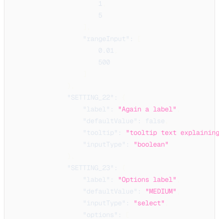
1
,
5
]
,
"rangeInput"
:
[
0.01
,
500
]
}
,
"SETTING_22"
:
{
"label"
:
"Again a label"
,
"defaultValue"
:
false
,
"tooltip"
:
"tooltip text explainin
"inputType"
:
"boolean"
}
,
"SETTING_23"
:
{
"label"
:
"Options label"
,
"defaultValue"
:
"MEDIUM"
,
"inputType"
:
"select"
,
"options"
:
[