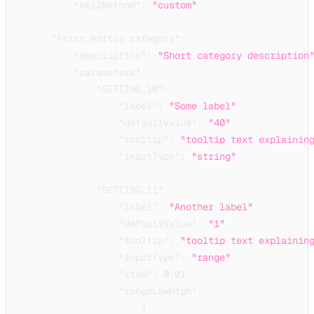
"sellMethod"
:
"custom"
}
,
"First editor category"
:
{
"description"
:
"Short category description
"parameters"
:
{
"SETTING_10"
:
{
"label"
:
"Some label"
,
"defaultValue"
:
"40"
,
"tooltip"
:
"tooltip text explainin
"inputType"
:
"string"
}
,
"SETTING_11"
:
{
"label"
:
"Another label"
,
"defaultValue"
:
"1"
,
"tooltip"
:
"tooltip text explainin
"inputType"
:
"range"
,
"step"
:
0.01
,
"rangeLowHigh"
:
[
1
,