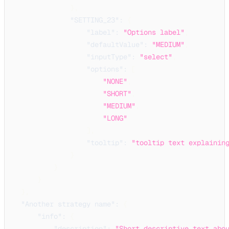
}
,
"SETTING_23"
:
{
"label"
:
"Options label"
,
"defaultValue"
:
"MEDIUM"
,
"inputType"
:
"select"
,
"options"
:
[
"NONE"
,
"SHORT"
,
"MEDIUM"
,
"LONG"
]
,
"tooltip"
:
"tooltip text explainin
}
}
}
}
,
"Another strategy name"
:
{
"info"
:
{
"description"
:
"Short descriptive text abo