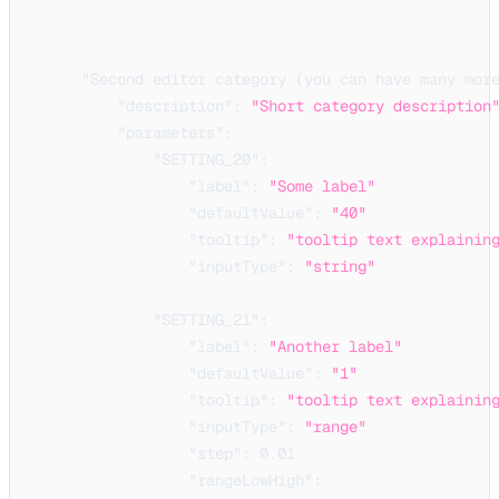
}
}
,
"Second editor category (you can have many mor
"description"
:
"Short category description
"parameters"
:
{
"SETTING_20"
:
{
"label"
:
"Some label"
,
"defaultValue"
:
"40"
,
"tooltip"
:
"tooltip text explainin
"inputType"
:
"string"
}
,
"SETTING_21"
:
{
"label"
:
"Another label"
,
"defaultValue"
:
"1"
,
"tooltip"
:
"tooltip text explainin
"inputType"
:
"range"
,
"step"
:
0.01
,
"rangeLowHigh"
:
[