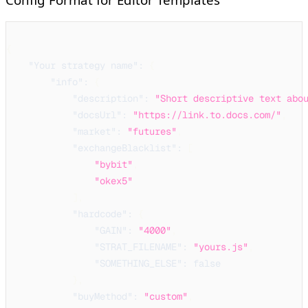
{
"Your strategy name"
:
{
"info"
:
{
"description"
:
"Short descriptive text abo
"docsUrl"
:
"https://link.to.docs.com/"
,
"market"
:
"futures"
,
"exchangeBlacklist"
:
[
"bybit"
,
"okex5"
]
,
"hardcode"
:
{
"GAIN"
:
"4000"
,
"STRAT_FILENAME"
:
"yours.js"
,
"SOMETHING_ELSE"
:
false
}
,
"buyMethod"
:
"custom"
,