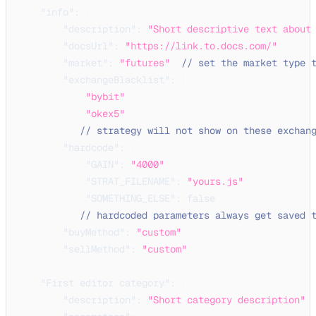
"info"
:
{
"description"
:
"Short descriptive text about
"docsUrl"
:
"https://link.to.docs.com/"
,
"market"
:
"futures"
,
// set the market type 
"exchangeBlacklist"
:
[
"bybit"
,
"okex5"
]
,
// strategy will not show on these exchan
"hardcode"
:
{
"GAIN"
:
"4000"
,
"STRAT_FILENAME"
:
"yours.js"
,
"SOMETHING_ELSE"
:
false
}
,
// hardcoded parameters always get saved 
"buyMethod"
:
"custom"
,
"sellMethod"
:
"custom"
}
,
"First editor category"
:
{
"description"
:
"Short category description"
,