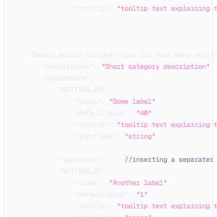
"tooltip"
:
"tooltip text explaining 
}
}
}
,
"Second editor category (you can have many more)
"description"
:
"Short category description"
,
"parameters"
:
{
"SETTING_20"
:
{
"label"
:
"Some label"
,
"defaultValue"
:
"40"
,
"tooltip"
:
"tooltip text explaining 
"inputType"
:
"string"
}
,
"separator"
:
{
}
,
//inserting a separater
"SETTING_21"
:
{
"label"
:
"Another label"
,
"defaultValue"
:
"1"
,
"tooltip"
:
"tooltip text explaining 