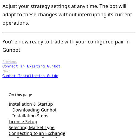
Adjust your strategy settings at any time. The bot will
adapt to these changes without interrupting its current
operations.
You're now ready to trade with your configured pair in
Gunbot.
Previous
Connect an Existing Gunbot
Next
Gunbot Installation Guide
Installation & Startup
Downloading Gunbot
Installation Steps
License Setup
Selecting Market Type
Connecting to an Exchange