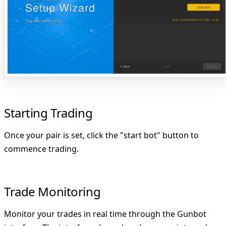
Starting Trading
Once your pair is set, click the
"start bot"
button to
commence trading.
Trade Monitoring
Monitor your trades in real time through the Gunbot