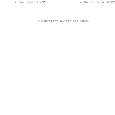
Dev Community
Gunbot Guru GPT
© Copyright Gunbot.com 2026.