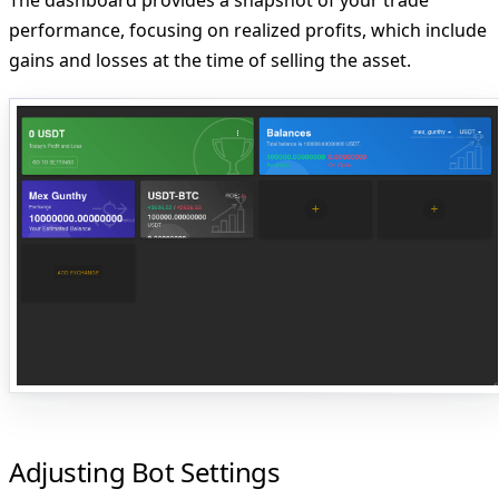
performance, focusing on realized profits, which include
gains and losses at the time of selling the asset.
Adjusting Bot Settings