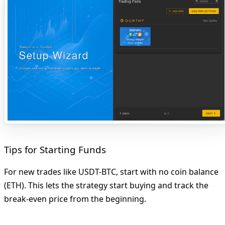
Tips for Starting Funds
For new trades like USDT-BTC, start with no coin balance
(ETH). This lets the strategy start buying and track the
break-even price from the beginning.