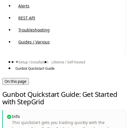
Alerts
REST API
Troubleshooting
Guides / Various
Setup / Installation
Lifetime / Self-hosted
Gunbot Quickstart Guide
On this page
Gunbot Quickstart Guide: Get Started
with StepGrid
Info
This quickstart gets you trading quickly with the