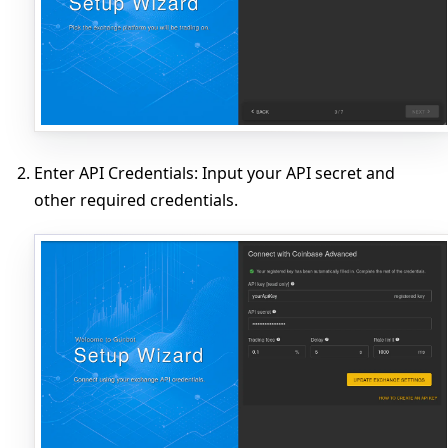
Enter API Credentials
: Input your API secret and
other required credentials.