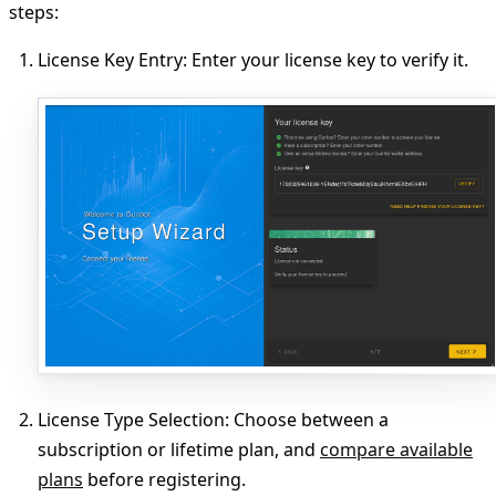
steps:
License Key Entry
: Enter your license key to verify it.
License Type Selection
: Choose between a
subscription or lifetime plan, and
compare available
plans
before registering.