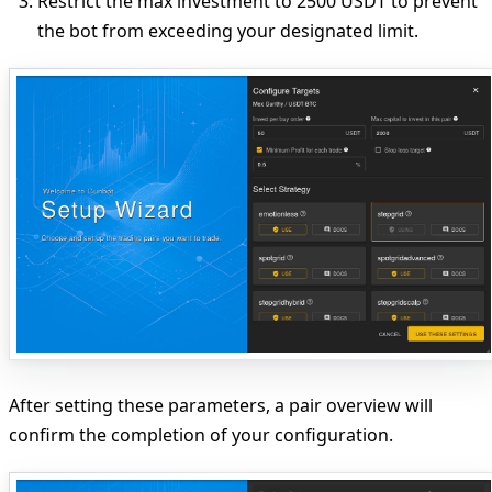
Restrict
the max investment to 2500 USDT to prevent
the bot from exceeding your designated limit.
After setting these parameters, a pair overview will
confirm the completion of your configuration.