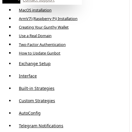
Linux Installation
MacOS installation
ArmV7l (Raspberry Pi) Installation
Creating Your Gunthy Wallet
Use a Real Domain
Two-Factor Authentication
How to Update Gunbot
Exchange Setup
Interface
Built-in Strategies
Custom Strategies
AutoConfig
Telegram Notifications