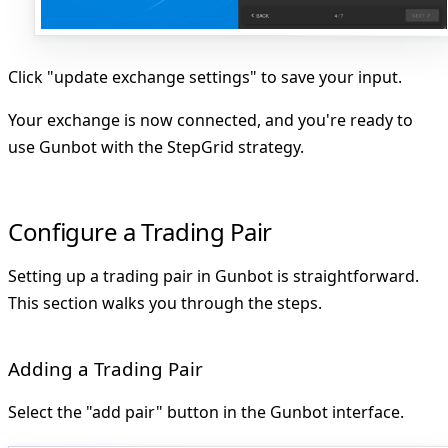
Click "update exchange settings" to save your input.
Your exchange is now connected, and you're ready to
use Gunbot with the StepGrid strategy.
Configure a Trading Pair
Setting up a trading pair in Gunbot is straightforward.
This section walks you through the steps.
Adding a Trading Pair
Select the
"add pair"
button in the Gunbot interface.