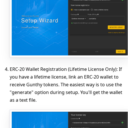
ERC-20 Wallet Registration (Lifetime License Only)
: If
you have a lifetime license, link an ERC-20 wallet to
receive Gunthy tokens. The easiest way is to use the
"generate" option during setup. You'll get the wallet
as a text file.