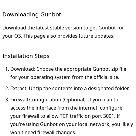
Downloading Gunbot
Download the latest stable version to
get Gunbot for
your OS
. This page also provides future updates.
Installation Steps
Download
: Choose the appropriate Gunbot zip file
for your operating system from the official site.
Extract
: Unzip the contents into a designated folder.
Firewall Configuration (Optional)
: If you plan to
access the interface from the internet, configure
your firewall to allow TCP traffic on port 3001. If
you're using Gunbot on your local network, you likely
won't need firewall changes.