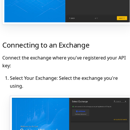
Connecting to an Exchange
Connect the exchange where you've registered your API
key:
Select Your Exchange
: Select the exchange you're
using.