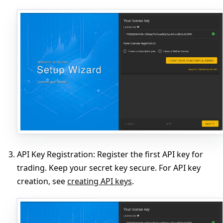
API Key Registration
: Register the first API key for
trading. Keep your secret key secure. For API key
creation, see
creating API keys
.