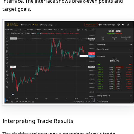
interface. The interface shows break-even points and
target goals.
Interpreting Trade Results
The dashboard provides a snapshot of your trade