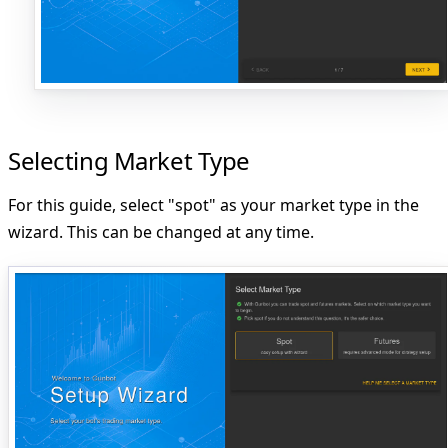
Selecting Market Type
For this guide, select "spot" as your market type in the
wizard. This can be changed at any time.