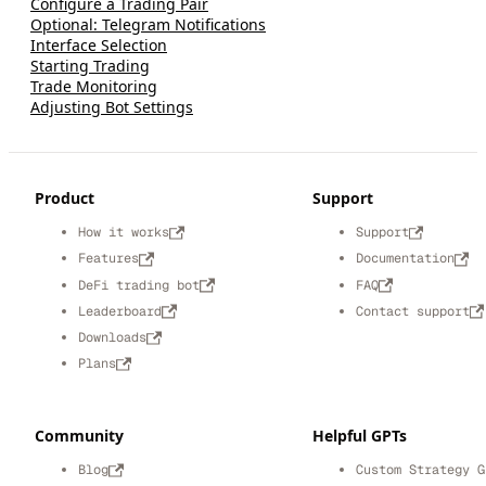
Configure a Trading Pair
Optional: Telegram Notifications
Interface Selection
Starting Trading
Trade Monitoring
Adjusting Bot Settings
Product
Support
How it works
Support
Features
Documentation
DeFi trading bot
FAQ
Leaderboard
Contact support
Downloads
Plans
Community
Helpful GPTs
Blog
Custom Strategy G