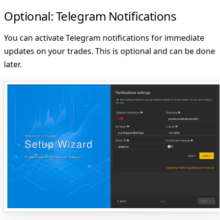
Optional: Telegram Notifications
You can activate Telegram notifications for immediate
updates on your trades. This is optional and can be done
later.