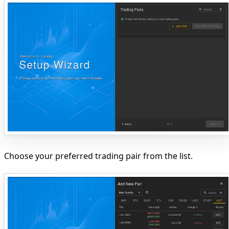
Choose your preferred trading pair from the list.