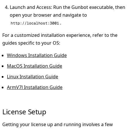
Launch and Access
: Run the Gunbot executable, then
open your browser and navigate to
.
http://localhost:3001
For a customized installation experience, refer to the
guides specific to your OS:
Windows Installation Guide
MacOS Installation Guide
Linux Installation Guide
ArmV7l Installation Guide
License Setup
Getting your license up and running involves a few