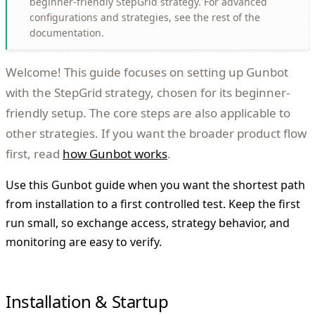
beginner-friendly StepGrid strategy. For advanced
configurations and strategies, see the rest of the
documentation.
Welcome! This guide focuses on setting up Gunbot
with the StepGrid strategy, chosen for its beginner-
friendly setup. The core steps are also applicable to
other strategies. If you want the broader product flow
first, read
how Gunbot works
.
Use this Gunbot guide when you want the shortest path
from installation to a first controlled test. Keep the first
run small, so exchange access, strategy behavior, and
monitoring are easy to verify.
Installation & Startup