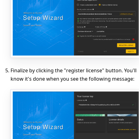
Finalize by clicking the "register license" button. You'll
know it's done when you see the following message: