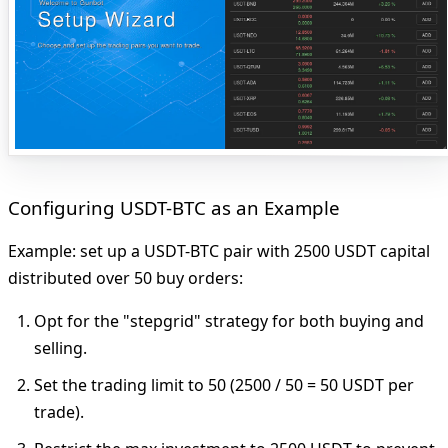
Configuring USDT-BTC as an Example
Example: set up a USDT-BTC pair with 2500 USDT capital
distributed over 50 buy orders:
Opt for
the "stepgrid" strategy for both buying and
selling.
Set
the trading limit to 50 (2500 / 50 = 50 USDT per
trade).