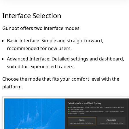
Interface Selection
Gunbot offers two interface modes:
Basic Interface
: Simple and straightforward,
recommended for new users.
Advanced Interface
: Detailed settings and dashboard,
suited for experienced traders.
Choose the mode that fits your comfort level with the
platform.