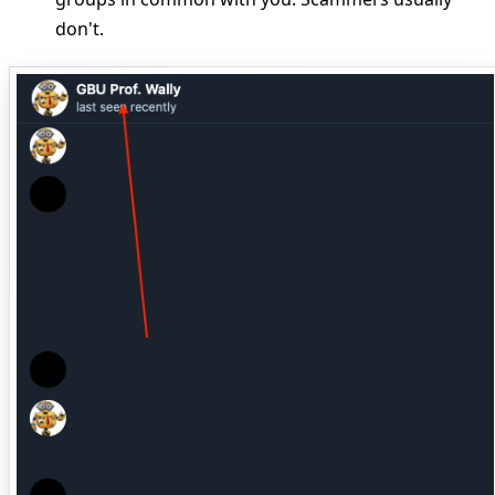
don't.