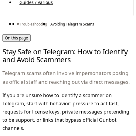
Guides / Various
Troubleshooting
Avoiding Telegram Scams
On this page
Stay Safe on Telegram: How to Identify
and Avoid Scammers
Telegram scams often involve impersonators posing
as official staff and reaching out via direct messages.
If you are unsure how to identify a scammer on
Telegram, start with behavior: pressure to act fast,
requests for license keys, private messages pretending
to be support, or links that bypass official Gunbot
channels.