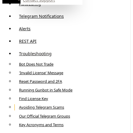
AutoConfig
Telegram Notifications
Alerts
REST API
Troubleshooting
Bot Does Not Trade
'Invalid License' Message
Reset Password and 2FA
Running Gunbot in Safe Mode
Find License Key
Avoiding Telegram Scams
Our Official Telegram Groups
Key Acronyms and Terms