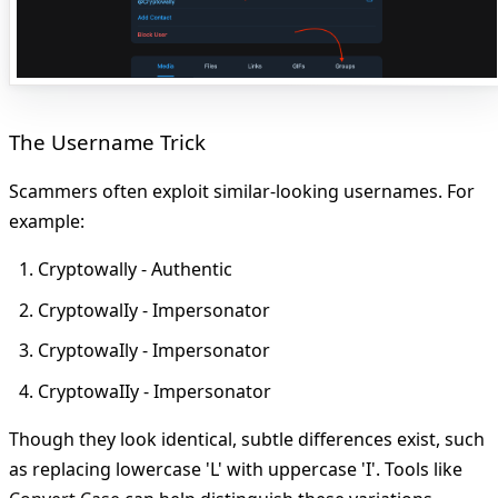
The Username Trick
Scammers often exploit similar-looking usernames. For
example:
Cryptowally - Authentic
CryptowalIy - Impersonator
CryptowaIly - Impersonator
CryptowaIIy - Impersonator
Though they look identical, subtle differences exist, such
as replacing lowercase 'L' with uppercase 'I'. Tools like