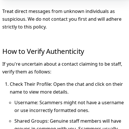
Treat direct messages from unknown individuals as
suspicious. We do not contact you first and will adhere
strictly to this policy.
How to Verify Authenticity
If you're uncertain about a contact claiming to be staff,
verify them as follows:
Check Their Profile
: Open the chat and click on their
name to view more details.
Username
: Scammers might not have a username
or use incorrectly formatted ones.
Shared Groups
: Genuine staff members will have
groups in common with you. Scammers usually