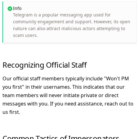
Info
Telegram is a popular messaging app used for
community engagement and support. However, its open
nature can also attract malicious actors attempting to
scam users.
Recognizing Official Staff
Our official staff members typically include "Won't PM
you first" in their usernames. This indicates that our
team members will
never
initiate private or direct
messages with you. If you need assistance, reach out to
us first.
Common Tactics of Impersonators