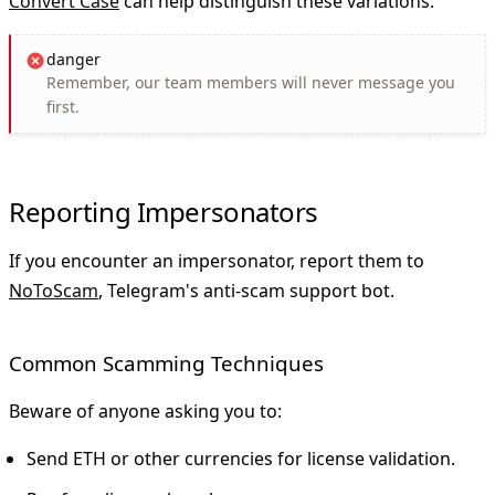
Convert Case
can help distinguish these variations.
danger
Remember, our team members will
never
message you
first.
Reporting Impersonators
If you encounter an impersonator, report them to
NoToScam
, Telegram's anti-scam support bot.
Common Scamming Techniques
Beware of anyone asking you to:
Send ETH or other currencies for license validation.