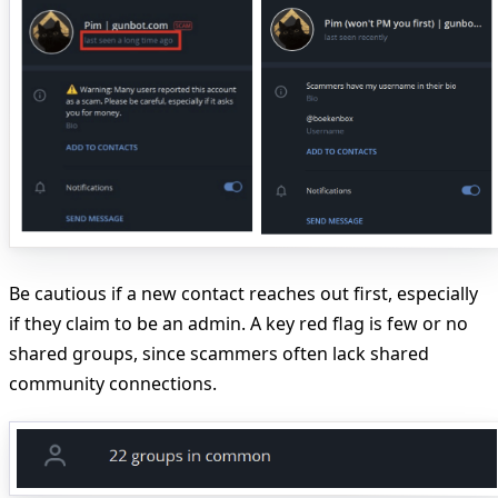
Be cautious if a new contact reaches out first, especially
if they claim to be an admin. A key red flag is few or no
shared groups, since scammers often lack shared
community connections.