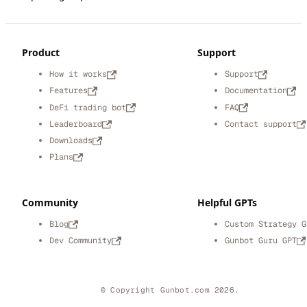
Product
Support
How it works
Support
Features
Documentation
DeFi trading bot
FAQ
Leaderboard
Contact support
Downloads
Plans
Community
Helpful GPTs
Blog
Custom Strategy G
Dev Community
Gunbot Guru GPT
© Copyright Gunbot.com 2026.