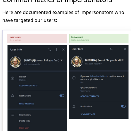
Here are documented examples of impersonators who
have targeted our users: