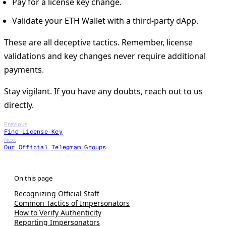
Pay for a license key change.
Validate your ETH Wallet with a third-party dApp.
These are all deceptive tactics. Remember, license
validations and key changes never require additional
payments.
Stay vigilant. If you have any doubts, reach out to us
directly.
Previous
Find License Key
Next
Our Official Telegram Groups
Recognizing Official Staff
Common Tactics of Impersonators
How to Verify Authenticity
Reporting Impersonators