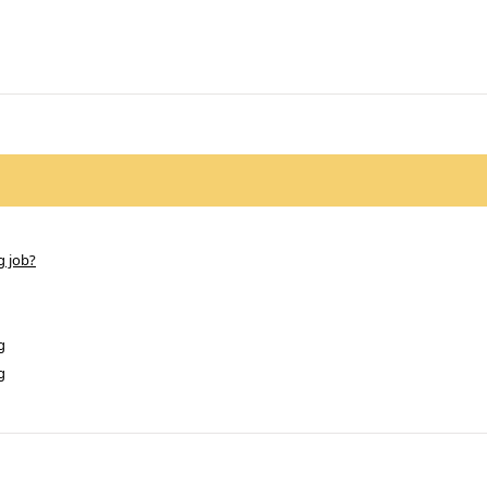
g job?
g
g