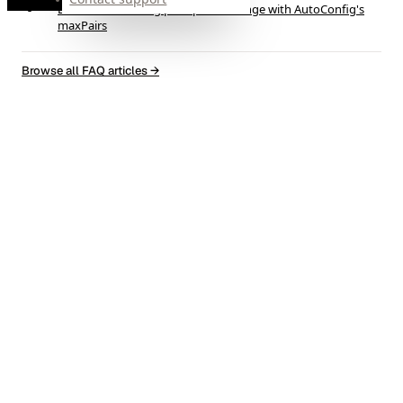
Limit active trading pairs per exchange with AutoConfig's
maxPairs
Browse all FAQ articles
→