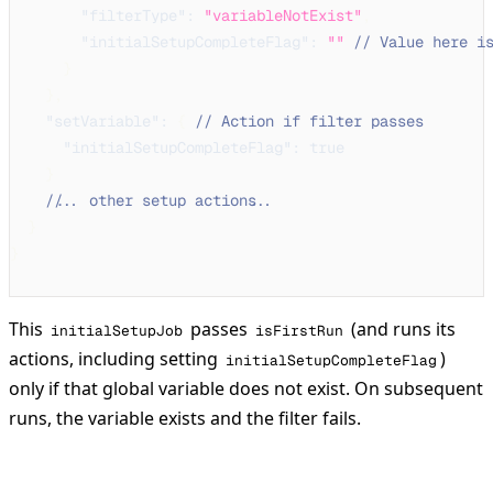
"filterType"
:
"variableNotExist"
,
"initialSetupCompleteFlag"
:
""
// Value here i
}
}
,
"setVariable"
:
{
// Action if filter passes
"initialSetupCompleteFlag"
:
true
}
// ... other setup actions ...
}
}
This
passes
(and runs its
initialSetupJob
isFirstRun
actions, including setting
)
initialSetupCompleteFlag
only if that global variable does not exist. On subsequent
runs, the variable exists and the filter fails.