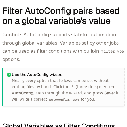
Filter AutoConfig pairs based
on a global variable's value
Gunbot's AutoConfig supports stateful automation
through global variables. Variables set by other jobs
can be used as filter conditions with built-in
filterType
options.
Use the AutoConfig wizard
Nearly every option that follows can be set without
editing files by hand. Click the
(three-dots) menu ➜
⋮
, step through the wizard, and press
; it
AutoConfig
Save
will write a correct
for you.
autoconfig.json
Global Variables as Filter Conditions