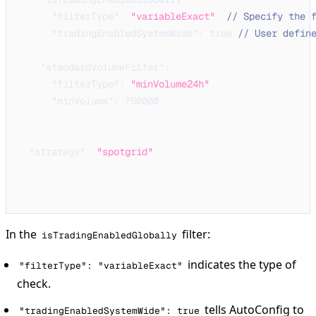
"filterType"
:
"variableExact"
,
// Specify the 
"tradingEnabledSystemWide"
:
true
// User defin
}
,
"standardVolumeFilter"
:
{
"filterType"
:
"minVolume24h"
,
"minVolume"
:
750000
}
}
,
"strategy"
:
"spotgrid"
}
}
In the
filter:
isTradingEnabledGlobally
indicates the type of
"filterType": "variableExact"
check.
tells AutoConfig to
"tradingEnabledSystemWide": true