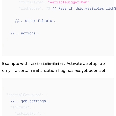
"filterType"
:
"variableBiggerThan"
,
"riskScore"
:
70
// Pass if this.variables.risk
}
// ... other filters ...
}
// ... actions ...
}
}
Activate a setup job
Example with
:
variableNotExist
only if a certain initialization flag has
not
yet been set.
{
"initialSetupJob"
:
{
// ... job settings ...
"filters"
:
{
"isFirstRun"
:
{