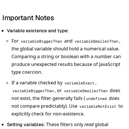
Important Notes
:
Variable existence and type
For
and
,
variableBiggerThan
variableSmallerThan
the global variable should hold a numerical value.
Comparing a string or boolean with a number can
produce unexpected results because of JavaScript
type coercion.
If a variable checked by
,
variableExact
, or
does
variableBiggerThan
variableSmallerThan
not exist, the filter generally fails (
does
undefined
not compare predictably). Use
to
variableNotExist
explicitly check for non-existence.
: These filters only
read
global
Setting variables