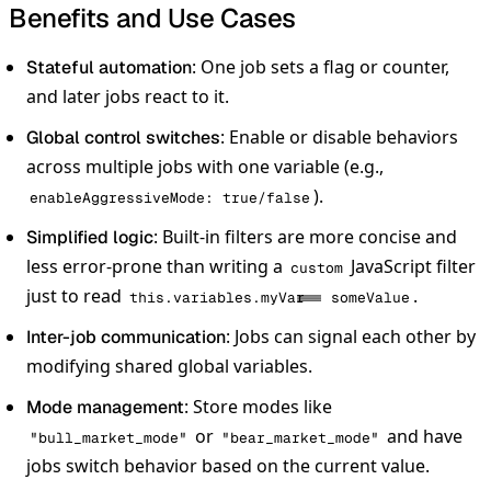
Benefits and Use Cases
: One job sets a flag or counter,
Stateful automation
and later jobs react to it.
: Enable or disable behaviors
Global control switches
across multiple jobs with one variable (e.g.,
).
enableAggressiveMode: true/false
: Built-in filters are more concise and
Simplified logic
less error-prone than writing a
JavaScript filter
custom
just to read
.
this.variables.myVar === someValue
: Jobs can signal each other by
Inter-job communication
modifying shared global variables.
: Store modes like
Mode management
or
and have
"bull_market_mode"
"bear_market_mode"
jobs switch behavior based on the current value.