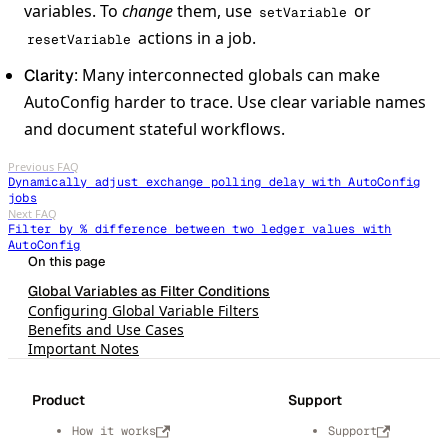
variables. To
change
them, use
or
setVariable
actions in a job.
resetVariable
: Many interconnected globals can make
Clarity
AutoConfig harder to trace. Use clear variable names
and document stateful workflows.
Previous FAQ
Dynamically adjust exchange polling delay with AutoConfig
jobs
Next FAQ
Filter by % difference between two ledger values with
AutoConfig
Global Variables as Filter Conditions
Configuring Global Variable Filters
Benefits and Use Cases
Important Notes
Product
Support
How it works
Support