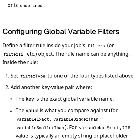
or is
.
undefined
Configuring Global Variable Filters
Define a filter rule inside your job's
(or
filters
, etc.) object. The rule name can be anything.
filters2
Inside the rule:
Set
to one of the four types listed above.
filterType
Add another key-value pair where:
The
is the exact global variable name.
key
The
is what you compare against (for
value
,
,
variableExact
variableBiggerThan
). For
, the
variableSmallerThan
variableNotExist
value is typically an empty string or placeholder