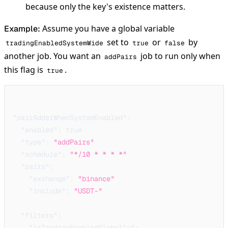
because only the key's existence matters.
Assume you have a global variable
Example:
set to
or
by
tradingEnabledSystemWide
true
false
another job. You want an
job to run only when
addPairs
this flag is
.
true
{
"pairAdderWhenSystemEnabled"
:
{
"enabled"
:
true
,
"type"
:
"addPairs"
,
"schedule"
:
"*/10 * * * *"
,
"pairs"
:
{
"exchange"
:
"binance"
,
"include"
:
"USDT-"
}
,
"filters"
:
{
"isTradingEnabledGlobally"
:
{