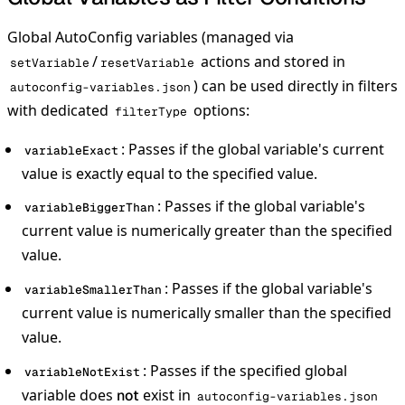
Global AutoConfig variables (managed via
/
actions and stored in
setVariable
resetVariable
) can be used directly in filters
autoconfig-variables.json
with dedicated
options:
filterType
: Passes if the global variable's current
variableExact
value is exactly equal to the specified value.
: Passes if the global variable's
variableBiggerThan
current value is numerically greater than the specified
value.
: Passes if the global variable's
variableSmallerThan
current value is numerically smaller than the specified
value.
: Passes if the specified global
variableNotExist
variable does
exist in
not
autoconfig-variables.json