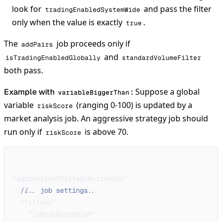
look for
and pass the filter
tradingEnabledSystemWide
only when the value is exactly
.
true
The
job proceeds only if
addPairs
and
isTradingEnabledGlobally
standardVolumeFilter
both pass.
Suppose a global
Example with
:
variableBiggerThan
variable
(ranging 0-100) is updated by a
riskScore
market analysis job. An aggressive strategy job should
run only if
is above 70.
riskScore
{
"aggressiveStrategyActivator"
:
{
// ... job settings ...
"filters"
:
{
"isRiskScoreHigh"
:
{