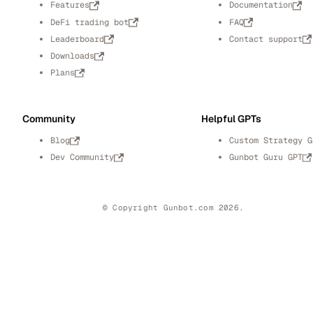
Features
Documentation
DeFi trading bot
FAQ
Leaderboard
Contact support
Downloads
Plans
Community
Helpful GPTs
Blog
Custom Strategy G
Dev Community
Gunbot Guru GPT
© Copyright Gunbot.com 2026.