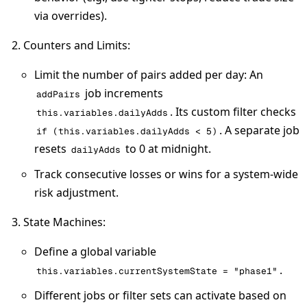
via overrides).
Counters and Limits
:
Limit the number of pairs added per day: An
job increments
addPairs
. Its custom filter checks
this.variables.dailyAdds
. A separate job
if (this.variables.dailyAdds < 5)
resets
to 0 at midnight.
dailyAdds
Track consecutive losses or wins for a system-wide
risk adjustment.
State Machines
:
Define a global variable
.
this.variables.currentSystemState = "phase1"
Different jobs or filter sets can activate based on