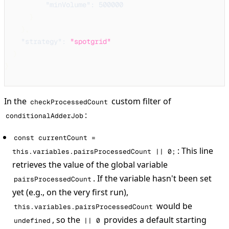
"minVolume"
:
500000
}
}
,
"strategy"
:
"spotgrid"
}
}
In the
custom filter of
checkProcessedCount
:
conditionalAdderJob
const currentCount =
: This line
this.variables.pairsProcessedCount || 0;
retrieves the value of the global variable
. If the variable hasn't been set
pairsProcessedCount
yet (e.g., on the very first run),
would be
this.variables.pairsProcessedCount
, so the
provides a default starting
undefined
|| 0