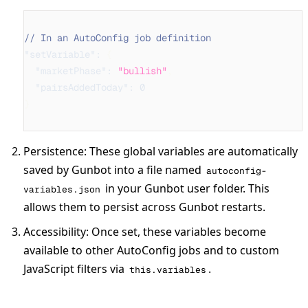
// In an AutoConfig job definition
"setVariable"
:
{
"marketPhase"
:
"bullish"
,
"pairsAddedToday"
:
0
}
Persistence
: These global variables are automatically
saved by Gunbot into a file named
autoconfig-
in your Gunbot user folder. This
variables.json
allows them to persist across Gunbot restarts.
Accessibility
: Once set, these variables become
available to other AutoConfig jobs and to custom
JavaScript filters via
.
this.variables