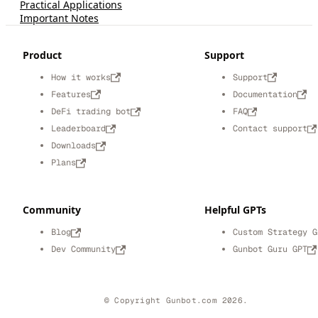
Practical Applications
Important Notes
Product
Support
How it works
Support
Features
Documentation
DeFi trading bot
FAQ
Leaderboard
Contact support
Downloads
Plans
Community
Helpful GPTs
Blog
Custom Strategy G
Dev Community
Gunbot Guru GPT
© Copyright Gunbot.com 2026.