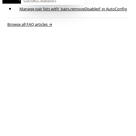
time
Manage pair lists with 'pairs.removeDisabled' in AutoConfig
Browse all FAQ articles
→