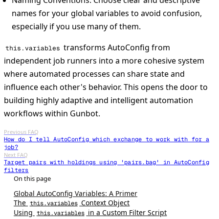
names for your global variables to avoid confusion,
especially if you use many of them.
transforms AutoConfig from
this.variables
independent job runners into a more cohesive system
where automated processes can share state and
influence each other's behavior. This opens the door to
building highly adaptive and intelligent automation
workflows within Gunbot.
Previous FAQ
How do I tell AutoConfig which exchange to work with for a
job?
Next FAQ
Target pairs with holdings using 'pairs.bag' in AutoConfig
filters
Global AutoConfig Variables: A Primer
The
Context Object
this.variables
Using
in a Custom Filter Script
this.variables