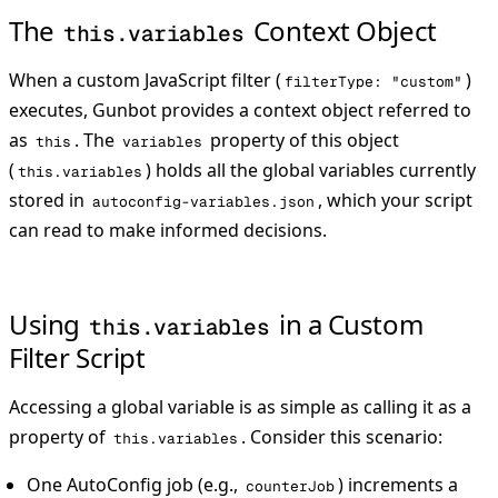
The
Context Object
this.variables
When a custom JavaScript filter (
)
filterType: "custom"
executes, Gunbot provides a context object referred to
as
. The
property of this object
this
variables
(
) holds all the global variables currently
this.variables
stored in
, which your script
autoconfig-variables.json
can read to make informed decisions.
Using
in a Custom
this.variables
Filter Script
Accessing a global variable is as simple as calling it as a
property of
. Consider this scenario:
this.variables
One AutoConfig job (e.g.,
) increments a
counterJob