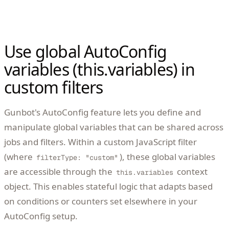
Use global AutoConfig
variables (this.variables) in
custom filters
Gunbot's AutoConfig feature lets you define and
manipulate global variables that can be shared across
jobs and filters. Within a custom JavaScript filter
(where
), these global variables
filterType: "custom"
are accessible through the
context
this.variables
object. This enables stateful logic that adapts based
on conditions or counters set elsewhere in your
AutoConfig setup.