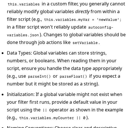
in a custom filter, you generally cannot
this.variables
reliably modify global variables
directly
from within a
filter script (e.g.,
this.variables.myVar = 'newValue';
in a filter script won't reliably update
autoconfig-
). Changes to global variables should be
variables.json
done through job actions like
.
setVariable
Data Types
: Global variables can store strings,
numbers, or booleans. When reading them in your
script, ensure you handle the data type appropriately
(e.g., use
or
if you expect a
parseInt()
parseFloat()
number but it might be stored as a string).
Initialization
: If a global variable might not exist when
your filter first runs, provide a default value in your
script using the
operator as shown in the example
||
(e.g.,
).
this.variables.myCounter || 0
Naming Conventions
: Choose clear and descriptive