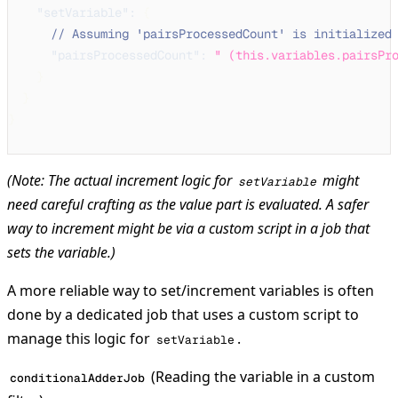
"setVariable"
:
{
// Assuming 'pairsProcessedCount' is initialized
"pairsProcessedCount"
:
" (this.variables.pairsPr
}
}
}
(Note: The actual increment logic for
might
setVariable
need careful crafting as the value part is evaluated. A safer
way to increment might be via a custom script in a job that
sets
the variable.)
A more reliable way to set/increment variables is often
done by a dedicated job that uses a custom script to
manage this logic for
.
setVariable
(Reading the variable in a custom
conditionalAdderJob