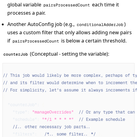
global variable
each time it
pairsProcessedCount
processes a pair.
Another AutoConfig job (e.g.,
)
conditionalAdderJob
uses a custom filter that only allows adding new pairs
if
is below a certain threshold.
pairsProcessedCount
(Conceptual - setting the variable):
counterJob
// This job would likely be more complex, perhaps of t
// and its filter would determine when to increment th
// For simplicity, let's assume it always increments i
{
"counterJob"
:
{
"type"
:
"manageOverrides"
,
// Or any type that can
"schedule"
:
"*/1 * * * *"
,
// Example schedule
// ... other necessary job parts ...
"filters"
:
{
/* ... some filter ... */
}
,