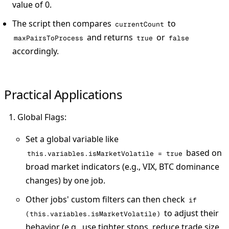
value of 0.
The script then compares
to
currentCount
and returns
or
maxPairsToProcess
true
false
accordingly.
Practical Applications
Global Flags
:
Set a global variable like
based on
this.variables.isMarketVolatile = true
broad market indicators (e.g., VIX, BTC dominance
changes) by one job.
Other jobs' custom filters can then check
if
to adjust their
(this.variables.isMarketVolatile)
behavior (e.g., use tighter stops, reduce trade size