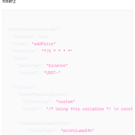
filter):
{
"conditionalAdderJob"
:
{
"enabled"
:
true
,
"type"
:
"addPairs"
,
"schedule"
:
"*/5 * * * *"
,
"pairs"
:
{
"exchange"
:
"binance"
,
"include"
:
"USDT-"
}
,
"filters"
:
{
"checkProcessedCount"
:
{
"filterType"
:
"custom"
,
"script"
:
"/* Using this.variables */ \n const
}
,
"standardVolumeFilter"
:
{
"filterType"
:
"minVolume24h"
,