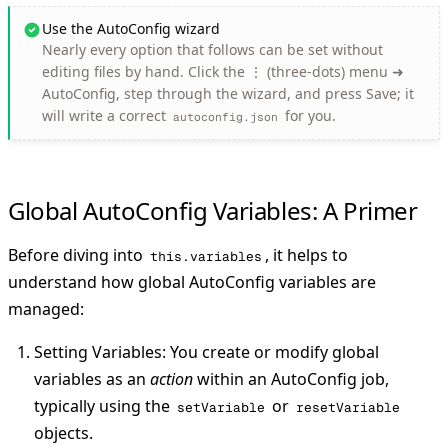
Use the AutoConfig wizard
Nearly every option that follows can be set without
editing files by hand. Click the
⋮
(three-dots) menu ➜
AutoConfig
, step through the wizard, and press
Save
; it
will write a correct
for you.
autoconfig.json
Global AutoConfig Variables: A Primer
Before diving into
, it helps to
this.variables
understand how global AutoConfig variables are
managed:
Setting Variables
: You create or modify global
variables as an
action
within an AutoConfig job,
typically using the
or
setVariable
resetVariable
objects.