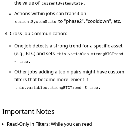
the value of
.
currentSystemState
Actions within jobs can transition
to "phase2", "cooldown", etc.
currentSystemState
Cross-Job Communication
:
One job detects a strong trend for a specific asset
(e.g., BTC) and sets
this.variables.strongBTCTrend
.
= true
Other jobs adding altcoin pairs might have custom
filters that become more lenient if
is
.
this.variables.strongBTCTrend
true
Important Notes
Read-Only in Filters
: While you can read