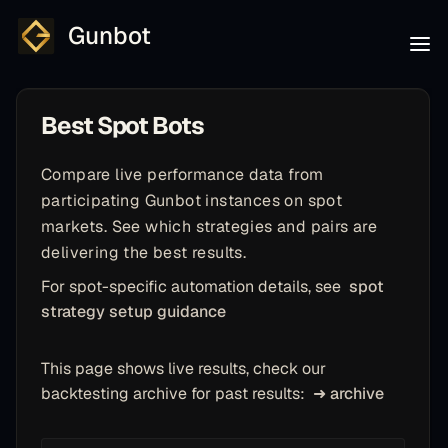
Gunbot
Best Spot Bots
Compare live performance data from
participating Gunbot instances on spot
markets. See which strategies and pairs are
delivering the best results.
For spot-specific automation details, see
spot
strategy setup guidance
This page shows live results, check our
backtesting archive for past results:
➜ archive