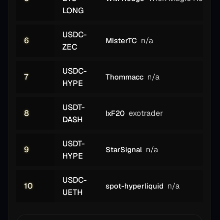
LONG
USDC-
6
n/a
MisterTC
ZEC
USDC-
7
n/a
Thommacc
HYPE
USDT-
8
exotrader
IxF20
DASH
USDT-
9
n/a
StarSignal
HYPE
USDC-
10
n/a
spot-hyperliquid
UETH