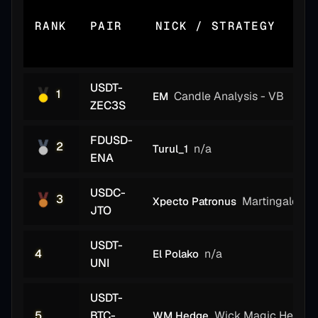
RANK
PAIR
NICK / STRATEGY
USDT-
1
Candle Analysis - VB
EM
ZEC3S
FDUSD-
2
n/a
Turul_1
ENA
USDC-
3
Martingale Er
Xpecto Patronus
JTO
USDT-
4
n/a
El Polako
UNI
USDT-
5
BTC-
Wick Magic Hedge
WM Hedge