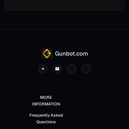
Gunbot.com
MORE
INFORMATION
Frequently Asked
Questions