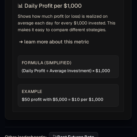
📊 Daily Profit per $1,000
Shows how much profit (or loss) is realized on
average each day for every $1,000 invested. This
makes it easy to compare different strategies.
➜ learn more about this metric
FORMULA (SIMPLIFIED)
(Daily Profit ÷ Average Investment) × $1,000
EXAMPLE
$50 profit with $5,000 = $10 per $1,000