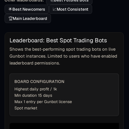
Other leaderboards:
🚀
Best Futures Bots
🌟
Best Newcomers
📈
Most Consistent
🏆
Main Leaderboard
Leaderboard: Best Spot Trading Bots
Shows the best-performing spot trading bots on live
Gunbot instances. Limited to users who have enabled
leaderboard permissions.
BOARD CONFIGURATION
Highest daily profit / 1k
Min duration 15 days
Max 1 entry per Gunbot license
Spot market