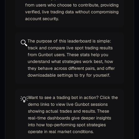
from users who choose to contribute, providing
verified, live trading data without compromising
account security.
The purpose of this leaderboard is simple:
🔍
track and compare live spot trading results
from Gunbot users. These stats help you
understand what strategies work best, how
they behave across different pairs, and offer
downloadable settings to try for yourself.
Want to see a trading bot in action? Click the
💡
demo links to view live Gunbot sessions
showing actual trades and results. These
real-time dashboards give deeper insights
into how top-performing spot strategies
operate in real market conditions.