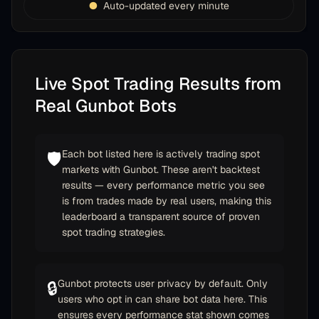
Auto-updated every minute
Live Spot Trading Results from
Real Gunbot Bots
Each bot listed here is actively trading spot
🛡️
markets with Gunbot. These aren't backtest
results — every performance metric you see
is from trades made by real users, making this
leaderboard a transparent source of proven
spot trading strategies.
Gunbot protects user privacy by default. Only
🔒
users who opt in can share bot data here. This
ensures every performance stat shown comes