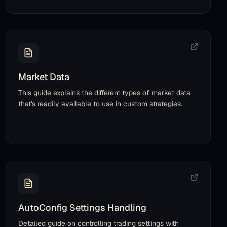
Market Data
This guide explains the different types of market data
that's readily available to use in custom strategies.
AutoConfig Settings Handling
Detailed guide on controlling trading settings with