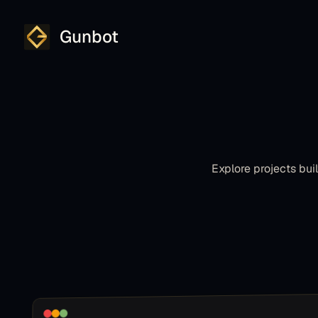
Gunbot
Explore projects bu