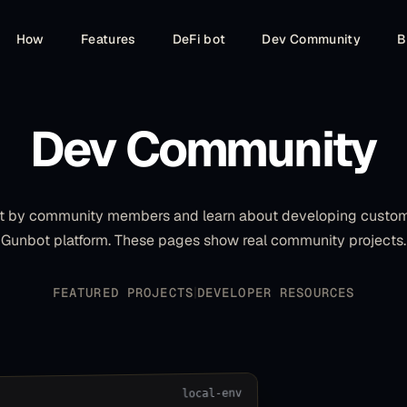
How
Features
DeFi bot
Dev Community
B
Dev Community
ilt by community members and learn about developing custom 
Gunbot platform. These pages show real community projects.
|
FEATURED PROJECTS
DEVELOPER RESOURCES
local-env