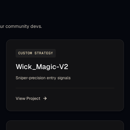
our community devs.
CUSTOM STRATEGY
Wick_Magic-V2
Sniper-precision entry signals
View Project