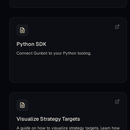
Python SDK
Connect Gunbot to your Python tooling.
Visualize Strategy Targets
A guide on how to visualize strategy targets. Learn how