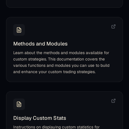
Methods and Modules
Learn about the methods and modules available for
custom strategies. This documentation covers the
various functions and modules you can use to build
and enhance your custom trading strategies.
Display Custom Stats
Instructions on displaying custom statistics for