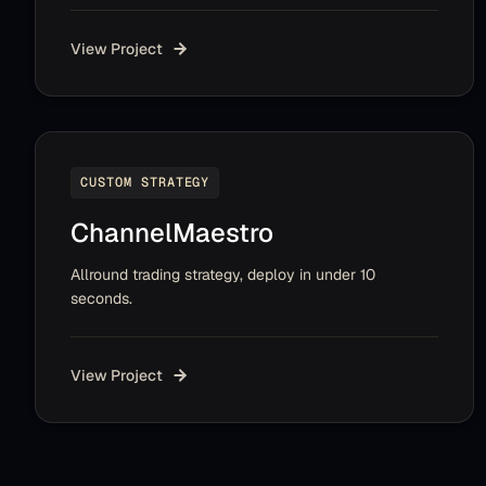
View Project
CUSTOM STRATEGY
ChannelMaestro
Allround trading strategy, deploy in under 10
seconds.
View Project