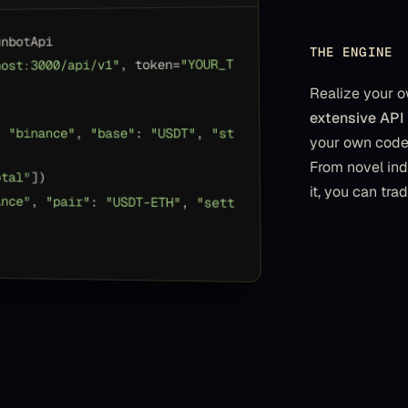
unbotApi
THE ENGINE
"YOUR_T
, token=
host:3000/api/v1"
Realize your o
extensive API 
: 
"binance"
, 
"base"
: 
"USDT"
, 
"st
your own code 
)
From novel ind
otal"
])
it, you can tra
ance"
, 
"pair"
: 
"USDT-ETH"
, 
"sett