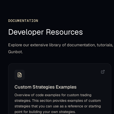
DOCUMENTATION
Developer Resources
Explore our extensive library of documentation, tutorials
Gunbot.
Custom Strategies Examples
Overview of code examples for custom trading
strategies. This section provides examples of custom
strategies that you can use as a reference or starting
point for building your own strategies.