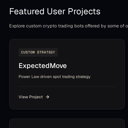
Featured User Projects
Explore custom crypto trading bots offered by some of 
CUSTOM STRATEGY
ExpectedMove
Power Law driven spot trading strategy
View Project