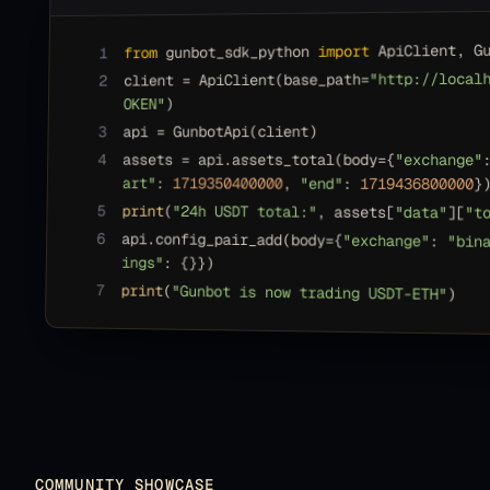
 ApiClient, G
import
 gunbot_sdk_python 
from
1
"http://local
client = ApiClient(base_path=
2
)
OKEN"
api = GunbotApi(client)
3
4
assets = api.assets_total(body=
{
"exchange"
art"
: 
1719350400000
, 
"end"
: 
1719436800000
}
5
print
(
"24h USDT total:"
, assets[
"data"
][
"t
6
api.config_pair_add(body=
{
"exchange"
: 
"bin
ings"
: 
{}
}
)
7
print
(
"Gunbot is now trading USDT-ETH"
)
COMMUNITY SHOWCASE