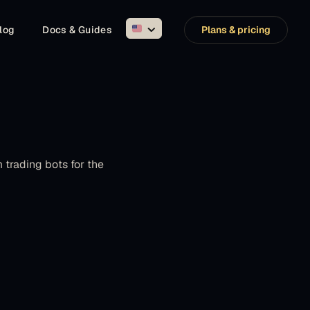
log
Docs & Guides
Plans & pricing
trading bots for the