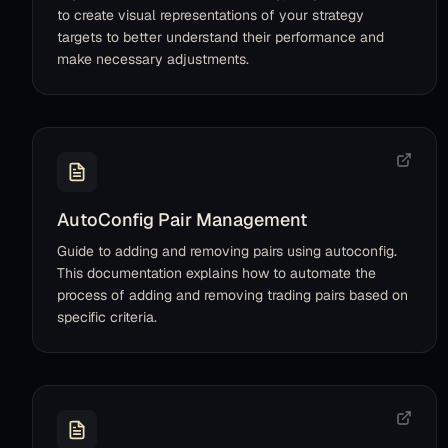
to create visual representations of your strategy
targets to better understand their performance and
make necessary adjustments.
AutoConfig Pair Management
Guide to adding and removing pairs using autoconfig.
This documentation explains how to automate the
process of adding and removing trading pairs based on
specific criteria.