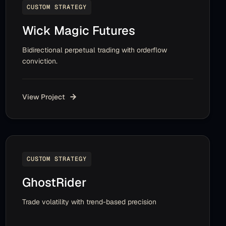
CUSTOM STRATEGY
Wick Magic Futures
Bidirectional perpetual trading with orderflow
conviction.
View Project
CUSTOM STRATEGY
GhostRider
Trade volatility with trend-based precision