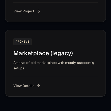
View Project
ARCHIVE
Marketplace (legacy)
Archive of old marketplace with mostly autoconfig
setups.
View Details