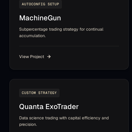
AUTOCONFIG SETUP
MachineGun
Subpercentage trading strategy for continual
accumulation.
View Project
CUSTOM STRATEGY
Quanta ExoTrader
Data science trading with capital efficiency and
precision.