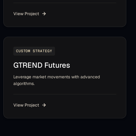
View Project
CUSTOM STRATEGY
GTREND Futures
Leverage market movements with advanced
algorithms.
View Project