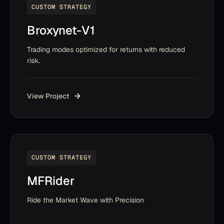
CUSTOM STRATEGY
Broxynet-V1
Trading modes optimized for returns with reduced
risk.
View Project
CUSTOM STRATEGY
MFRider
Ride the Market Wave with Precision