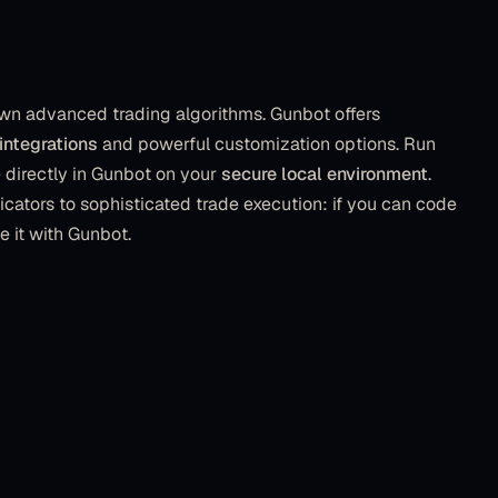
wn advanced trading algorithms. Gunbot offers
integrations
and powerful customization options. Run
directly in Gunbot on your
secure local environment
.
icators to sophisticated trade execution: if you can code
de it with Gunbot.