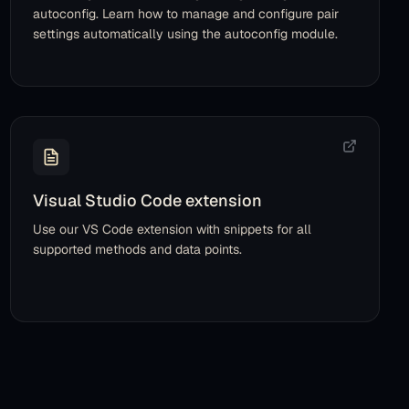
autoconfig. Learn how to manage and configure pair
settings automatically using the autoconfig module.
Visual Studio Code extension
Use our VS Code extension with snippets for all
supported methods and data points.