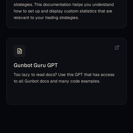
strategies. This documentation helps you understand
how to set up and display custom statistics that are
relevant to your trading strategies.
Gunbot Guru GPT
Too lazy to read docs? Use this GPT that has access
to all Gunbot docs and many code examples.