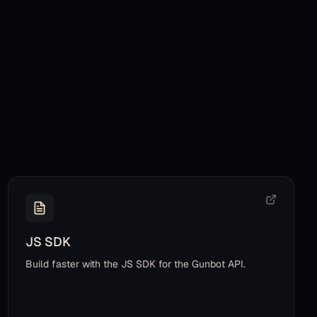
JS SDK
Build faster with the JS SDK for the Gunbot API.