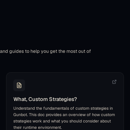
, and guides to help you get the most out of
What, Custom Strategies?
Understand the fundamentals of custom strategies in
Gunbot. This doc provides an overview of how custom
strategies work and what you should consider about
their runtime environment.