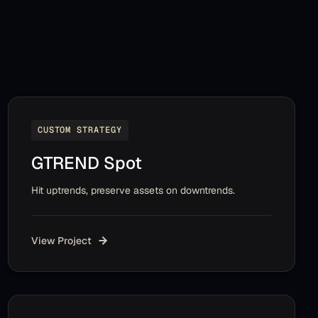
CUSTOM STRATEGY
GTREND Spot
Hit uptrends, preserve assets on downtrends.
View Project