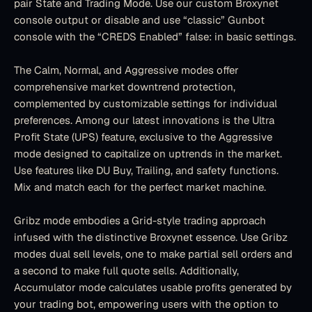
pair State and Trading Mode. Use our custom Broxynet 
console output or disable and use “classic” Gunbot 
console with the “CREDS Enabled” false: in basic settings.
The Calm, Normal, and Aggressive modes offer 
comprehensive market downtrend protection, 
complemented by customizable settings for individual 
preferences. Among our latest innovations is the Ultra 
Profit State (UPS) feature, exclusive to the Aggressive 
mode designed to capitalize on uptrends in the market. 
Use features like DU Buy, Trailing, and safety functions. 
Mix and match each for the perfect market machine.
Gribz mode embodies a Grid-style trading approach 
infused with the distinctive Broxynet essence. Use Gribz 
modes dual sell levels, one to make partial sell orders and 
a second to make full quote sells. Additionally, 
Accumulator mode calculates usable profits generated by 
your trading bot, empowering users with the option to 