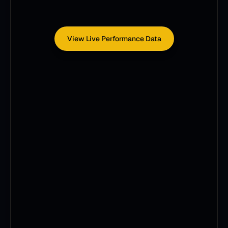
View Live Performance Data