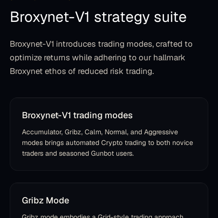
Broxynet-V1 strategy suite
Broxynet-V1 introduces trading modes, crafted to
optimize returns while adhering to our hallmark
Broxynet ethos of reduced risk trading.
Broxynet-V1 trading modes
Accumulator, Gribz, Calm, Normal, and Aggressive
modes brings automated Crypto trading to both novice
traders and seasoned Gunbot users.
Gribz Mode
Gribz mode embodies a Grid-style trading approach