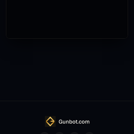
Gunbot.com