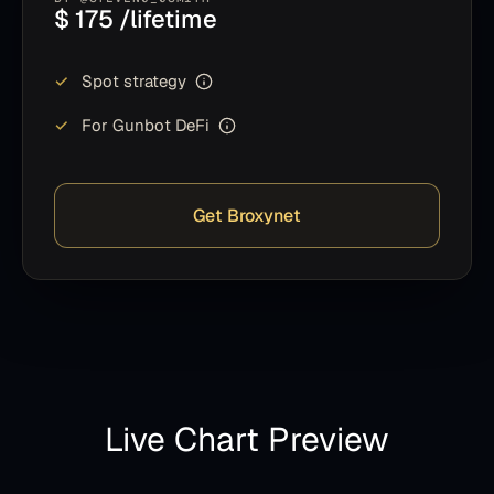
$ 175 /lifetime
✓
Spot strategy
✓
For Gunbot DeFi
Get Broxynet
Live Chart Preview