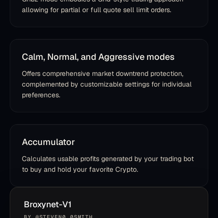
allowing for partial or full quote sell limit orders.
Calm, Normal, and Aggressive modes
Offers comprehensive market downtrend protection,
complemented by customizable settings for individual
preferences.
Accumulator
Calculates usable profits generated by your trading bot
to buy and hold your favorite Crypto.
Broxynet-V1
BY
@STEVEN0_0SMITH