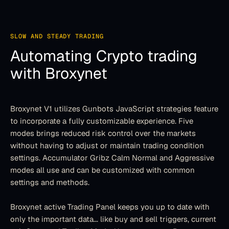
SLOW AND STEADY TRADING
Automating Crypto trading
with Broxynet
Broxynet V1 utilizes Gunbots JavaScript strategies feature 
to incorporate a fully customizable experience. Five 
modes brings reduced risk control over the markets 
without having to adjust or maintain trading condition 
settings. Accumulator Gribz Calm Normal and Aggressive 
modes all use and can be customized with common 
settings and methods.
Broxynet active Trading Panel keeps you up to date with 
only the important data... like buy and sell triggers, current 