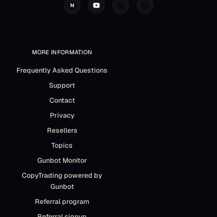
MORE INFORMATION
Frequently Asked Questions
Support
Contact
Privacy
Resellers
Topics
Gunbot Monitor
CopyTrading powered by
Gunbot
Referral program
Referral signup