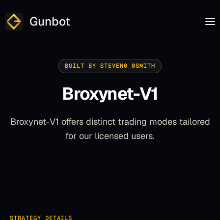
Gunbot
BUILT BY STEVEN0_0SMITH
Broxynet-V1
Broxynet-V1 offers distinct trading modes tailored
for our licensed users.
STRATEGY DETAILS