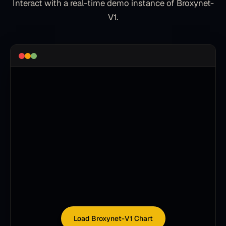
Interact with a real-time demo instance of
Broxynet-
V1
.
Load Broxynet-V1 Chart