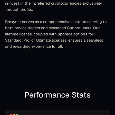
reinvest in their preferred cryptocurrencies exclusively 
through profits.
Broxynet serves as a comprehensive solution catering to 
both novice traders and seasoned Gunbot users. Our 
lifetime license, coupled with upgrade options for 
Standard, Pro, or Ultimate licenses, ensures a seamless 
and rewarding experience for all.
Performance Stats