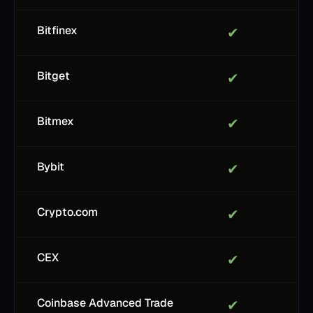
Bitfinex
✔
Bitget
✔
Bitmex
✔
Bybit
✔
Crypto.com
✔
CEX
✔
Coinbase Advanced Trade
✔