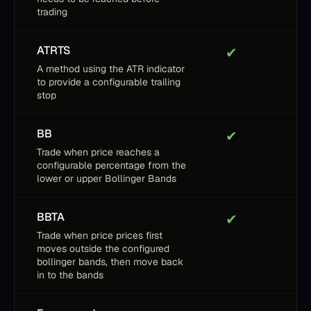
trading
ATRTS
✔
A method using the ATR indicator
to provide a configurable trailing
stop
BB
✔
Trade when price reaches a
configurable percentage from the
lower or upper Bollinger Bands
BBTA
✔
Trade when price prices first
moves outside the configured
bollinger bands, then move back
in to the bands