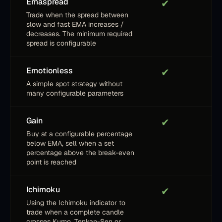
Emaspread
✔
Trade when the spread between
slow and fast EMA increases /
decreases. The minimum required
spread is configurable
Emotionless
✔
A simple spot strategy without
many configurable parameters
Gain
✔
Buy at a configurable percentage
below EMA, sell when a set
percentage above the break-even
point is reached
Ichimoku
✔
Using the Ichimoku indicator to
trade when a complete candle
crosses Kumo, Tenkan-Sen or