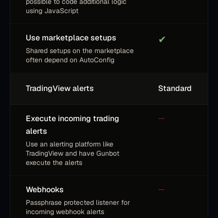
possible to code additional logic
using JavaScript
Use marketplace setups
✔
Shared setups on the marketplace
often depend on AutoConfig
TradingView alerts
Standard
Execute incoming trading
—
alerts
Use an alerting platform like
TradingView and have Gunbot
execute the alerts
Webhooks
—
Passphrase protected listener for
incoming webhook alerts