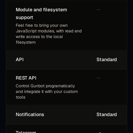
Module and filesystem
—
support
Feel free to bring your own
JavaScript modules, with read and
write access to the local
filesystem
API
Standard
REST API
—
Control Gunbot programatically
and integrate it with your custom
tools
Notifications
Standard
Telegram