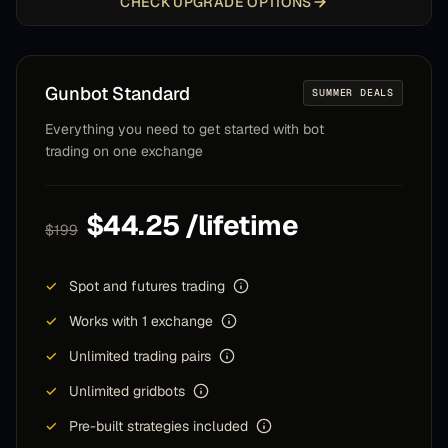
CHECK UPGRADE OPTIONS
Gunbot
Standard
SUMMER DEALS
Everything you need to get started with bot
trading on one exchange
$44.25 /lifetime
$199
✓
Spot and futures trading
✓
Works with 1 exchange
✓
Unlimited trading pairs
✓
Unlimited gridbots
✓
Pre-built strategies included