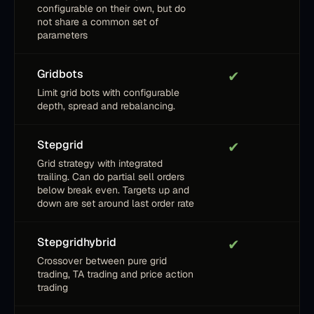
configurable on their own, but do
not share a common set of
parameters
Gridbots
✔
Limit grid bots with configurable
depth, spread and rebalancing.
Stepgrid
✔
Grid strategy with integrated
trailing. Can do partial sell orders
below break even. Targets up and
down are set around last order rate
Stepgridhybrid
✔
Crossover between pure grid
trading, TA trading and price action
trading