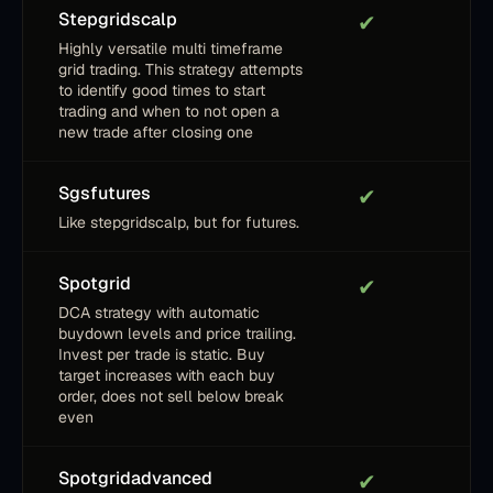
Stepgridscalp
✔
Highly versatile multi timeframe
grid trading. This strategy attempts
to identify good times to start
trading and when to not open a
new trade after closing one
Sgsfutures
✔
Like stepgridscalp, but for futures.
Spotgrid
✔
DCA strategy with automatic
buydown levels and price trailing.
Invest per trade is static. Buy
target increases with each buy
order, does not sell below break
even
Spotgridadvanced
✔