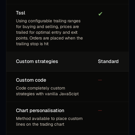
Tssl
✔
Using configurable trailing ranges
for buying and selling, prices are
trailed for optimal entry and exit
points. Orders are placed when the
trailing stop is hit
Custom strategies
Standard
Custom code
—
Code completely custom
strategies with vanilla JavaScipt
Chart personalisation
—
Method available to place custom
lines on the trading chart