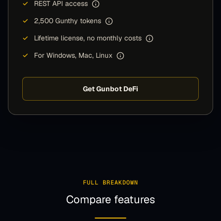
✓
REST API access
✓
2,500 Gunthy tokens
✓
Lifetime license, no monthly costs
✓
For Windows, Mac, Linux
Get Gunbot DeFi
FULL BREAKDOWN
Compare features