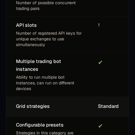
Number of possible concurrent
trading pairs
API slots
1
Number of registered API keys for
unique exchanges to use
simultaneously
Multiple trading bot
✔
instances
Ability to run multiple bot
instances, can run on different
devices
Grid strategies
Standard
Configurable presets
✔
Strategies in this category are