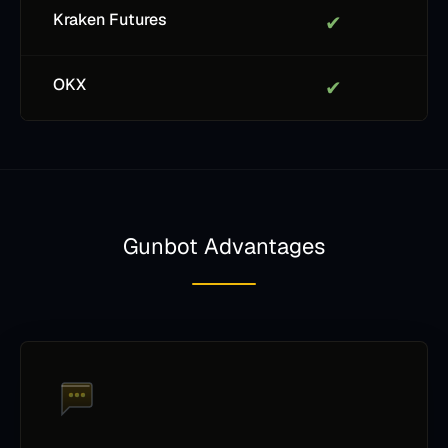
Kraken Futures
✔
OKX
✔
Gunbot Advantages