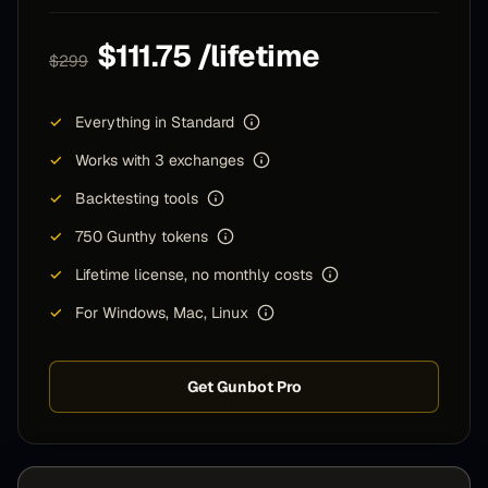
$111.75 /lifetime
$299
✓
Everything in Standard
✓
Works with 3 exchanges
✓
Backtesting tools
✓
750 Gunthy tokens
✓
Lifetime license, no monthly costs
✓
For Windows, Mac, Linux
Get Gunbot Pro