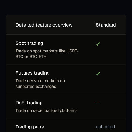
Detailed feature overview
Standard
Spot trading
✔
Trade on spot markets like USDT-
BTC or BTC-ETH
Futures trading
✔
Trade derivate markets on
supported exchanges
DeFi trading
—
Trade on decentralized platforms
Trading pairs
unlimited