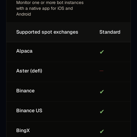
Monitor one or more bot instances
with a native app for iOS and
Android
Supported spot exchanges
Standard
Alpaca
✔
Aster (defi)
—
Binance
✔
Binance US
✔
BingX
✔