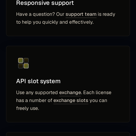
Responsive support
Have a question? Our
support team
is ready
to help you quickly and effectively.
API slot system
Use any supported
exchange
. Each license
has a number of
exchange slots
you can
freely use.