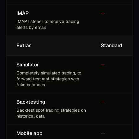
IMAP
—
IMAP listener to receive trading
alerts by email
Extras
Standard
Simulator
—
Completely simulated trading, to
forward test real strategies with
fake balances
Backtesting
—
Backtest spot trading strategies on
historical data
Mobile app
—