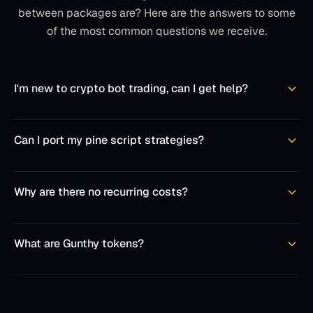
between packages are? Here are the answers to some
of the most common questions we receive.
I'm new to crypto bot trading, can I get help?
Can I port my pine script strategies?
Why are there no recurring costs?
What are Gunthy tokens?