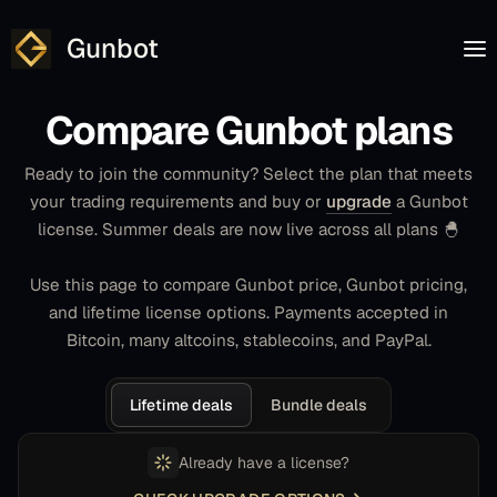
Gunbot
Compare Gunbot plans
Ready to join the community? Select the plan that meets
your trading requirements and buy or
upgrade
a Gunbot
license. Summer deals are now live across all plans 🐣
Use this page to compare Gunbot price, Gunbot pricing,
and lifetime license options. Payments accepted in
Bitcoin, many altcoins, stablecoins, and PayPal.
Lifetime deals
Bundle deals
Already have a license?