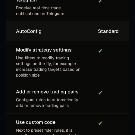
✔
Receive real time trade
notifications on Telegram
AutoConfig
Standard
Modify strategy settings
✔
Use filters to modify trading
settings on the fly, for example
increase trading targets based on
position size
Add or remove trading pairs
✔
Configure rules to automatically
add or remove trading pairs
Use custom code
✔
Next to preset filter rules, it is