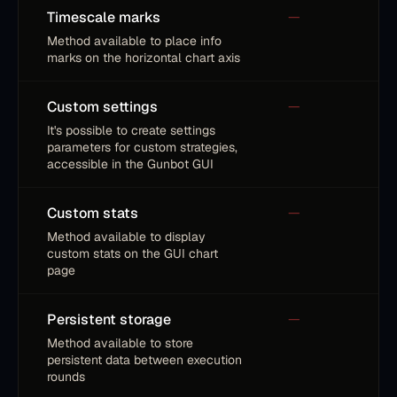
Timescale marks
—
Method available to place info
marks on the horizontal chart axis
Custom settings
—
It's possible to create settings
parameters for custom strategies,
accessible in the Gunbot GUI
Custom stats
—
Method available to display
custom stats on the GUI chart
page
Persistent storage
—
Method available to store
persistent data between execution
rounds