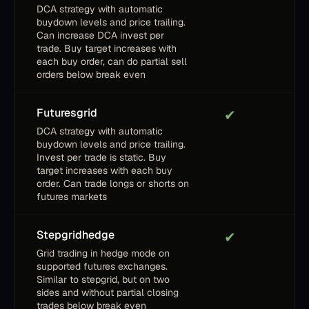
DCA strategy with automatic
buydown levels and price trailing.
Can increase DCA invest per
trade. Buy target increases with
each buy order, can do partial sell
orders below break even
Futuresgrid
✔
DCA strategy with automatic
buydown levels and price trailing.
Invest per trade is static. Buy
target increases with each buy
order. Can trade longs or shorts on
futures markets
Stepgridhedge
✔
Grid trading in hedge mode on
supported futures exchanges.
Similar to stepgrid, but on two
sides and without partial closing
trades below break even