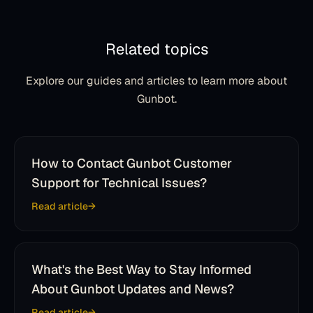
Related topics
Explore our guides and articles to learn more about
Gunbot.
How to Contact Gunbot Customer
Support for Technical Issues?
Read article
What's the Best Way to Stay Informed
About Gunbot Updates and News?
Read article