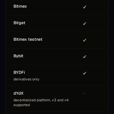
Bitmex
✔
Bitget
✔
Bitmex testnet
✔
Bybit
✔
BYDFi
✔
derivatives only
dYdX
—
decentralized platform, v3 and v4
supported