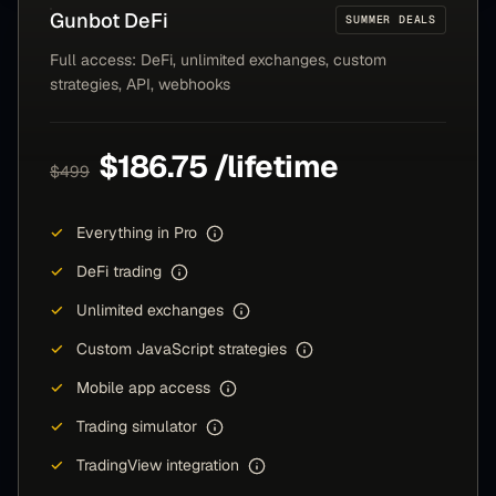
Gunbot
DeFi
SUMMER DEALS
Full access: DeFi, unlimited exchanges, custom
strategies, API, webhooks
$186.75 /lifetime
$499
✓
Everything in Pro
✓
DeFi trading
✓
Unlimited exchanges
✓
Custom JavaScript strategies
✓
Mobile app access
✓
Trading simulator
✓
TradingView integration