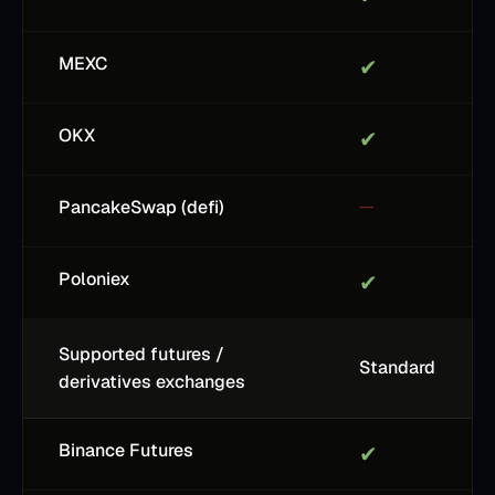
MEXC
✔
OKX
✔
PancakeSwap (defi)
—
Poloniex
✔
Supported futures /
Standard
derivatives exchanges
Binance Futures
✔