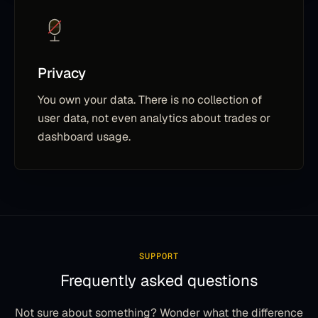
Privacy
You own your data. There is no collection of
user data, not even analytics about trades or
dashboard usage.
SUPPORT
Frequently asked questions
Not sure about something? Wonder what the difference