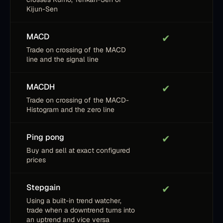
Kijun-Sen
MACD
✔
Trade on crossing of the MACD
line and the signal line
MACDH
✔
Trade on crossing of the MACD-
Histogram and the zero line
Ping pong
✔
Buy and sell at exact configured
prices
Stepgain
✔
Using a built-in trend watcher,
trade when a downtrend turns into
an uptrend and vice versa