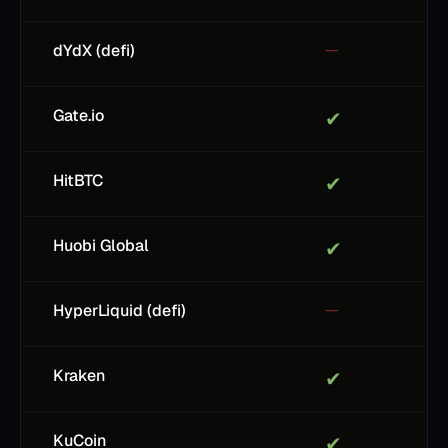
dYdX (defi)
—
Gate.io
✔
HitBTC
✔
Huobi Global
✔
HyperLiquid (defi)
—
Kraken
✔
KuCoin
✔