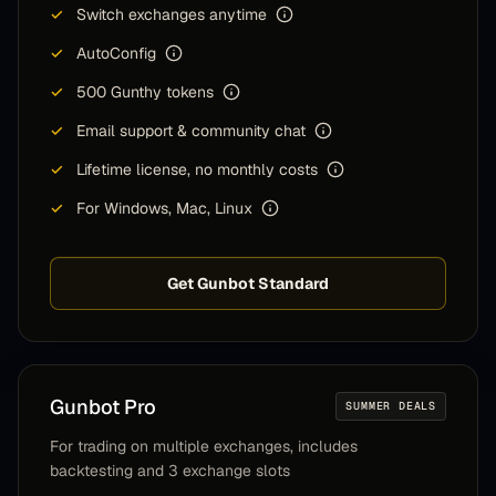
✓
Switch exchanges anytime
✓
AutoConfig
✓
500 Gunthy tokens
✓
Email support & community chat
✓
Lifetime license, no monthly costs
✓
For Windows, Mac, Linux
Get Gunbot Standard
Gunbot
Pro
SUMMER DEALS
For trading on multiple exchanges, includes
backtesting and 3 exchange slots