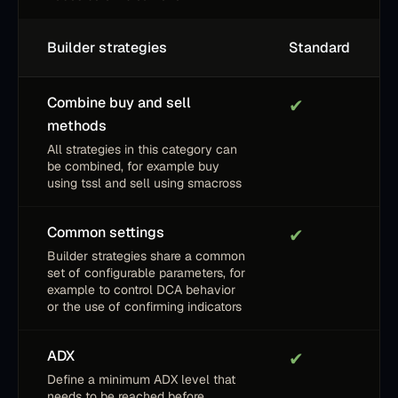
Builder strategies
Standard
Combine buy and sell
✔
methods
All strategies in this category can
be combined, for example buy
using tssl and sell using smacross
Common settings
✔
Builder strategies share a common
set of configurable parameters, for
example to control DCA behavior
or the use of confirming indicators
ADX
✔
Define a minimum ADX level that
needs to be reached before