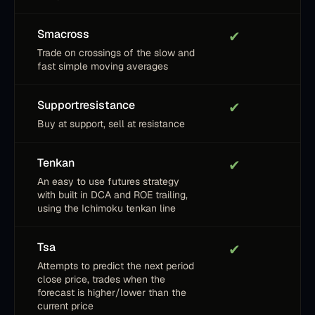
Smacross
✔
Trade on crossings of the slow and
fast simple moving averages
Supportresistance
✔
Buy at support, sell at resistance
Tenkan
✔
An easy to use futures strategy
with built in DCA and ROE trailing,
using the Ichimoku tenkan line
Tsa
✔
Attempts to predict the next period
close price, trades when the
forecast is higher/lower than the
current price