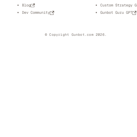
Blog
Custom Strategy G
Dev Community
Gunbot Guru GPT
© Copyright Gunbot.com 2026.