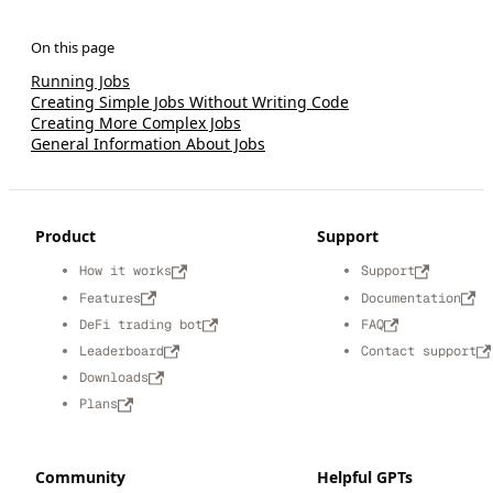
Running Jobs
Creating Simple Jobs Without Writing Code
Creating More Complex Jobs
General Information About Jobs
Product
Support
How it works
Support
Features
Documentation
DeFi trading bot
FAQ
Leaderboard
Contact support
Downloads
Plans
Community
Helpful GPTs