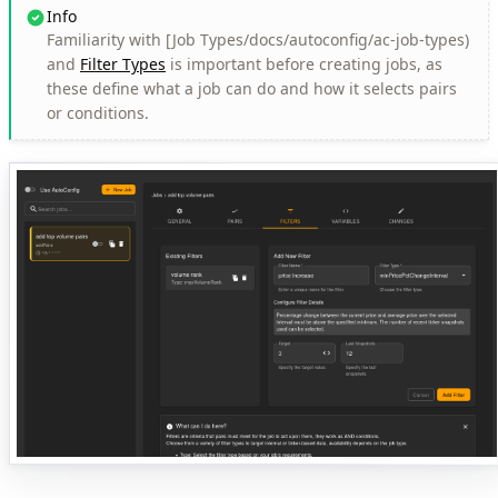
Info
Familiarity with [Job Types/docs/autoconfig/ac-job-types)
and
Filter Types
is important before creating jobs, as
these define what a job can do and how it selects pairs
or conditions.