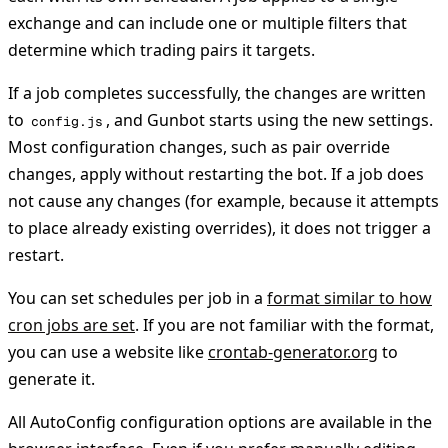
exchange and can include one or multiple filters that
determine which trading pairs it targets.
If a job completes successfully, the changes are written
to
, and Gunbot starts using the new settings.
config.js
Most configuration changes, such as pair override
changes, apply without restarting the bot. If a job does
not cause any changes (for example, because it attempts
to place already existing overrides), it does not trigger a
restart.
You can set schedules per job in a
format similar to how
cron jobs are set
. If you are not familiar with the format,
you can use a website like
crontab-generator.org
to
generate it.
All AutoConfig configuration options are available in the