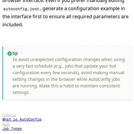
browser interface. Even if you prefer manually editing
, generate a configuration example in
autoconfig.json
the interface first to ensure all required parameters are
included.
tip
To avoid unexpected configuration changes when using
a very fast schedule (e.g., jobs that update your bot
configuration every few seconds), avoid making manual
setting changes in the browser while AutoConfig jobs
are running. Make this a habit to maintain consistent
settings.
Previous
What is AutoConfig
Next
Job Types