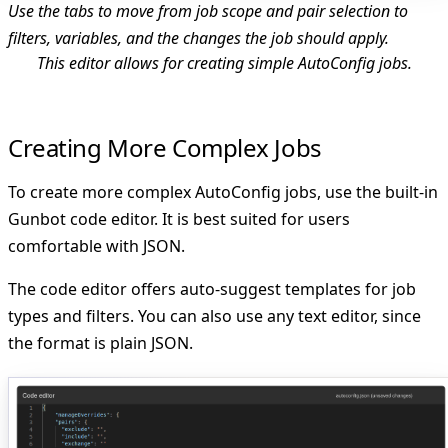
Use the tabs to move from job scope and pair selection to
filters, variables, and the changes the job should apply.
This editor allows for creating simple AutoConfig jobs.
Creating More Complex Jobs
To create more complex AutoConfig jobs, use the built-in
Gunbot code editor. It is best suited for users
comfortable with JSON.
The code editor offers auto-suggest templates for job
types and filters. You can also use any text editor, since
the format is plain JSON.