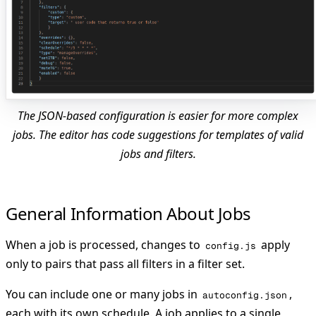
The JSON-based configuration is easier for more complex
jobs. The editor has code suggestions for templates of valid
jobs and filters.
General Information About Jobs
When a job is processed, changes to
apply
config.js
only to pairs that pass all filters in a filter set.
You can include one or many jobs in
,
autoconfig.json
each with its own schedule. A job applies to a single