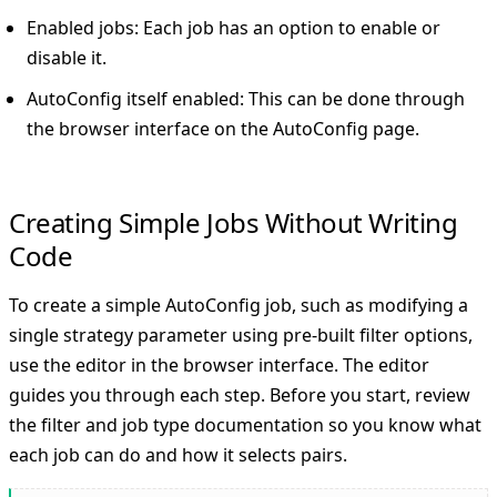
Enabled jobs: Each job has an option to enable or
disable it.
AutoConfig itself enabled: This can be done through
the browser interface on the AutoConfig page.
Creating Simple Jobs Without Writing
Code
To create a simple AutoConfig job, such as modifying a
single strategy parameter using pre-built filter options,
use the editor in the browser interface. The editor
guides you through each step. Before you start, review
the filter and job type documentation so you know what
each job can do and how it selects pairs.