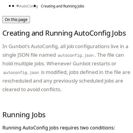
AutoConfig
Creating and Running Jobs
On this page
Creating and Running AutoConfig Jobs
In Gunbot's AutoConfig, all job configurations live in a
single JSON file named
. The file can
autoconfig.json
hold multiple jobs. Whenever Gunbot restarts or
is modified, jobs defined in the file are
autoconfig.json
rescheduled and any previously scheduled jobs are
cleared to avoid conflicts.
Running Jobs
Running AutoConfig jobs requires two conditions: