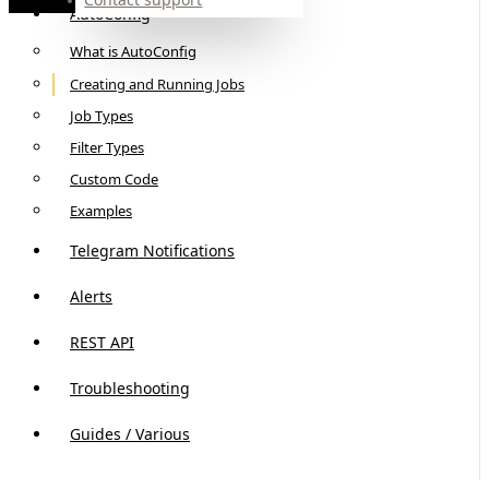
AutoConfig
What is AutoConfig
Creating and Running Jobs
Job Types
Filter Types
Custom Code
Examples
Telegram Notifications
Alerts
REST API
Troubleshooting
Guides / Various