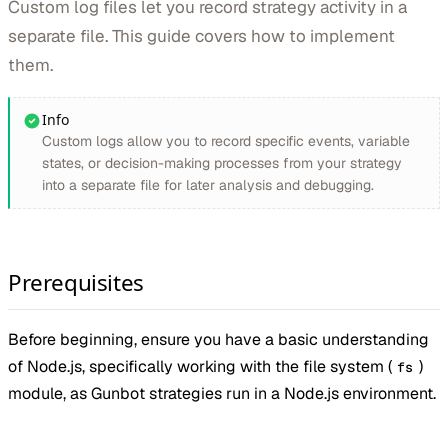
Custom log files let you record strategy activity in a
separate file. This guide covers how to implement
them.
Info
Custom logs allow you to record specific events, variable
states, or decision-making processes from your strategy
into a separate file for later analysis and debugging.
Prerequisites
Before beginning, ensure you have a basic understanding
of Node.js, specifically working with the file system (
)
fs
module, as Gunbot strategies run in a Node.js environment.