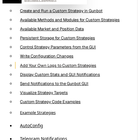
What Are Custom Trading Strategies
Create and Run a Custom Strategy in Gunbot
Available Methods and Modules for Custom Strategies
Available Market and Position Data
Persistent Storage for Custom Strategies
Control Strategy Parameters from the GUI
Write Configuration Changes
Add Your Own Logs to Custom Strategies
Display Custom Stats and GUI Notifications
Send Notifications to the Gunbot GUI
Visualize Strategy Targets
Custom Strategy Code Examples
Example Strategies
AutoConfig
Telegram Notifications