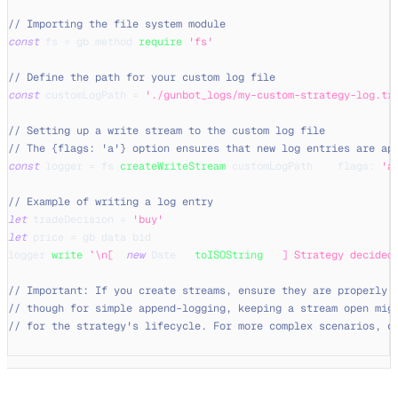
// Importing the file system module
const
 fs 
=
 gb
.
method
.
require
(
'fs'
)
;
// Define the path for your custom log file
const
 customLogPath 
=
'./gunbot_logs/my-custom-strategy-log.tx
// Setting up a write stream to the custom log file
// The {flags: 'a'} option ensures that new log entries are ap
const
 logger 
=
 fs
.
createWriteStream
(
customLogPath
,
{
flags
:
'a
// Example of writing a log entry
let
 tradeDecision 
=
'buy'
;
let
 price 
=
 gb
.
data
.
bid
;
logger
.
write
(
`
\n[
${
new
Date
(
)
.
toISOString
(
)
}
] Strategy decided
// Important: If you create streams, ensure they are properly 
// though for simple append-logging, keeping a stream open mig
// for the strategy's lifecycle. For more complex scenarios, c