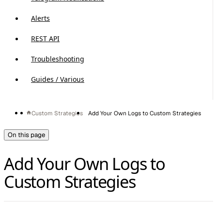
Alerts
REST API
Troubleshooting
Guides / Various
Custom Strategies
Add Your Own Logs to Custom Strategies
On this page
Add Your Own Logs to
Custom Strategies