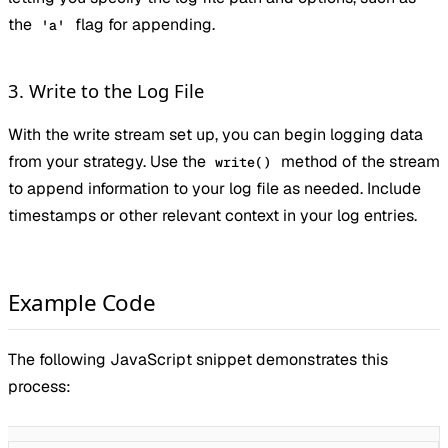
the
flag for appending.
'a'
3. Write to the Log File
With the write stream set up, you can begin logging data
from your strategy. Use the
method of the stream
write()
to append information to your log file as needed. Include
timestamps or other relevant context in your log entries.
Example Code
The following JavaScript snippet demonstrates this
process: