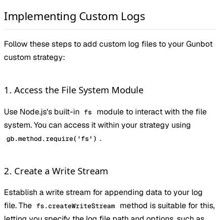
Implementing Custom Logs
Follow these steps to add custom log files to your Gunbot
custom strategy:
1. Access the File System Module
Use Node.js's built-in
module to interact with the file
fs
system. You can access it within your strategy using
.
gb.method.require('fs')
2. Create a Write Stream
Establish a write stream for appending data to your log
file. The
method is suitable for this,
fs.createWriteStream
letting you specify the log file path and options, such as