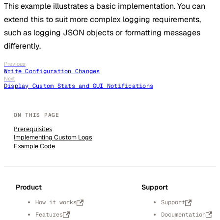
This example illustrates a basic implementation. You can
extend this to suit more complex logging requirements,
such as logging JSON objects or formatting messages
differently.
Previous
Write Configuration Changes
Next
Display Custom Stats and GUI Notifications
Prerequisites
Implementing Custom Logs
Example Code
Product
Support
How it works
Support
Features
Documentation