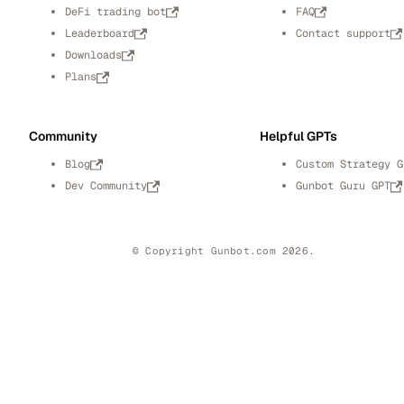
DeFi trading bot
FAQ
Leaderboard
Contact support
Downloads
Plans
Community
Helpful GPTs
Blog
Custom Strategy G
Dev Community
Gunbot Guru GPT
© Copyright Gunbot.com 2026.