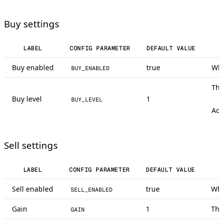
Buy settings
LABEL
CONFIG PARAMETER
DEFAULT VALUE
Buy enabled
true
Whe
BUY_ENABLED
Thi
Buy level
1
BUY_LEVEL
Adj
Sell settings
LABEL
CONFIG PARAMETER
DEFAULT VALUE
Sell enabled
true
Whe
SELL_ENABLED
Gain
1
Thi
GAIN