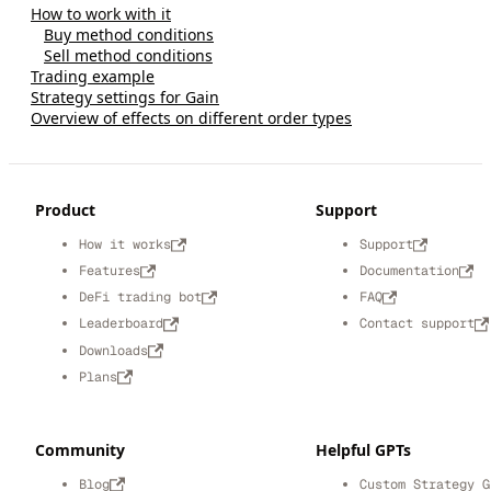
How to work with it
Buy method conditions
Sell method conditions
Trading example
Strategy settings for Gain
Overview of effects on different order types
Product
Support
How it works
Support
Features
Documentation
DeFi trading bot
FAQ
Leaderboard
Contact support
Downloads
Plans
Community
Helpful GPTs
Blog
Custom Strategy G