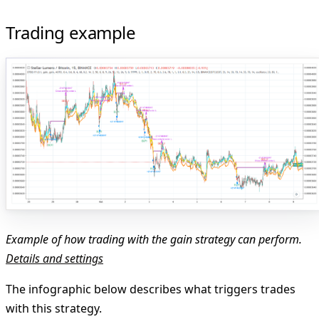
Trading example
Example of how trading with the gain strategy can perform.
Details and settings
The infographic below describes what triggers trades
with this strategy.