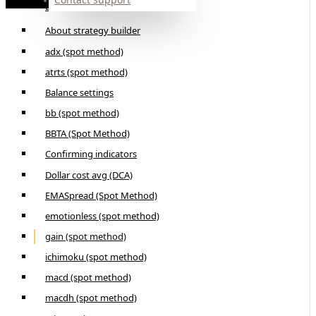
Builder
About strategy builder
adx (spot method)
atrts (spot method)
Balance settings
bb (spot method)
BBTA (Spot Method)
Confirming indicators
Dollar cost avg (DCA)
EMASpread (Spot Method)
emotionless (spot method)
gain (spot method)
ichimoku (spot method)
macd (spot method)
macdh (spot method)