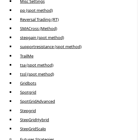
Misc Settings
pp (spot method)
Reversal Trading (RT)
SMACross (Method)
stepgain (spot method)
supportresistance (spot method)
TrailMe
tsa (spot method)
tssl (spot method)
Gridbots
Spotgrid
SpotGridAdvanced
Stepgrid
StepGridHybrid
StepGridScalp
Futures Strategies