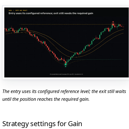
The entry uses its configured reference level; the exit still waits
until the position reaches the required gain.
Strategy settings for Gain