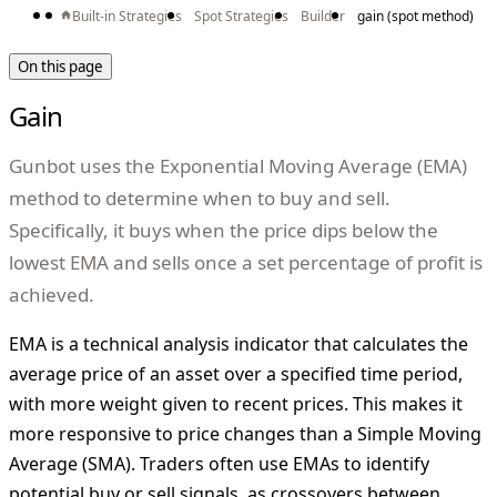
Built-in Strategies
Spot Strategies
Builder
gain (spot method)
On this page
Gain
Gunbot uses the Exponential Moving Average (EMA)
method to determine when to buy and sell.
Specifically, it buys when the price dips below the
lowest EMA and sells once a set percentage of profit is
achieved.
EMA is a technical analysis indicator that calculates the
average price of an asset over a specified time period,
with more weight given to recent prices. This makes it
more responsive to price changes than a Simple Moving
Average (SMA). Traders often use EMAs to identify
potential buy or sell signals, as crossovers between