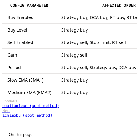
CONFIG PARAMETER
AFFECTED ORDER 
Buy Enabled
Strategy buy, DCA buy, RT buy, RT bu
Buy Level
Strategy buy
Sell Enabled
Strategy sell, Stop limit, RT sell
Gain
Strategy sell
Period
Strategy sell, Strategy buy, DCA buy 
Slow EMA (EMA1)
Strategy buy
Medium EMA (EMA2)
Strategy buy
Previous
emotionless (spot method)
Next
ichimoku (spot method)