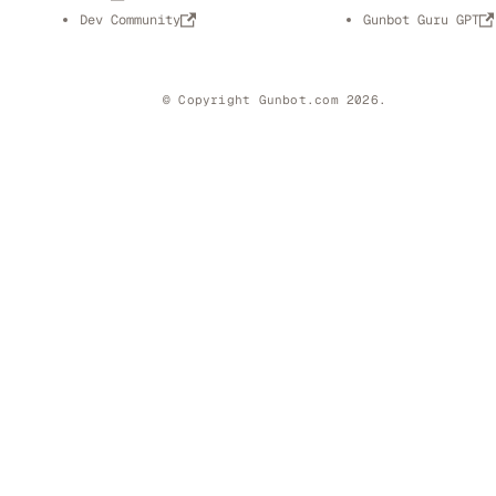
Dev Community
Gunbot Guru GPT
© Copyright Gunbot.com 2026.