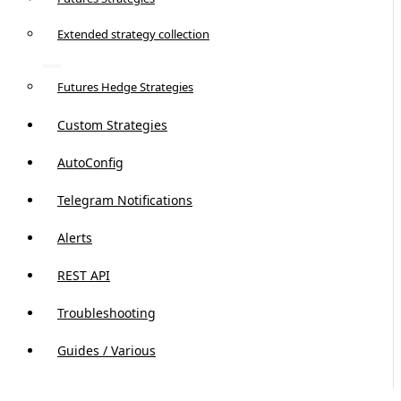
Extended strategy collection
Futures Hedge Strategies
Custom Strategies
AutoConfig
Telegram Notifications
Alerts
REST API
Troubleshooting
Guides / Various