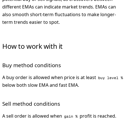
different EMAs can indicate market trends. EMAs can
also smooth short-term fluctuations to make longer-
term trends easier to spot.
How to work with it
Buy method conditions
A buy order is allowed when price is at least
buy level %
below both slow EMA and fast EMA.
Sell method conditions
A sell order is allowed when
profit is reached.
gain %