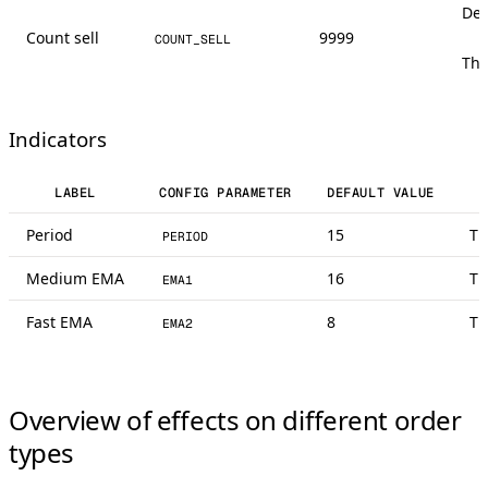
Def
Count sell
9999
COUNT_SELL
The
Indicators
LABEL
CONFIG PARAMETER
DEFAULT VALUE
Period
15
Th
PERIOD
Medium EMA
16
Th
EMA1
Fast EMA
8
Th
EMA2
Overview of effects on different order
types