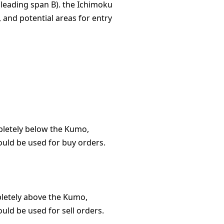
(leading span B). the Ichimoku
 and potential areas for entry
pletely below the Kumo,
ould be used for buy orders.
pletely above the Kumo,
uld be used for sell orders.