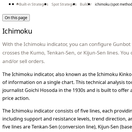
Built-in Strategies
Spot Strategies
Builder
ichimoku (spot method
On this page
Ichimoku
With the Ichimoku indicator, you can configure Gunbot 
crosses the Kumo, Tenkan-Sen, or Kijun-Sen lines. You 
and/or sell orders.
The Ichimoku indicator, also known as the Ichimoku Kinko
of information on a single chart. This technical analysis 
journalist Goichi Hosoda in the 1930s and is built to offer
price action.
The Ichimoku indicator consists of five lines, each providin
including support and resistance levels, trend direction
five lines are Tenkan-Sen (conversion line), Kijun-Sen (base