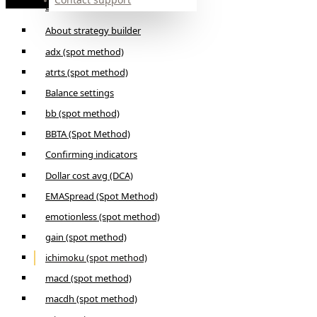
Builder
About strategy builder
adx (spot method)
atrts (spot method)
Balance settings
bb (spot method)
BBTA (Spot Method)
Confirming indicators
Dollar cost avg (DCA)
EMASpread (Spot Method)
emotionless (spot method)
gain (spot method)
ichimoku (spot method)
macd (spot method)
macdh (spot method)