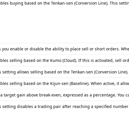
bles buying based on the Tenkan-sen (Conversion Line). This settin
s you enable or disable the ability to place sell or short orders. Wh
bles selling based on the Kumo (Cloud). If this is activated, sell 
s setting allows selling based on the Tenkan-sen (Conversion Line)
bles selling based on the Kijun-sen (Baseline). When active, it allo
 a target gain above break-even, expressed as a percentage. You can 
s setting disables a trading pair after reaching a specified number 