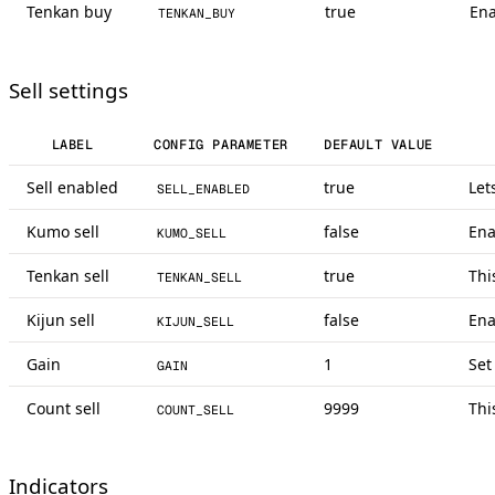
Tenkan buy
true
Ena
TENKAN_BUY
Sell settings
LABEL
CONFIG PARAMETER
DEFAULT VALUE
Sell enabled
true
Let
SELL_ENABLED
Kumo sell
false
Ena
KUMO_SELL
Tenkan sell
true
Thi
TENKAN_SELL
Kijun sell
false
Ena
KIJUN_SELL
Gain
1
Set
GAIN
Count sell
9999
Thi
COUNT_SELL
Indicators