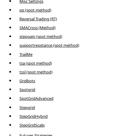
Misc Settings
pp (spot method)
Reversal Trading (RT)
SMACross (Method)
stepgain (spot method)
supportresistance (spot method)
TrailMe
tsa (spot method)
tssl (spot method)
Gridbots
Spotgrid
SpotGridAdvanced
Stepgrid
StepGridHybrid
StepGridScalp
Futures Strategies