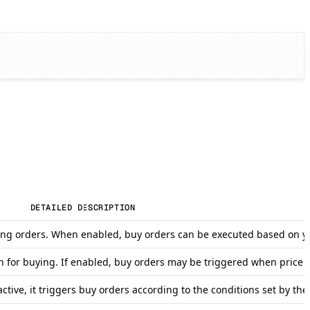
DETAILED DESCRIPTION
r long orders. When enabled, buy orders can be executed based on yo
on for buying. If enabled, buy orders may be triggered when price 
tive, it triggers buy orders according to the conditions set by the 