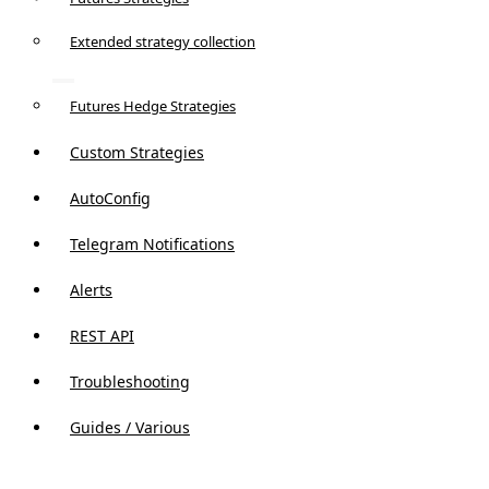
Extended strategy collection
Futures Hedge Strategies
Custom Strategies
AutoConfig
Telegram Notifications
Alerts
REST API
Troubleshooting
Guides / Various