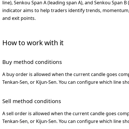
line), Senkou Span A (leading span A), and Senkou Span B 
indicator aims to help traders identify trends, momentum,
and exit points.
How to work with it
Buy method conditions
A buy order is allowed when the current candle goes com
Tenkan-Sen, or Kijun-Sen. You can configure which line sh
Sell method conditions
A sell order is allowed when the current candle goes com
Tenkan-Sen, or Kijun-Sen. You can configure which line sho