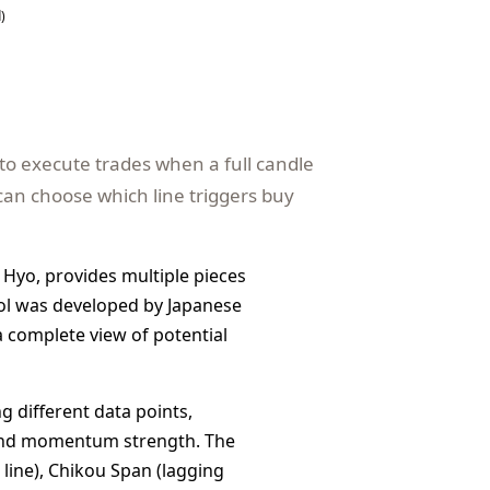
)
to execute trades when a full candle
can choose which line triggers buy
 Hyo, provides multiple pieces
tool was developed by Japanese
 a complete view of potential
g different data points,
, and momentum strength. The
 line), Chikou Span (lagging