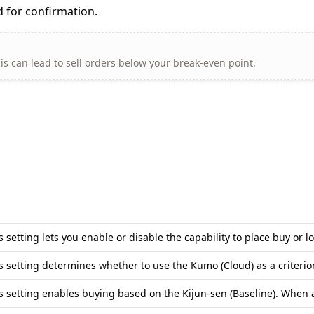
 for confirmation.
his can lead to sell orders below your break-even point.
s setting lets you enable or disable the capability to place buy o
s setting determines whether to use the Kumo (Cloud) as a criteri
s setting enables buying based on the Kijun-sen (Baseline). When ac