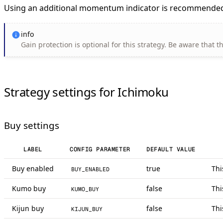
Using an additional momentum indicator is recommended
info
Gain protection is optional for this strategy. Be aware that t
Strategy settings for Ichimoku
Buy settings
LABEL
CONFIG PARAMETER
DEFAULT VALUE
Buy enabled
true
Thi
BUY_ENABLED
Kumo buy
false
Thi
KUMO_BUY
Kijun buy
false
Thi
KIJUN_BUY