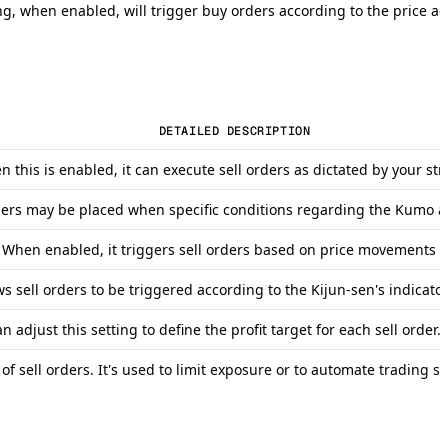
g, when enabled, will trigger buy orders according to the price act
DETAILED DESCRIPTION
en this is enabled, it can execute sell orders as dictated by your s
orders may be placed when specific conditions regarding the Kumo ar
. When enabled, it triggers sell orders based on price movements r
ws sell orders to be triggered according to the Kijun-sen's indicator
adjust this setting to define the profit target for each sell order.
of sell orders. It's used to limit exposure or to automate trading st