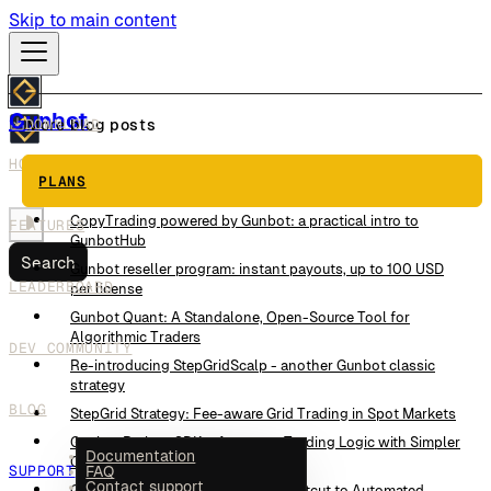
Skip to main content
Gunbot
DOWNLOAD
More blog posts
HOW IT WORKS
This Trading Strategy Reads the Order Book Instead of
PLANS
Candles
CopyTrading powered by Gunbot: a practical intro to
FEATURES
GunbotHub
Search
Gunbot reseller program: instant payouts, up to 100 USD
LEADERBOARD
per license
Gunbot Quant: A Standalone, Open-Source Tool for
Algorithmic Traders
DEV COMMUNITY
Re-introducing StepGridScalp - another Gunbot classic
strategy
BLOG
StepGrid Strategy: Fee-aware Grid Trading in Spot Markets
Gunbot Python SDK – Automate Trading Logic with Simpler
Documentation
Code
SUPPORT
FAQ
Contact support
Gunbot JavaScript SDK – Your Shortcut to Automated