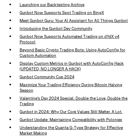
Launching our Backtesting Archive
Gunbot Now Supports Spot Trading on BingX
Meet Gunbot Guru: Your AI Assistant for All Things Gunbot
Introducing the Gunbot Dev Community
Gunbot Now Supports Automated Trading on dYdX v4
Protocol
Beyond Basic Crypto Trading Bots: Using AutoConfig for
Custom Automation
Display Custom Metrics in Gunbot with AutoConfig Hack
(UPDATED, NO LONGER A HACK)
Gunbot Community Cup 2024
Maximize Your Trading Efficiency During Bitcoin Halving
Season
Valentine's Day 2024 Special: Double the Love, Double the
Trading
Gunbot in 2024: Why Our Core Values Still Matter. A Lot.
Gunbot Update: Maintaining Compatibility with Poloniex
Understanding the Quanta G-Type Strategy for Effective
Market Making