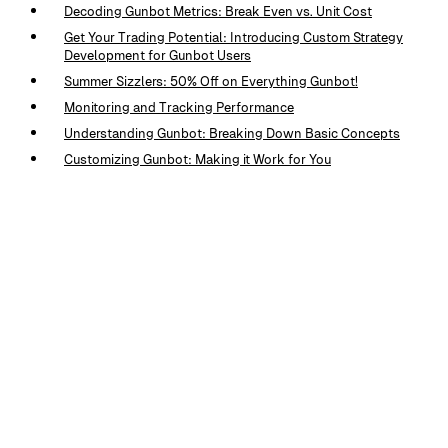
Decoding Gunbot Metrics: Break Even vs. Unit Cost
Get Your Trading Potential: Introducing Custom Strategy
Development for Gunbot Users
Summer Sizzlers: 50% Off on Everything Gunbot!
Monitoring and Tracking Performance
Understanding Gunbot: Breaking Down Basic Concepts
Customizing Gunbot: Making it Work for You