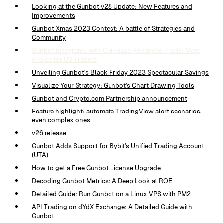
Looking at the Gunbot v28 Update: New Features and
Improvements
Gunbot Xmas 2023 Contest: A battle of Strategies and
Community
Gunbot Integrates with Coinbase Advanced Trade: More
choice for US Traders
Unveiling Gunbot's Black Friday 2023 Spectacular Savings
Visualize Your Strategy: Gunbot's Chart Drawing Tools
Gunbot and Crypto.com Partnership announcement
Feature highlight: automate TradingView alert scenarios,
even complex ones
v26 release
Gunbot Adds Support for Bybit's Unified Trading Account
(UTA)
How to get a Free Gunbot License Upgrade
Decoding Gunbot Metrics: A Deep Look at ROE
Detailed Guide: Run Gunbot on a Linux VPS with PM2
API Trading on dYdX Exchange: A Detailed Guide with
Gunbot