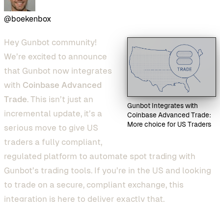
@boekenbox
Hey Gunbot community!
We’re excited to announce
that Gunbot now integrates
with
Coinbase Advanced
Trade
. This isn’t just an
Gunbot Integrates with
incremental update, it’s a
Coinbase Advanced Trade:
More choice for US Traders
serious move to give US
traders a fully compliant,
regulated platform to automate spot trading with
Gunbot’s trading tools. If you’re in the US and looking
to trade on a secure, compliant exchange, this
integration is here to deliver exactly that.