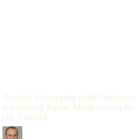
Gunbot Integrates with Coinbase
Advanced Trade: More choice for
US Traders