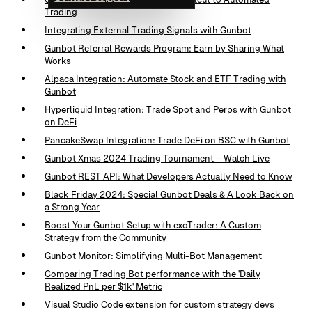
Trading
Integrating External Trading Signals with Gunbot
Gunbot Referral Rewards Program: Earn by Sharing What
Works
Alpaca Integration: Automate Stock and ETF Trading with
Gunbot
Hyperliquid Integration: Trade Spot and Perps with Gunbot
on DeFi
PancakeSwap Integration: Trade DeFi on BSC with Gunbot
Gunbot Xmas 2024 Trading Tournament – Watch Live
Gunbot REST API: What Developers Actually Need to Know
Black Friday 2024: Special Gunbot Deals & A Look Back on
a Strong Year
Boost Your Gunbot Setup with exoTrader: A Custom
Strategy from the Community
Gunbot Monitor: Simplifying Multi-Bot Management
Comparing Trading Bot performance with the 'Daily
Realized PnL per $1k' Metric
Visual Studio Code extension for custom strategy devs