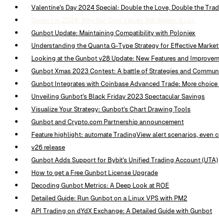
Valentine's Day 2024 Special: Double the Love, Double the Tra
Gunbot in 2024: Why Our Core Values Still Matter. A Lot.
Gunbot Update: Maintaining Compatibility with Poloniex
Understanding the Quanta G-Type Strategy for Effective Marke
Looking at the Gunbot v28 Update: New Features and Improve
Gunbot Xmas 2023 Contest: A battle of Strategies and Commun
Gunbot Integrates with Coinbase Advanced Trade: More choice 
Unveiling Gunbot's Black Friday 2023 Spectacular Savings
Visualize Your Strategy: Gunbot's Chart Drawing Tools
Gunbot and Crypto.com Partnership announcement
Feature highlight: automate TradingView alert scenarios, even
v26 release
Gunbot Adds Support for Bybit's Unified Trading Account (UTA)
How to get a Free Gunbot License Upgrade
Decoding Gunbot Metrics: A Deep Look at ROE
Detailed Guide: Run Gunbot on a Linux VPS with PM2
API Trading on dYdX Exchange: A Detailed Guide with Gunbot