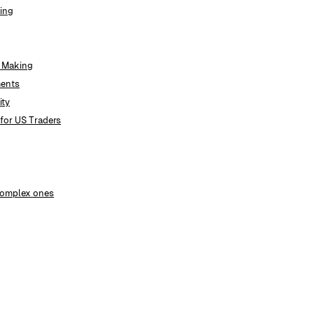
ding
t Making
ments
ity
for US Traders
 complex ones