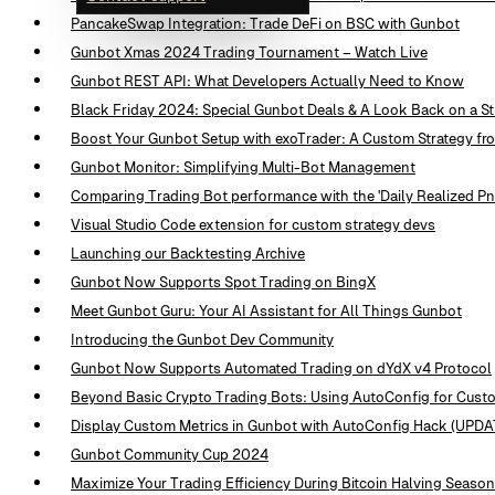
PancakeSwap Integration: Trade DeFi on BSC with Gunbot
Gunbot Xmas 2024 Trading Tournament – Watch Live
Gunbot REST API: What Developers Actually Need to Know
Black Friday 2024: Special Gunbot Deals & A Look Back on a St
Boost Your Gunbot Setup with exoTrader: A Custom Strategy f
Gunbot Monitor: Simplifying Multi-Bot Management
Comparing Trading Bot performance with the 'Daily Realized PnL
Visual Studio Code extension for custom strategy devs
Launching our Backtesting Archive
Gunbot Now Supports Spot Trading on BingX
Meet Gunbot Guru: Your AI Assistant for All Things Gunbot
Introducing the Gunbot Dev Community
Gunbot Now Supports Automated Trading on dYdX v4 Protocol
Beyond Basic Crypto Trading Bots: Using AutoConfig for Cus
Display Custom Metrics in Gunbot with AutoConfig Hack (UP
Gunbot Community Cup 2024
Maximize Your Trading Efficiency During Bitcoin Halving Season