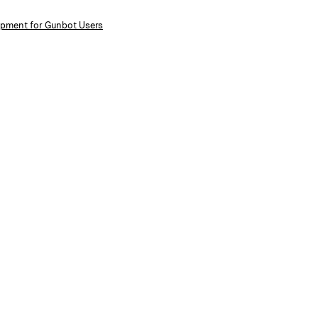
lopment for Gunbot Users