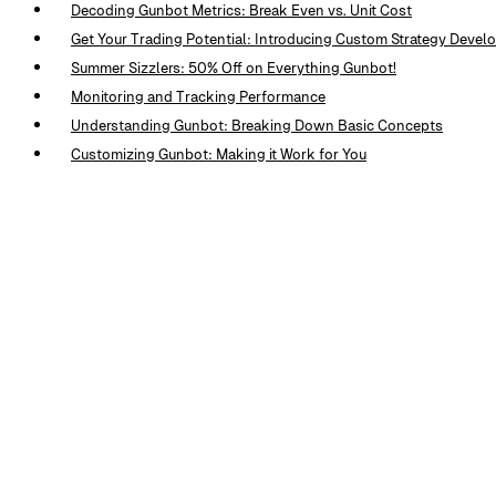
Decoding Gunbot Metrics: Break Even vs. Unit Cost
Get Your Trading Potential: Introducing Custom Strategy Deve
Summer Sizzlers: 50% Off on Everything Gunbot!
Monitoring and Tracking Performance
Understanding Gunbot: Breaking Down Basic Concepts
Customizing Gunbot: Making it Work for You