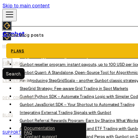
Skip to main content
Gunbot
DOWNLOAD
More blog posts
HOW IT WORKS
This Trading Strategy Reads the Order Book Instead of Candles
PLANS
CopyTrading powered by Gunbot: a practical intro to GunbotHu
FEATURES
Gunbot reseller program: instant payouts, up to 100 USD per li
Gunbot Quant: A Standalone, Open-Source Tool for Algorithmic
Search
LEADERBOARD
Re-introducing StepGridScalp - another Gunbot classic strateg
StepGrid Strategy: Fee-aware Grid Trading in Spot Markets
Gunbot Python SDK – Automate Trading Logic with Simpler Co
DEV COMMUNITY
Gunbot JavaScript SDK – Your Shortcut to Automated Trading
Integrating External Trading Signals with Gunbot
BLOG
Gunbot Referral Rewards Program: Earn by Sharing What Work
Documentation
Alpaca Integration: Automate Stock and ETF Trading with Gunb
SUPPORT
FAQ
Hyperliquid Integration: Trade Spot and Perps with Gunbot on 
Contact support