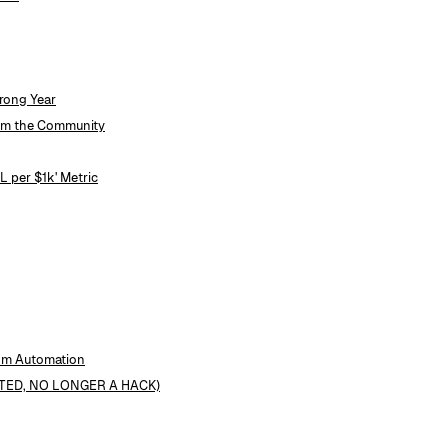
rong Year
rom the Community
 per $1k' Metric
tom Automation
DATED, NO LONGER A HACK)