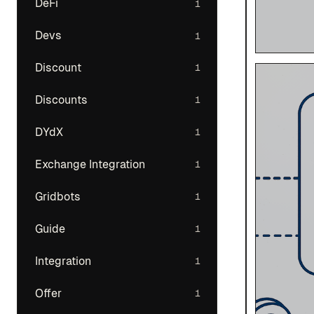
DeFi
1
Devs
1
Discount
1
Discounts
1
DYdX
1
Exchange Integration
1
Gridbots
1
Guide
1
Integration
1
Offer
1