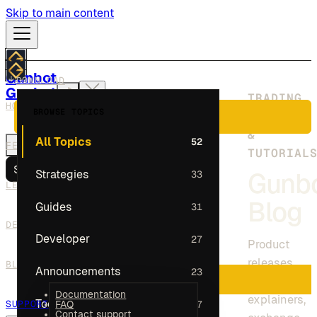
Skip to main content
Gunbot
DOWNLOAD
Gunbot
TRADING
HOW IT WORKS
BROWSE TOPICS
INSIGHTS
PLANS
HOW IT WORKS
&
All Topics
52
FEATURES
FEATURES
TUTORIAL
LEADERBOARD
Search
Strategies
33
Gunb
DEV COMMUNITY
LEADERBOARD
BLOG
Blog
Guides
31
SUPPORT
DEV COMMUNITY
Developer
27
Product
DOWNLOAD
releases,
BLOG
Announcements
23
PLANS
strategy
Documentation
explainers,
Tools
17
SUPPORT
FAQ
Contact support