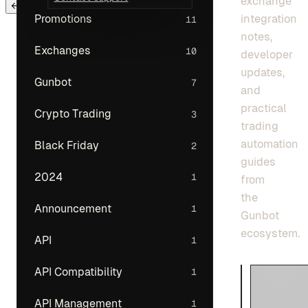
exchange
← Back to main menu
integration
Promotions
11
notes,
Exchanges
10
developer
updates,
Gunbot
7
and
practical
Crypto Trading
3
trading
automation
Black Friday
2
guides
2024
1
from
the
Announcement
1
Gunbot
ecosystem.
API
1
API Compatibility
1
API Management
1