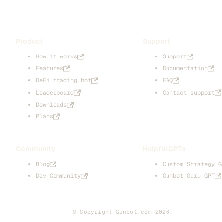
Product
Support
How it works
Support
Features
Documentation
DeFi trading bot
FAQ
Leaderboard
Contact support
Downloads
Plans
Community
Helpful GPTs
Blog
Custom Strategy G
Dev Community
Gunbot Guru GPT
© Copyright Gunbot.com 2026.