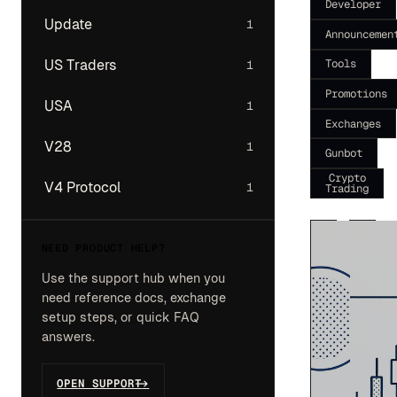
Developer
Update
1
Announcemen
Tools
US Traders
1
Promotions
USA
1
Exchanges
V28
1
Gunbot
Crypto
V4 Protocol
1
Trading
NEED PRODUCT HELP?
Use the support hub when you
need reference docs, exchange
setup steps, or quick FAQ
answers.
OPEN SUPPORT
->