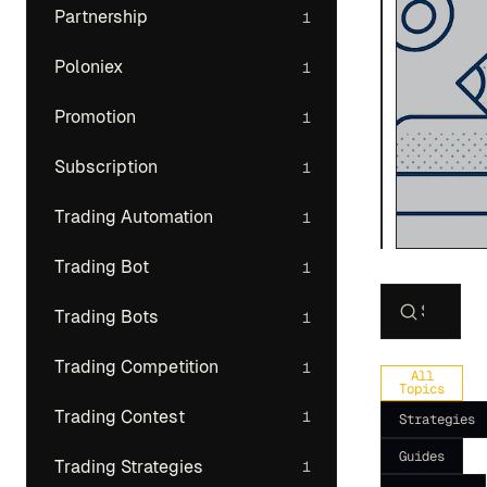
Partnership
1
Poloniex
1
Promotion
1
Subscription
1
Trading Automation
1
Trading Bot
1
Trading Bots
1
Search art
Trading Competition
1
All
Topics
Trading Contest
1
Strategies
Guides
Trading Strategies
1