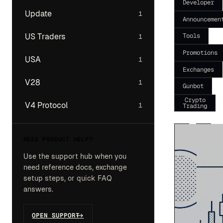
Developer
Update
1
Announcemen
Tools
US Traders
1
Promotions
USA
1
Exchanges
V28
1
Gunbot
Crypto
V4 Protocol
1
Trading
NEED PRODUCT HELP?
Use the support hub when you
need reference docs, exchange
setup steps, or quick FAQ
answers.
OPEN SUPPORT
->