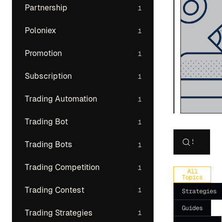
Partnership
1
Poloniex
1
Promotion
1
Subscription
1
Trading Automation
1
Trading Bot
1
Trading Bots
1
Search art
Trading Competition
1
All
Topics
Trading Contest
1
Strategies
Guides
Trading Strategies
1