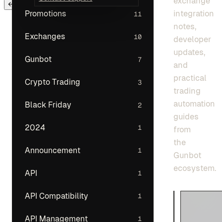
exchange
← Back to main menu
integration
Promotions
11
notes,
Exchanges
10
developer
updates,
Gunbot
7
and
practical
Crypto Trading
3
trading
automation
Black Friday
2
guides
2024
1
from
the
Announcement
1
Gunbot
ecosystem.
API
1
API Compatibility
1
API Management
1