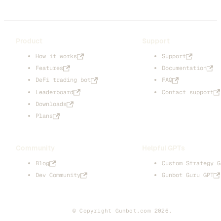
Product
Support
How it works
Support
Features
Documentation
DeFi trading bot
FAQ
Leaderboard
Contact support
Downloads
Plans
Community
Helpful GPTs
Blog
Custom Strategy G
Dev Community
Gunbot Guru GPT
© Copyright Gunbot.com 2026.