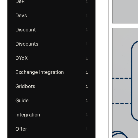
DeFi
1
Devs
1
Discount
1
Discounts
1
DYdX
1
Exchange Integration
1
Gridbots
1
Guide
1
Integration
1
Offer
1