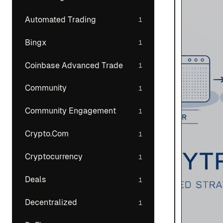
Automated Trading
1
Bingx
1
Coinbase Advanced Trade
1
Community
1
Community Engagement
1
Crypto.Com
1
Cryptocurrency
1
Deals
1
Decentralized
1