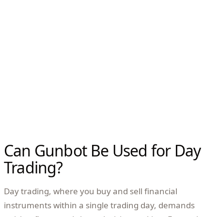
Can Gunbot Be Used for Day
Trading?
Day trading, where you buy and sell financial
instruments within a single trading day, demands