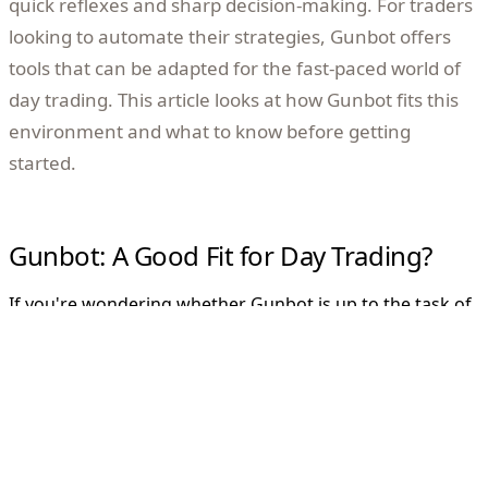
quick reflexes and sharp decision-making. For traders
looking to automate their strategies, Gunbot offers
tools that can be adapted for the fast-paced world of
day trading. This article looks at how Gunbot fits this
environment and what to know before getting
started.
Gunbot: A Good Fit for Day Trading?
If you're wondering whether Gunbot is up to the task of
day trading, the answer is yes. Gunbot is versatile, and
when properly configured, it can analyze real-time
market data, which is important for rapid trades
throughout the day. However, while Gunbot can execute
trades based on your strategy, success depends on your
understanding of the markets and how actively you