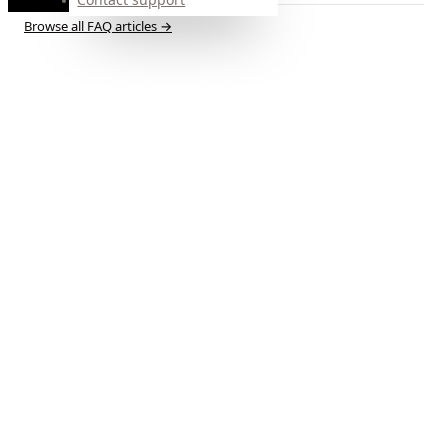
Browse all FAQ articles
→