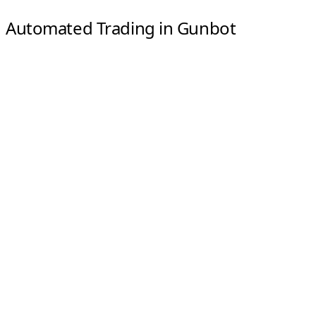
Automated Trading in Gunbot
Automated trading runs the strategy rules you set and
lets Gunbot monitor markets and execute trades when
conditions match.
Predefined strategies
: Choose a base strategy and
adjust its parameters.
Always on
: Gunbot can monitor markets continuously
and react when your rules are met.
Hands-free execution
: Trades are placed automatically,
without manual intervention.
Manual Trading in Gunbot