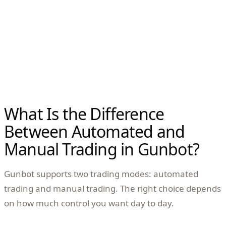
What Is the Difference
Between Automated and
Manual Trading in Gunbot?
Gunbot supports two trading modes: automated
trading and manual trading. The right choice depends
on how much control you want day to day.