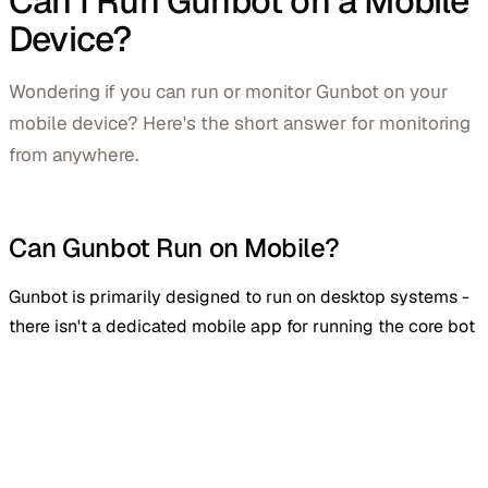
Can I Run Gunbot on a Mobile
Device?
Wondering if you can run or monitor Gunbot on your
mobile device? Here's the short answer for monitoring
from anywhere.
Can Gunbot Run on Mobile?
Gunbot is primarily designed to run on desktop systems -
there isn't a dedicated mobile app for running the core bot
itself. You can still manage and monitor Gunbot remotely
from your phone or tablet, and Gunbot Ultimate users get a
mobile app for live stats and monitoring on both iOS and
Android.