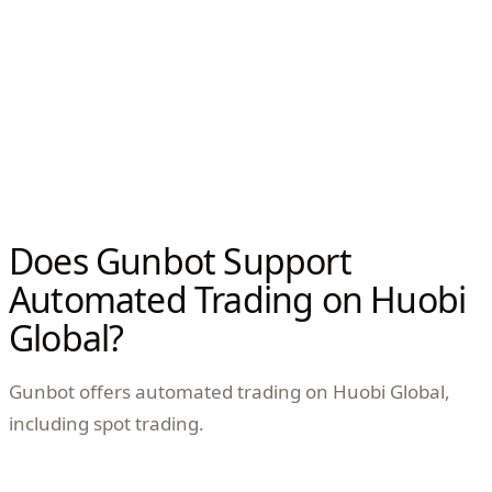
Does Gunbot Support
Automated Trading on Huobi
Global?
Gunbot offers automated trading on Huobi Global,
including spot trading.