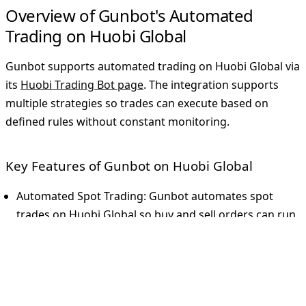
Overview of Gunbot's Automated
Trading on Huobi Global
Gunbot supports automated trading on Huobi Global via
its
Huobi Trading Bot page
. The integration supports
multiple strategies so trades can execute based on
defined rules without constant monitoring.
Key Features of Gunbot on Huobi Global
Automated Spot Trading
: Gunbot automates spot
trades on Huobi Global so buy and sell orders can run
consistently.
Versatile Strategy Options
: Strategies include gain-
based trading, trailing stops, and Bollinger Bands.
Gunbot also supports custom strategies for deeper