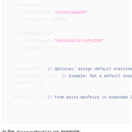
"minVolume"
:
{
"filterType"
:
"minVolume24h"
,
"minVolume"
:
500000
}
,
"minVolatility"
:
{
"filterType"
:
"minVolatilityPct24h"
,
"minVolatility"
:
2.0
}
}
,
"overrides"
:
{
// Optional: assign default overrid
"STOP_LIMIT"
:
1.0
,
// Example: Set a default sto
"GAIN"
:
0.8
}
,
"maxPairs"
:
20
// From pairs.maxPairs in expanded 
}
}
In the
example:
discoverNewAltsJob