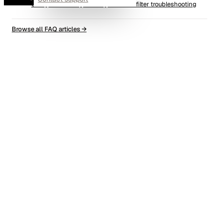
Using AutoConfig's debug mode for filter troubleshooting
Browse all FAQ articles
→