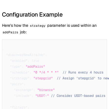
Configuration Example
Here's how the
parameter is used within an
strategy
job:
addPairs
{
"discoverNewAltsJob"
:
{
"enabled"
:
true
,
"type"
:
"addPairs"
,
"schedule"
:
"0 */4 * * *"
,
// Runs every 4 hours
"strategy"
:
"stepgrid"
,
// Assign 'stepgrid' to ne
"pairs"
:
{
"exchange"
:
"binance"
,
"include"
:
"USDT-"
// Consider USDT-based pairs
}
,
"filters"
:
{