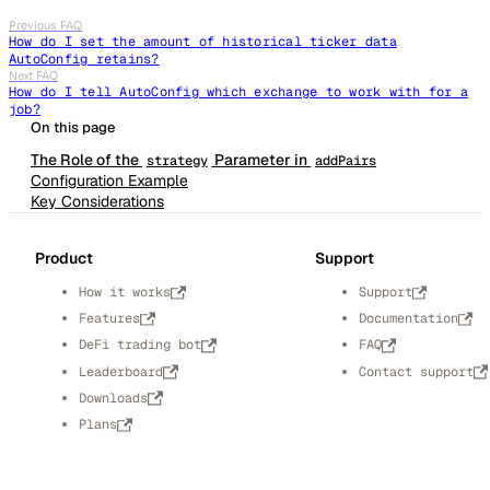
Previous FAQ
How do I set the amount of historical ticker data
AutoConfig retains?
Next FAQ
How do I tell AutoConfig which exchange to work with for a
job?
The Role of the
Parameter in
strategy
addPairs
Configuration Example
Key Considerations
Product
Support
How it works
Support
Features
Documentation
DeFi trading bot
FAQ
Leaderboard
Contact support
Downloads
Plans