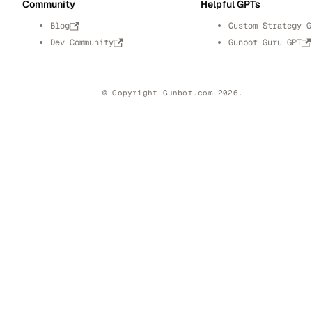
Community
Helpful GPTs
Blog
Custom Strategy G
Dev Community
Gunbot Guru GPT
© Copyright Gunbot.com 2026.