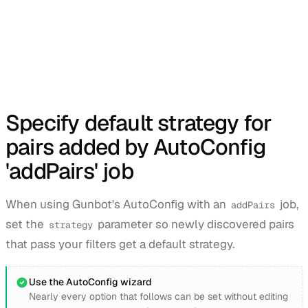
Specify default strategy for
pairs added by AutoConfig
'addPairs' job
When using Gunbot's AutoConfig with an
job,
addPairs
set the
parameter so newly discovered pairs
strategy
that pass your filters get a default strategy.
Use the AutoConfig wizard
Nearly every option that follows can be set without editing