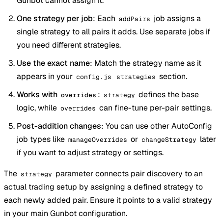
Gunbot cannot assign it.
One strategy per job
: Each
job assigns a
addPairs
single strategy to all pairs it adds. Use separate jobs if
you need different strategies.
Use the exact name
: Match the strategy name as it
appears in your
section.
config.js
strategies
Works with
:
defines the base
overrides
strategy
logic, while
can fine-tune per-pair settings.
overrides
Post-addition changes
: You can use other AutoConfig
job types like
or
later
manageOverrides
changeStrategy
if you want to adjust strategy or settings.
The
parameter connects pair discovery to an
strategy
actual trading setup by assigning a defined strategy to
each newly added pair. Ensure it points to a valid strategy
in your main Gunbot configuration.