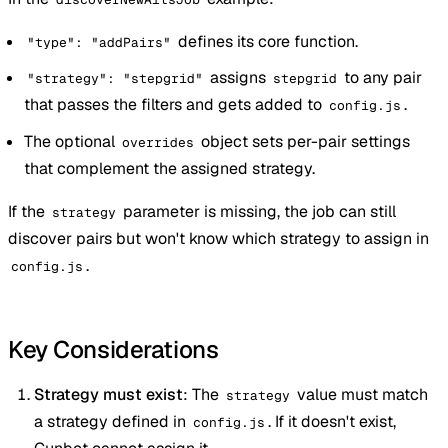
defines its core function.
"type": "addPairs"
assigns
to any pair
"strategy": "stepgrid"
stepgrid
that passes the filters and gets added to
.
config.js
The optional
object sets per-pair settings
overrides
that complement the assigned strategy.
If the
parameter is missing, the job can still
strategy
discover pairs but won't know which strategy to assign in
.
config.js
Key Considerations
Strategy must exist
: The
value must match
strategy
a strategy defined in
. If it doesn't exist,
config.js