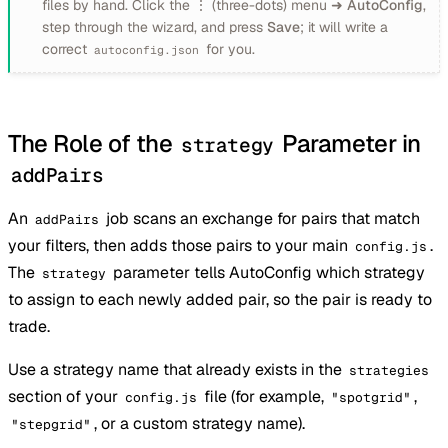
files by hand. Click the
⋮
(three-dots) menu ➜
AutoConfig
,
step through the wizard, and press
Save
; it will write a
correct
for you.
autoconfig.json
The Role of the
Parameter in
strategy
addPairs
An
job scans an exchange for pairs that match
addPairs
your filters, then adds those pairs to your main
.
config.js
The
parameter tells AutoConfig which strategy
strategy
to assign to each newly added pair, so the pair is ready to
trade.
Use a strategy name that already exists in the
strategies
section of your
file (for example,
,
config.js
"spotgrid"
, or a custom strategy name).
"stepgrid"