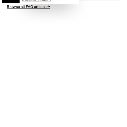
Browse all FAQ articles
→